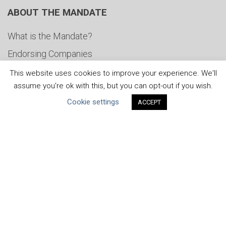
ABOUT THE MANDATE
What is the Mandate?
Endorsing Companies
Governance
This website uses cookies to improve your experience. We'll
assume you're ok with this, but you can opt-out if you wish.
FAQs
Cookie settings
ACCEPT
Blog
News
United Nations
|
Privacy Policy
|
Cookies Policy
|
Copyright