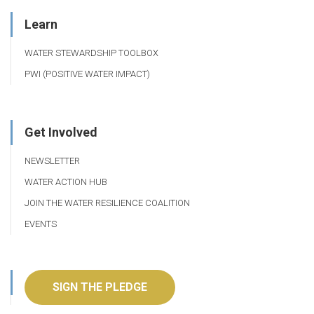
Learn
WATER STEWARDSHIP TOOLBOX
PWI (POSITIVE WATER IMPACT)
Get Involved
NEWSLETTER
WATER ACTION HUB
JOIN THE WATER RESILIENCE COALITION
EVENTS
SIGN THE PLEDGE