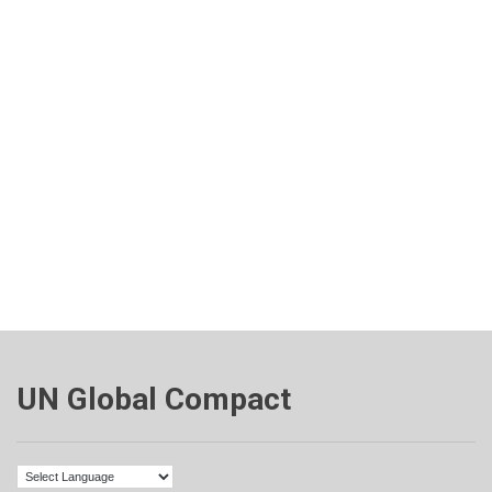
UN Global Compact