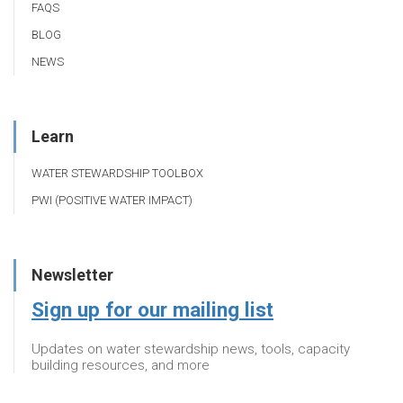
FAQS
BLOG
NEWS
Learn
WATER STEWARDSHIP TOOLBOX
PWI (POSITIVE WATER IMPACT)
Newsletter
Sign up for our mailing list
Updates on water stewardship news, tools, capacity
building resources, and more