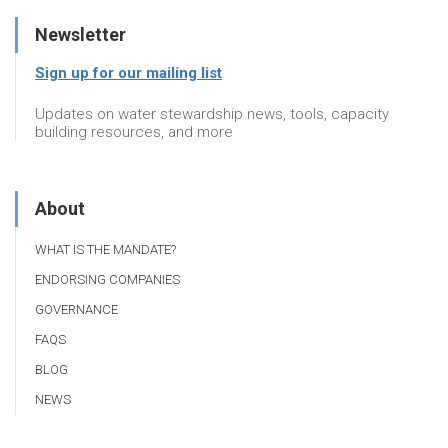
Newsletter
Sign up for our mailing list
Updates on water stewardship news, tools, capacity
building resources, and more
About
WHAT IS THE MANDATE?
ENDORSING COMPANIES
GOVERNANCE
FAQS
BLOG
NEWS