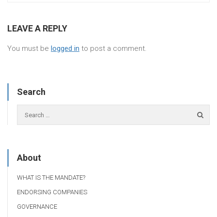
LEAVE A REPLY
You must be
logged in
to post a comment.
Search
About
WHAT IS THE MANDATE?
ENDORSING COMPANIES
GOVERNANCE