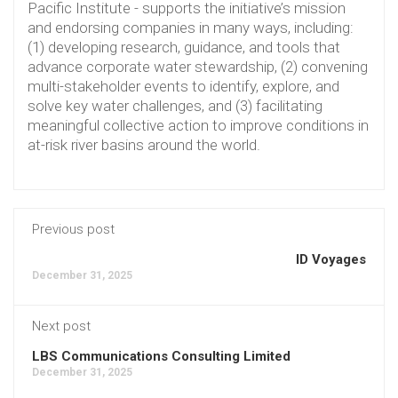
Pacific Institute - supports the initiative’s mission
and endorsing companies in many ways, including:
(1) developing research, guidance, and tools that
advance corporate water stewardship, (2) convening
multi-stakeholder events to identify, explore, and
solve key water challenges, and (3) facilitating
meaningful collective action to improve conditions in
at-risk river basins around the world.
Previous post
ID Voyages
December 31, 2025
Next post
LBS Communications Consulting Limited
December 31, 2025