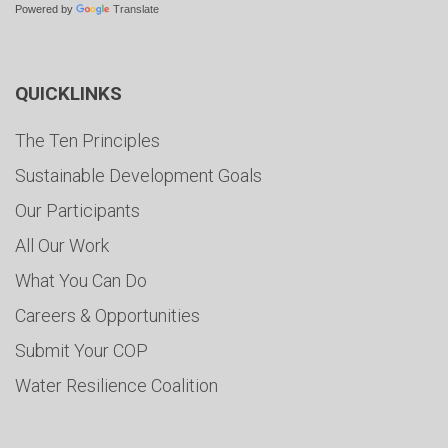
Powered by
Translate
QUICKLINKS
The Ten Principles
Sustainable Development Goals
Our Participants
All Our Work
What You Can Do
Careers & Opportunities
Submit Your COP
Water Resilience Coalition