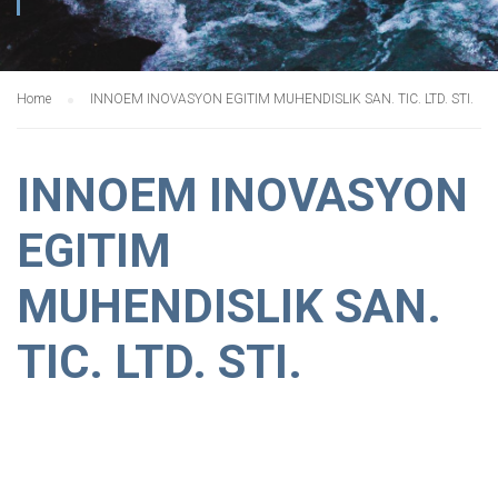
Home
INNOEM INOVASYON EGITIM MUHENDISLIK SAN. TIC. LTD. STI.
INNOEM INOVASYON
EGITIM
MUHENDISLIK SAN.
TIC. LTD. STI.