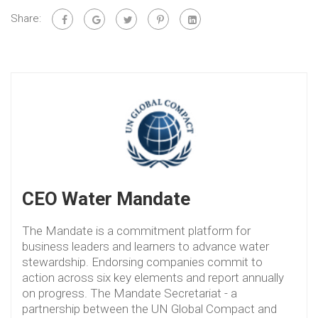
Share:
CEO Water Mandate
The Mandate is a commitment platform for
business leaders and learners to advance water
stewardship. Endorsing companies commit to
action across six key elements and report annually
on progress. The Mandate Secretariat - a
partnership between the UN Global Compact and