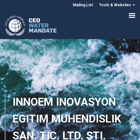
Mailing List
Tools & Websites
INNOEM INOVASYON
EGITIM MUHENDISLIK
SAN. TIC. LTD. STI.