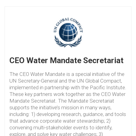
CEO Water Mandate Secretariat
The CEO Water Mandate is a special initiative of the
UN Secretary-General and the UN Global Compact,
implemented in partnership with the Pacific Institute.
These key partners work together as the CEO Water
Mandate Secretariat. The Mandate Secretariat
supports the initiative’s mission in many ways,
including: 1) developing research, guidance, and tools
that advance corporate water stewardship; 2)
convening multi-stakeholder events to identify,
explore, and solve key water challenges; 3)