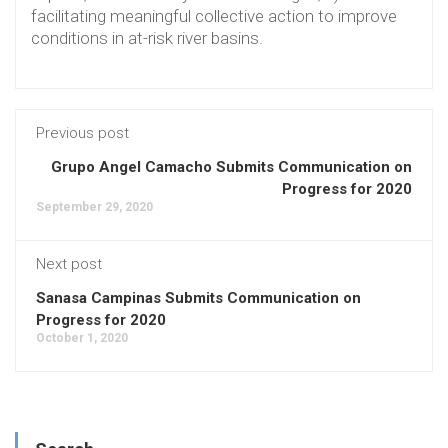
facilitating meaningful collective action to improve
conditions in at-risk river basins.
Previous post
Grupo Angel Camacho Submits Communication on
Progress for 2020
September 29, 2020
Next post
Sanasa Campinas Submits Communication on
Progress for 2020
October 1, 2020