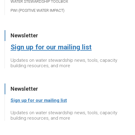
WATER STEWARDSHIP TOOLBOX
PWI (POSITIVE WATER IMPACT)
Newsletter
Sign up for our mailing list
Updates on water stewardship news, tools, capacity
building resources, and more
Newsletter
Sign up for our mailing list
Updates on water stewardship news, tools, capacity
building resources, and more