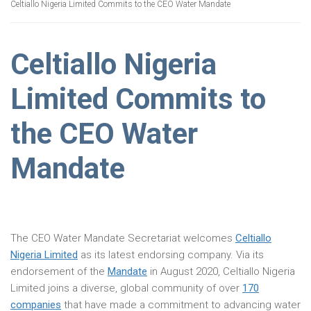
Celtiallo Nigeria Limited Commits to the CEO Water Mandate
Celtiallo Nigeria
Limited Commits to
the CEO Water
Mandate
The CEO Water Mandate Secretariat welcomes
Celtiallo
Nigeria Limited
as its latest endorsing company. Via its
endorsement of the
Mandate
in August 2020, Celtiallo Nigeria
Limited joins a diverse, global community of over
170
companies
that have made a commitment to advancing water