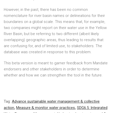
However, in the past, there has been no common
nomenclature for river basin names or delineations for their
boundaries on a global scale. This means that, for example,
two companies might report on their water use in the Yellow
River Basin, but be referring to two different (albeit likely
overlapping) geographic areas, thus leading to results that
are confusing for, and of limited use, to stakeholders. The
database was created in response to this problem.
This beta version is meant to garner feedback from Mandate
endorsers and other stakeholders in order to determine
whether and how we can strengthen the tool in the future.
Tag:
Advance sustainable water management & collective
action
,
Measure & monitor water practices
,
SDG6.5: Integrated