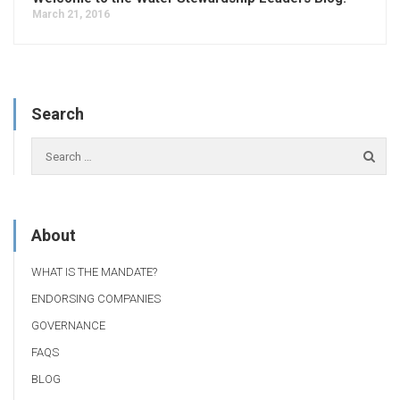
March 21, 2016
Search
About
WHAT IS THE MANDATE?
ENDORSING COMPANIES
GOVERNANCE
FAQS
BLOG