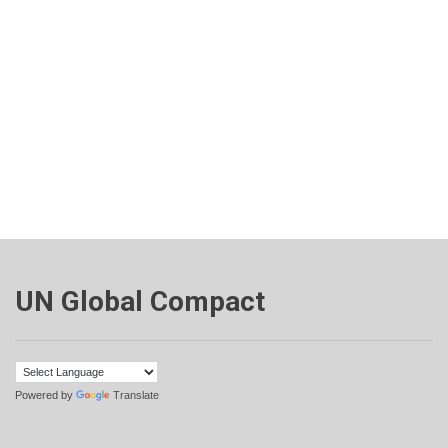
UN Global Compact
Powered by
Translate