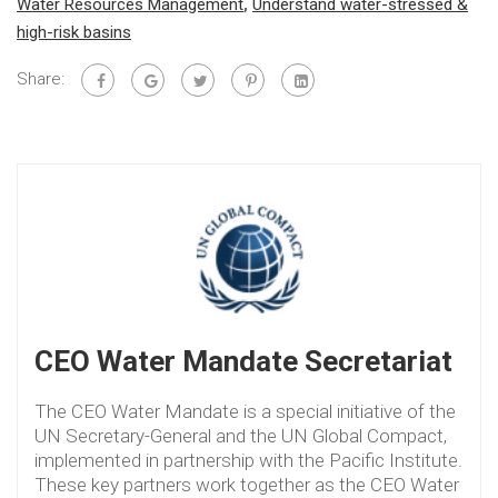
Water Resources Management
,
Understand water-stressed &
high-risk basins
Share:
CEO Water Mandate Secretariat
The CEO Water Mandate is a special initiative of the
UN Secretary-General and the UN Global Compact,
implemented in partnership with the Pacific Institute.
These key partners work together as the CEO Water