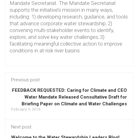
Mandate Secretariat. The Mandate Secretariat
supports the initiative’s mission in many ways,
including: 1) developing research, guidance, and tools
that advance corporate water stewardship; 2)
convening multi-stakeholder events to identify,
explore, and solve key water challenges; 3)
facilitating meaningful collective action to improve
conditions in at-risk river basins.
Previous post
FEEDBACK REQUESTED: Caring for Climate and CEO
Water Mandate Released Consultative Draft for
Briefing Paper on Climate and Water Challenges
February 9, 2016
Next post
Welcome to the Water Stewardship Leaders Blog!