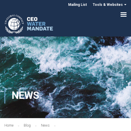
Mailing List
Tools & Websites
NEWS
Home
Blog
News