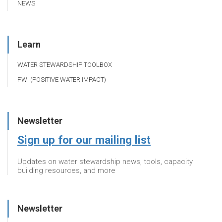
NEWS
Learn
WATER STEWARDSHIP TOOLBOX
PWI (POSITIVE WATER IMPACT)
Newsletter
Sign up for our mailing list
Updates on water stewardship news, tools, capacity
building resources, and more
Newsletter