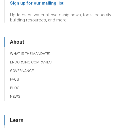
Sign up for our mailing list
Updates on water stewardship news, tools, capacity
building resources, and more
About
WHAT IS THE MANDATE?
ENDORSING COMPANIES
GOVERNANCE
FAQS
BLOG
NEWS
Learn