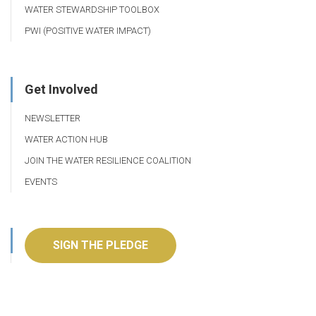
WATER STEWARDSHIP TOOLBOX
PWI (POSITIVE WATER IMPACT)
Get Involved
NEWSLETTER
WATER ACTION HUB
JOIN THE WATER RESILIENCE COALITION
EVENTS
SIGN THE PLEDGE