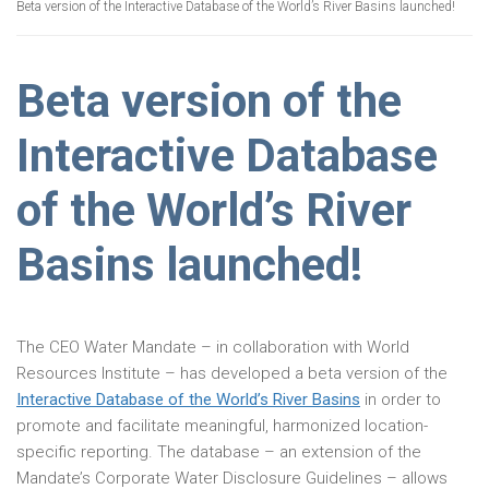
Beta version of the Interactive Database of the World’s River Basins launched!
Beta version of the
Interactive Database
of the World’s River
Basins launched!
The CEO Water Mandate – in collaboration with World
Resources Institute – has developed a beta version of the
Interactive Database of the World’s River Basins
in order to
promote and facilitate meaningful, harmonized location-
specific reporting. The database – an extension of the
Mandate’s Corporate Water Disclosure Guidelines – allows