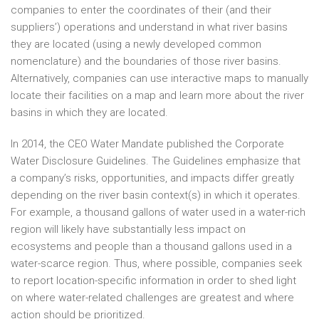
companies to enter the coordinates of their (and their
suppliers’) operations and understand in what river basins
they are located (using a newly developed common
nomenclature) and the boundaries of those river basins.
Alternatively, companies can use interactive maps to manually
locate their facilities on a map and learn more about the river
basins in which they are located.
In 2014, the CEO Water Mandate published the Corporate
Water Disclosure Guidelines. The Guidelines emphasize that
a company’s risks, opportunities, and impacts differ greatly
depending on the river basin context(s) in which it operates.
For example, a thousand gallons of water used in a water-rich
region will likely have substantially less impact on
ecosystems and people than a thousand gallons used in a
water-scarce region. Thus, where possible, companies seek
to report location-specific information in order to shed light
on where water-related challenges are greatest and where
action should be prioritized.