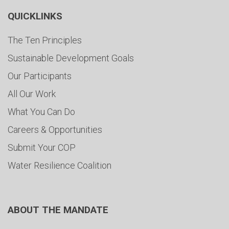
QUICKLINKS
The Ten Principles
Sustainable Development Goals
Our Participants
All Our Work
What You Can Do
Careers & Opportunities
Submit Your COP
Water Resilience Coalition
ABOUT THE MANDATE