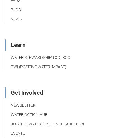
FAQS
BLOG
NEWS
Learn
WATER STEWARDSHIP TOOLBOX
PWI (POSITIVE WATER IMPACT)
Get Involved
NEWSLETTER
WATER ACTION HUB
JOIN THE WATER RESILIENCE COALITION
EVENTS