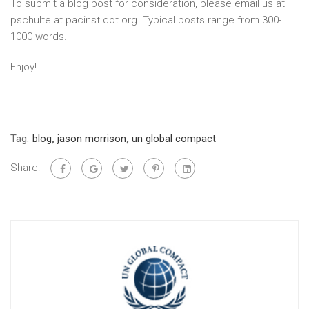
To submit a blog post for consideration, please email us at
pschulte at pacinst dot org. Typical posts range from 300-
1000 words.
Enjoy!
Tag:
blog
,
jason morrison
,
un global compact
Share: