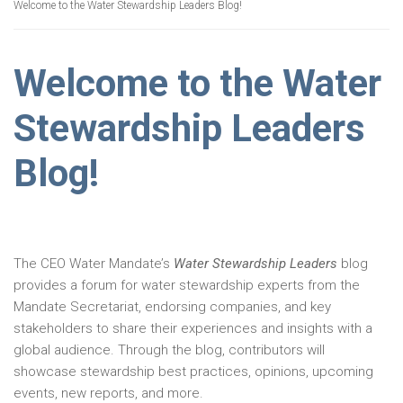
Welcome to the Water Stewardship Leaders Blog!
Welcome to the Water
Stewardship Leaders
Blog!
The CEO Water Mandate’s
Water Stewardship Leaders
blog
provides a forum for water stewardship experts from the
Mandate Secretariat, endorsing companies, and key
stakeholders to share their experiences and insights with a
global audience. Through the blog, contributors will
showcase stewardship best practices, opinions, upcoming
events, new reports, and more.