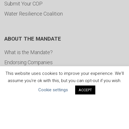
Submit Your COP
Water Resilience Coalition
ABOUT THE MANDATE
What is the Mandate?
Endorsing Companies
Governance
This website uses cookies to improve your experience. We'll
assume you're ok with this, but you can opt-out if you wish.
FAQs
Cookie settings
ACCEPT
Blog
News
United Nations
|
Privacy Policy
|
Cookies Policy
|
Copyright