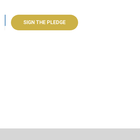
SIGN THE PLEDGE