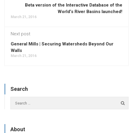
Beta version of the Interactive Database of the
World’s River Basins launched!
March 21, 2016
Next post
General Mills | Securing Watersheds Beyond Our
Walls
March 21, 2016
Search
About