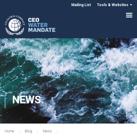
Mailing List
Tools & Websites
NEWS
Home
Blog
News