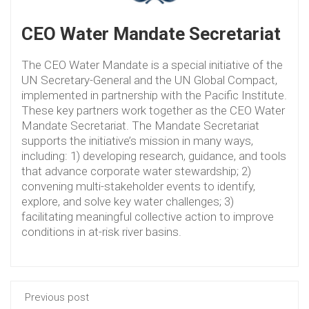
CEO Water Mandate Secretariat
The CEO Water Mandate is a special initiative of the
UN Secretary-General and the UN Global Compact,
implemented in partnership with the Pacific Institute.
These key partners work together as the CEO Water
Mandate Secretariat. The Mandate Secretariat
supports the initiative’s mission in many ways,
including: 1) developing research, guidance, and tools
that advance corporate water stewardship; 2)
convening multi-stakeholder events to identify,
explore, and solve key water challenges; 3)
facilitating meaningful collective action to improve
conditions in at-risk river basins.
Previous post