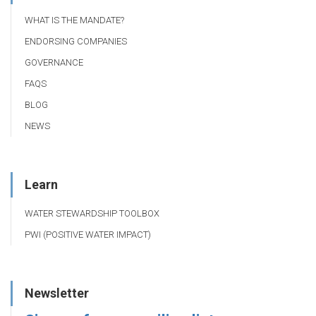
WHAT IS THE MANDATE?
ENDORSING COMPANIES
GOVERNANCE
FAQS
BLOG
NEWS
Learn
WATER STEWARDSHIP TOOLBOX
PWI (POSITIVE WATER IMPACT)
Newsletter