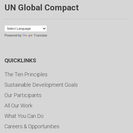
UN Global Compact
Powered by
Translate
QUICKLINKS
The Ten Principles
Sustainable Development Goals
Our Participants
All Our Work
What You Can Do
Careers & Opportunities