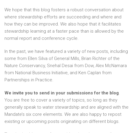
We hope that this blog fosters a robust conversation about
where stewardship efforts are succeeding and where and
how they can be improved. We also hope that it facilitates
stewardship learning at a faster pace than is allowed by the
normal report and conference cycle.
In the past, we have featured a variety of new posts, including
some from Ellen Silva of General Mills, Brian Richter of the
Nature Conservancy, Snehal Desai from Dow, Alex McNamara
from National Business Initiative, and Ken Caplan from
Partnerships in Practice.
We invite you to send in your submissions for the blog
.
You are free to cover a variety of topics, so long as they
generally speak to water stewardship and are aligned with the
Mandate’s six core elements. We are also happy to repost
existing or upcoming posts originating on different blogs.