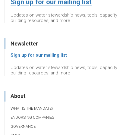
Sign up for our mailing list
Updates on water stewardship news, tools, capacity
building resources, and more
Newsletter
Sign up for our mailing list
Updates on water stewardship news, tools, capacity
building resources, and more
About
WHAT IS THE MANDATE?
ENDORSING COMPANIES
GOVERNANCE