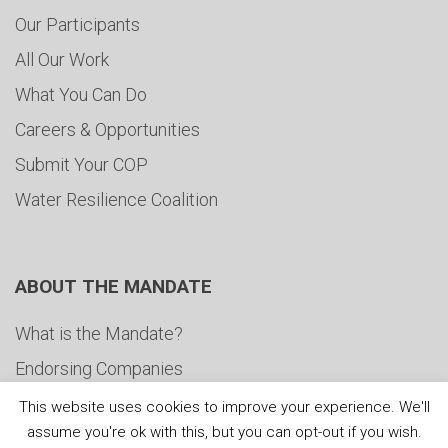
Our Participants
All Our Work
What You Can Do
Careers & Opportunities
Submit Your COP
Water Resilience Coalition
ABOUT THE MANDATE
What is the Mandate?
Endorsing Companies
Governance
This website uses cookies to improve your experience. We'll
assume you're ok with this, but you can opt-out if you wish.
FAQs