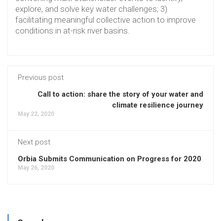
explore, and solve key water challenges; 3)
facilitating meaningful collective action to improve
conditions in at-risk river basins.
Previous post
Call to action: share the story of your water and
climate resilience journey
May 22, 2020
Next post
Orbia Submits Communication on Progress for 2020
May 26, 2020