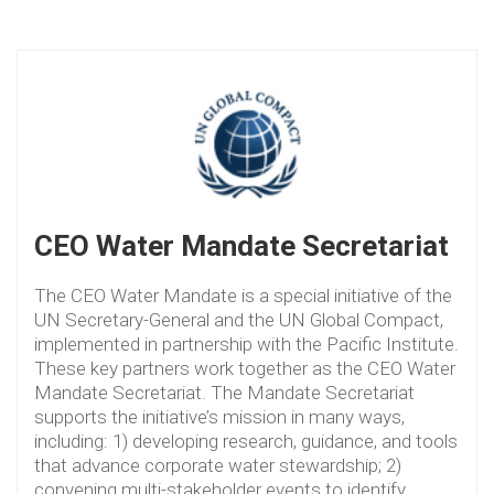
CEO Water Mandate Secretariat
The CEO Water Mandate is a special initiative of the
UN Secretary-General and the UN Global Compact,
implemented in partnership with the Pacific Institute.
These key partners work together as the CEO Water
Mandate Secretariat. The Mandate Secretariat
supports the initiative’s mission in many ways,
including: 1) developing research, guidance, and tools
that advance corporate water stewardship; 2)
convening multi-stakeholder events to identify,