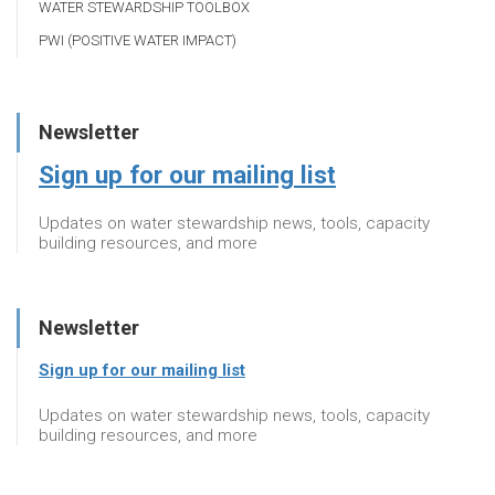
WATER STEWARDSHIP TOOLBOX
PWI (POSITIVE WATER IMPACT)
Newsletter
Sign up for our mailing list
Updates on water stewardship news, tools, capacity
building resources, and more
Newsletter
Sign up for our mailing list
Updates on water stewardship news, tools, capacity
building resources, and more