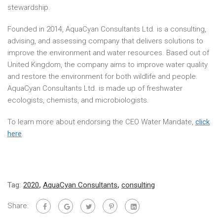
stewardship.
Founded in 2014, AquaCyan Consultants Ltd. is a consulting,
advising, and assessing company that delivers solutions to
improve the environment and water resources. Based out of
United Kingdom, the company aims to improve water quality
and restore the environment for both wildlife and people.
AquaCyan Consultants Ltd. is made up of freshwater
ecologists, chemists, and microbiologists.
To learn more about endorsing the CEO Water Mandate,
click
here
.
Tag:
2020
,
AquaCyan Consultants
,
consulting
Share: