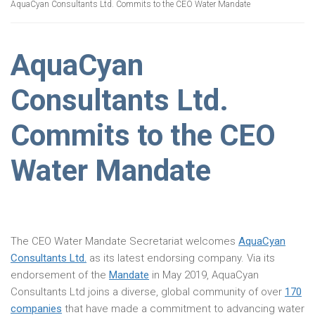
AquaCyan Consultants Ltd. Commits to the CEO Water Mandate
AquaCyan
Consultants Ltd.
Commits to the CEO
Water Mandate
The CEO Water Mandate Secretariat welcomes
AquaCyan
Consultants Ltd.
as its latest endorsing company. Via its
endorsement of the
Mandate
in May 2019, AquaCyan
Consultants Ltd joins a diverse, global community of over
170
companies
that have made a commitment to advancing water