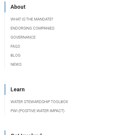
About
WHAT IS THE MANDATE?
ENDORSING COMPANIES
GOVERNANCE
FAQS
BLOG
NEWS
Learn
WATER STEWARDSHIP TOOLBOX
PWI (POSITIVE WATER IMPACT)