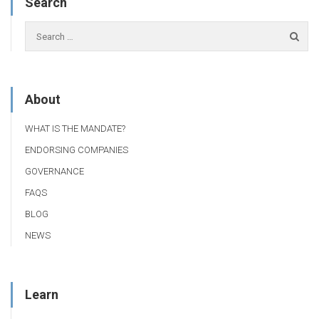
Search
About
WHAT IS THE MANDATE?
ENDORSING COMPANIES
GOVERNANCE
FAQS
BLOG
NEWS
Learn