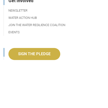
Get Involved
NEWSLETTER
WATER ACTION HUB
JOIN THE WATER RESILIENCE COALITION
EVENTS
SIGN THE PLEDGE