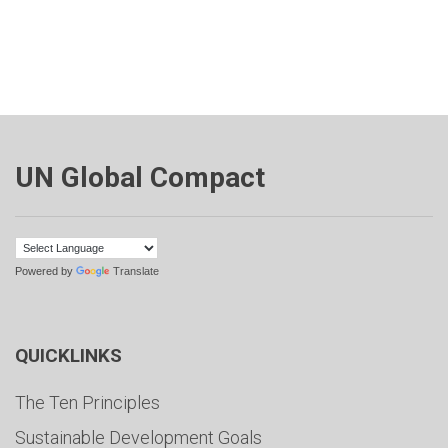
UN Global Compact
Powered by
Translate
QUICKLINKS
The Ten Principles
Sustainable Development Goals