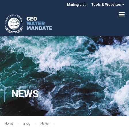
Mailing List
Tools & Websites
NEWS
Home
Blog
News