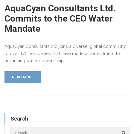
AquaCyan Consultants Ltd.
Commits to the CEO Water
Mandate
AquaCyan Consultants Ltd joins a diverse, global community
of over 170 companies that have made a commitment to
advancing water stewardship.
READ MORE
Search