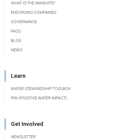
WHAT IS THE MANDATE?
ENDORSING COMPANIES
GOVERNANCE
FAQS
BLOG
NEWS
Learn
WATER STEWARDSHIP TOOLBOX
PWI (POSITIVE WATER IMPACT)
Get Involved
NEWSLETTER