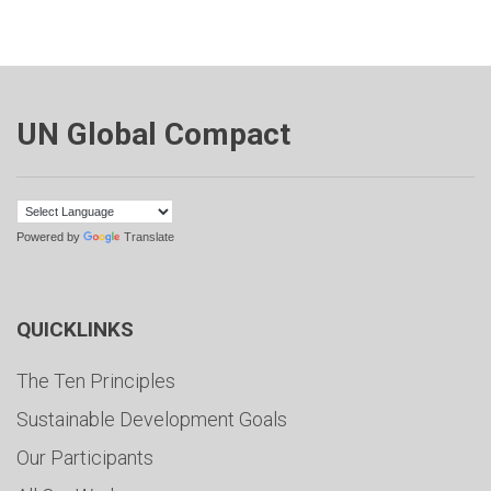
UN Global Compact
Powered by
Translate
QUICKLINKS
The Ten Principles
Sustainable Development Goals
Our Participants