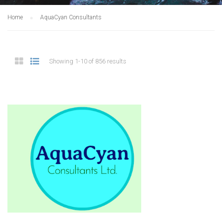
Home
AquaCyan Consultants
Showing 1-10 of 856 results