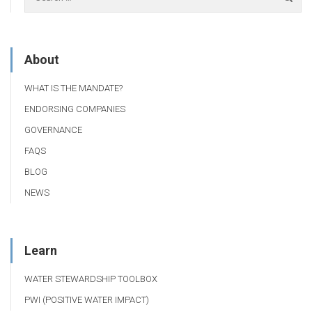
About
WHAT IS THE MANDATE?
ENDORSING COMPANIES
GOVERNANCE
FAQS
BLOG
NEWS
Learn
WATER STEWARDSHIP TOOLBOX
PWI (POSITIVE WATER IMPACT)