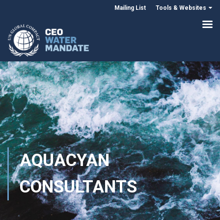
Mailing List
Tools & Websites
AQUACYAN
CONSULTANTS