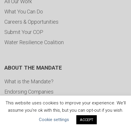
All Our Work
What You Can Do
Careers & Opportunities
Submit Your COP
Water Resilience Coalition
ABOUT THE MANDATE
What is the Mandate?
Endorsing Companies
Governance
This website uses cookies to improve your experience. We'll
assume you're ok with this, but you can opt-out if you wish.
FAQs
Cookie settings
ACCEPT
Blog