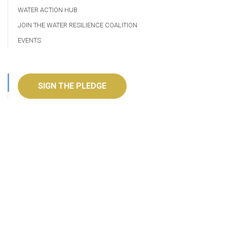
WATER ACTION HUB
JOIN THE WATER RESILIENCE COALITION
EVENTS
SIGN THE PLEDGE