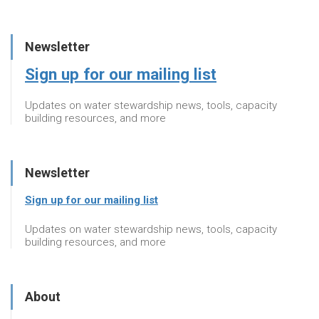
Newsletter
Sign up for our mailing list
Updates on water stewardship news, tools, capacity
building resources, and more
Newsletter
Sign up for our mailing list
Updates on water stewardship news, tools, capacity
building resources, and more
About