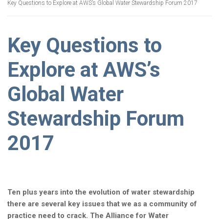
Key Questions to Explore at AWS’s Global Water Stewardship Forum 2017
Key Questions to
Explore at AWS’s
Global Water
Stewardship Forum
2017
Ten plus years into the evolution of water stewardship
there are several key issues that we as a community of
practice need to crack. The Alliance for Water