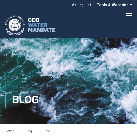
Mailing List
Tools & Websites
BLOG
Home
Blog
Blog