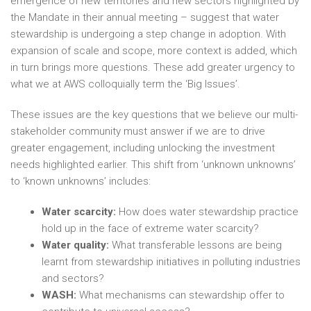
emergence of new territories and new sectors highlighted by
the Mandate in their annual meeting – suggest that water
stewardship is undergoing a step change in adoption. With
expansion of scale and scope, more context is added, which
in turn brings more questions. These add greater urgency to
what we at AWS colloquially term the ‘Big Issues’.
These issues are the key questions that we believe our multi-
stakeholder community must answer if we are to drive
greater engagement, including unlocking the investment
needs highlighted earlier. This shift from ‘unknown unknowns’
to ‘known unknowns’ includes:
Water scarcity:
How does water stewardship practice
hold up in the face of extreme water scarcity?
Water quality:
What transferable lessons are being
learnt from stewardship initiatives in polluting industries
and sectors?
WASH:
What mechanisms can stewardship offer to