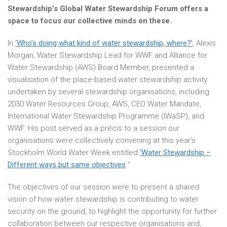
Stewardship’s Global Water Stewardship Forum offers a
space to focus our collective minds on these.
In
‘Who’s doing what kind of water stewardship, where?’
, Alexis
Morgan, Water Stewardship Lead for WWF and Alliance for
Water Stewardship (AWS) Board Member, presented a
visualisation of the place-based water stewardship activity
undertaken by several stewardship organisations, including
2030 Water Resources Group, AWS, CEO Water Mandate,
International Water Stewardship Programme (IWaSP), and
WWF. His post served as a précis to a session our
organisations were collectively convening at this year’s
Stockholm World Water Week entitled
‘Water Stewardship –
Different ways but same objectives
.
’
The objectives of our session were to present a shared
vision of how water stewardship is contributing to water
security on the ground, to highlight the opportunity for further
collaboration between our respective organisations and,