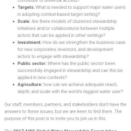
contribute to universal access?
Targets:
What is needed to support major water users
in adopting context-based target setting?
Scale:
Are there models of clustered stewardship
initiatives and/or collaborations between multiple
actors that can be applied in other settings?
Investment:
How do we strengthen the business case
for new corporates, investors, and development
actors to engage with stewardship?
Public sector:
Where has the public sector been
successfully engaged in stewardship and can this be
applied in new contexts?
Agriculture:
how can we achieve adequate reach,
depth, and scale with the world’s biggest water user?
Our staff, members, partners, and stakeholders don’t have the
answers to these issues, but we are keen to find them. The
purpose of this post is to invite you to join us in this.