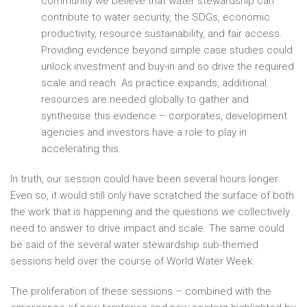
community we believe that water stewardship can
contribute to water security, the SDGs, economic
productivity, resource sustainability, and fair access.
Providing evidence beyond simple case studies could
unlock investment and buy-in and so drive the required
scale and reach. As practice expands, additional
resources are needed globally to gather and
synthesise this evidence – corporates, development
agencies and investors have a role to play in
accelerating this.
In truth, our session could have been several hours longer.
Even so, it would still only have scratched the surface of both
the work that is happening and the questions we collectively
need to answer to drive impact and scale. The same could
be said of the several water stewardship sub-themed
sessions held over the course of World Water Week.
The proliferation of these sessions – combined with the