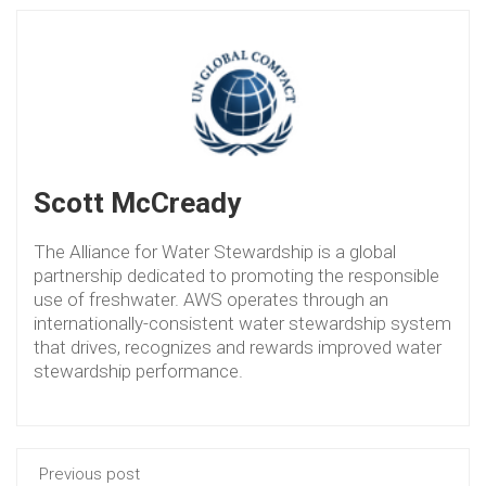
Scott McCready
The Alliance for Water Stewardship is a global
partnership dedicated to promoting the responsible
use of freshwater. AWS operates through an
internationally-consistent water stewardship system
that drives, recognizes and rewards improved water
stewardship performance.
Previous post