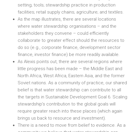
setting; tools; stewardship practice in production
facilities; retail supply chains; agriculture; and textiles.
As the map illustrates, there are several locations
where water stewardship organisations – and the
stakeholders they convene – could efficiently
collaborate to greater effect should the resources to
do so (e.g., corporate finance, development sector
finance, investor finance) be more readily available.
As Alexis points out, there are several regions where
little progress has been made – the Middle East and
North Africa, West Africa, Eastern Asia, and the former
Soviet nations. As a community of practice, our shared
belief is that water stewardship can contribute to all
the targets in Sustainable Development Goal 6. Scaling
stewardship’s contribution to the global goals will
require greater reach into these places (which again
brings us back to resource and investment).
There is a need to move from belief to evidence. As a