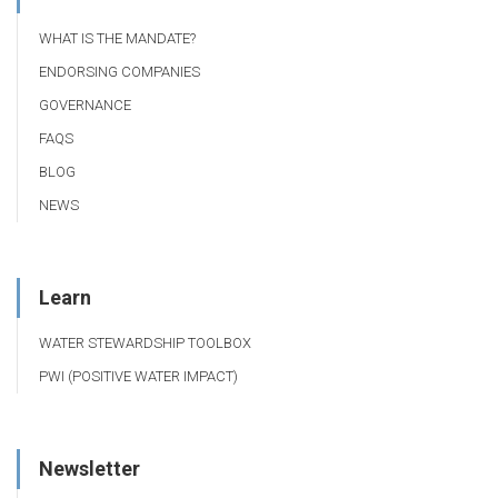
WHAT IS THE MANDATE?
ENDORSING COMPANIES
GOVERNANCE
FAQS
BLOG
NEWS
Learn
WATER STEWARDSHIP TOOLBOX
PWI (POSITIVE WATER IMPACT)
Newsletter