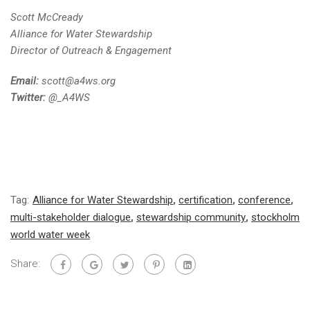
Scott McCready
Alliance for Water Stewardship
Director of Outreach & Engagement
Email:
scott@a4ws.org
Twitter:
@_A4WS
Tag:
Alliance for Water Stewardship
,
certification
,
conference
,
multi-stakeholder dialogue
,
stewardship community
,
stockholm
world water week
Share: