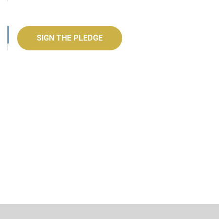
SIGN THE PLEDGE