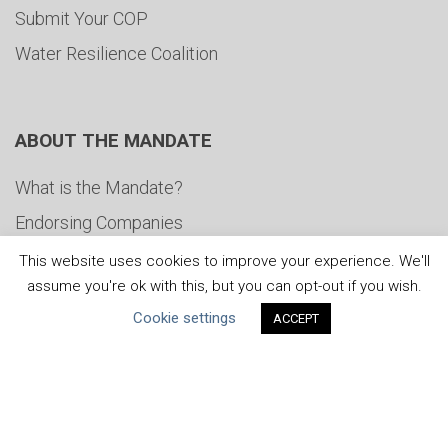
Submit Your COP
Water Resilience Coalition
ABOUT THE MANDATE
What is the Mandate?
Endorsing Companies
Governance
This website uses cookies to improve your experience. We'll
assume you're ok with this, but you can opt-out if you wish.
FAQs
Cookie settings
ACCEPT
Blog
News
United Nations
|
Privacy Policy
|
Cookies Policy