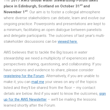
The
2017 AWS Global Water Stewardship Forum takes
st
place in Edinburgh, Scotland on October 31
and
st
November 1
. Our aim is to foster a collegial atmosphere
where diverse stakeholders can debate, learn and evolve our
ongoing practice. Powerpoints and presentations are kept to
a minimum, facilitating an open dialogue between panelists
and delegate participants. The outcomes of last year’s multi-
stakeholder discussions can be
viewed here.
AWS believes that to tackle the Big Issues in water
stewardship we need a multiplicity of experiences and
perspectives sharing, questioning, and collaborating. If you
have opinions and evidence to share, please consider
registering for the Forum
. Alternatively, if you are unable to
make it, you can
mail me
your views on any of the topics
listed and they’ll be shared from the floor – my contact
details are below. And if you want to know the outcomes,
sign
up for the AWS Newsletter
– we’ll be mailing the lessons
learned shortly after the Forum.