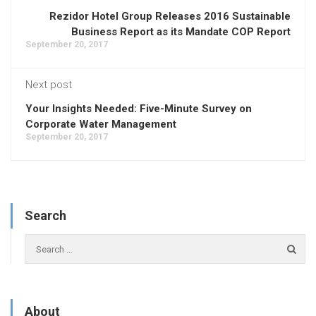
Rezidor Hotel Group Releases 2016 Sustainable
Business Report as its Mandate COP Report
September 20, 2017
Next post
Your Insights Needed: Five-Minute Survey on
Corporate Water Management
September 20, 2017
Search
About