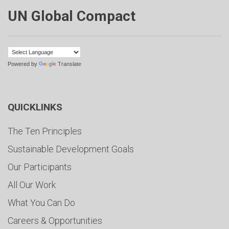
UN Global Compact
Powered by
Translate
QUICKLINKS
The Ten Principles
Sustainable Development Goals
Our Participants
All Our Work
What You Can Do
Careers & Opportunities