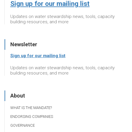
Sign up for our mailing list
Updates on water stewardship news, tools, capacity
building resources, and more
Newsletter
Sign up for our mailing list
Updates on water stewardship news, tools, capacity
building resources, and more
About
WHAT IS THE MANDATE?
ENDORSING COMPANIES
GOVERNANCE