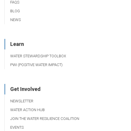
FAQS
BLOG
NEWS
Learn
WATER STEWARDSHIP TOOLBOX
PWI (POSITIVE WATER IMPACT)
Get Involved
NEWSLETTER
WATER ACTION HUB
JOIN THE WATER RESILIENCE COALITION
EVENTS