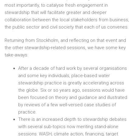
most importantly, to catalyse fresh engagement in
stewardship that will facilitate greater and deeper
collaboration between the local stakeholders from business,
the public sector and civil society that each of us convenes.
Returning from Stockholm, and reflecting on that event and
the other stewardship-related sessions, we have some key
take-aways:
After a decade of hard work by several organisations
and some key individuals, place-based water
stewardship practice is greatly accelerating across
the globe. Six or so years ago, sessions would have
been focused on theory and guidance and illustrated
by reviews of a few well-versed case studies of
practice.
There is an increased depth to stewardship debates
with several sub-topics now meriting stand-alone
sessions: WASH; climate action; financing; target