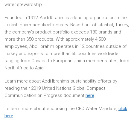
water stewardship.
Founded in 1912, Abdi Ibrahim is a leading organization in the
Turkish pharmaceutical industry. Based out of Istanbul, Turkey,
the company’s product portfolio exceeds 180 brands and
more than 350 products. With approximately 4,500
employees, Abdi Ibrahim operates in 12 countries outside of
Turkey and exports to more than 50 countries worldwide
ranging from Canada to European Union member states, from
North Africa to Asia.
Learn more about Abdi Ibrahim’s sustainability efforts by
reading their 2019 United Nations Global Compact
Communication on Progress document
here
.
To learn more about endorsing the CEO Water Mandate,
click
here
.