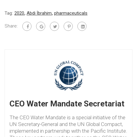
Tag:
2020
,
Abdi İbrahim
,
pharmaceuticals
Share:
CEO Water Mandate Secretariat
The CEO Water Mandate is a special initiative of the
UN Secretary-General and the UN Global Compact,
implemented in partnership with the Pacific Institute.