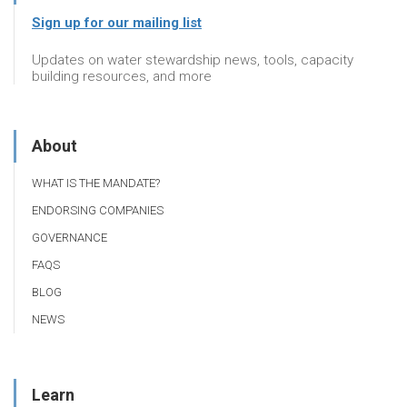
Sign up for our mailing list
Updates on water stewardship news, tools, capacity
building resources, and more
About
WHAT IS THE MANDATE?
ENDORSING COMPANIES
GOVERNANCE
FAQS
BLOG
NEWS
Learn