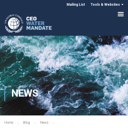
Mailing List
Tools & Websites
NEWS
Home
Blog
News