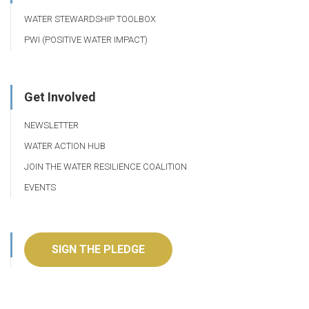
WATER STEWARDSHIP TOOLBOX
PWI (POSITIVE WATER IMPACT)
Get Involved
NEWSLETTER
WATER ACTION HUB
JOIN THE WATER RESILIENCE COALITION
EVENTS
SIGN THE PLEDGE