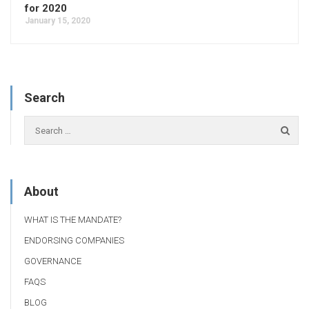
for 2020
January 15, 2020
Search
About
WHAT IS THE MANDATE?
ENDORSING COMPANIES
GOVERNANCE
FAQS
BLOG