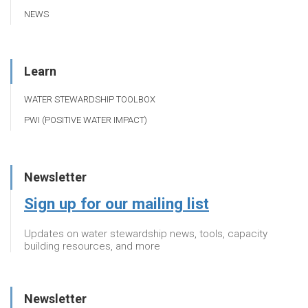
NEWS
Learn
WATER STEWARDSHIP TOOLBOX
PWI (POSITIVE WATER IMPACT)
Newsletter
Sign up for our mailing list
Updates on water stewardship news, tools, capacity
building resources, and more
Newsletter