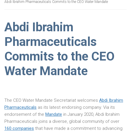
Abdi Ibrahim Pharmaceuticals Commits to the CEO Water Mandate
Abdi Ibrahim
Pharmaceuticals
Commits to the CEO
Water Mandate
The CEO Water Mandate Secretariat welcomes
Abdi Ibrahim
Pharmaceuticals
as its latest endorsing company. Via its
endorsement of the
Mandate
in January 2020, Abdi Ibrahim
Pharmaceuticals joins a diverse, global community of over
160 companies
that have made a commitment to advancing