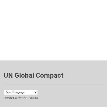
UN Global Compact
Powered by
Translate