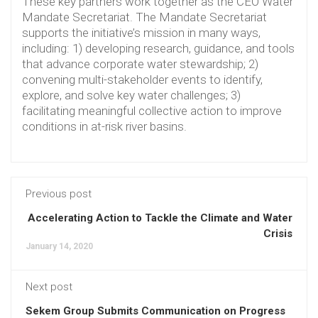
These key partners work together as the CEO Water
Mandate Secretariat. The Mandate Secretariat
supports the initiative’s mission in many ways,
including: 1) developing research, guidance, and tools
that advance corporate water stewardship; 2)
convening multi-stakeholder events to identify,
explore, and solve key water challenges; 3)
facilitating meaningful collective action to improve
conditions in at-risk river basins.
Previous post
Accelerating Action to Tackle the Climate and Water
Crisis
January 14, 2020
Next post
Sekem Group Submits Communication on Progress