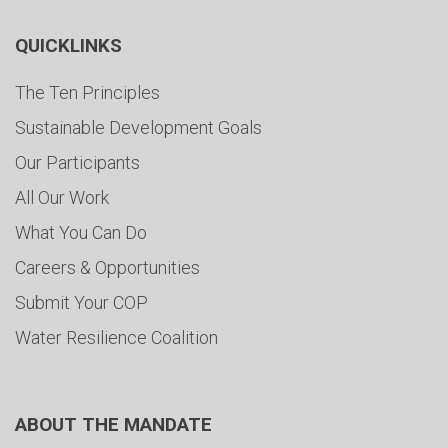
QUICKLINKS
The Ten Principles
Sustainable Development Goals
Our Participants
All Our Work
What You Can Do
Careers & Opportunities
Submit Your COP
Water Resilience Coalition
ABOUT THE MANDATE