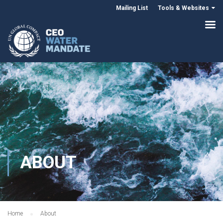
Mailing List
Tools & Websites
ABOUT
Home
About