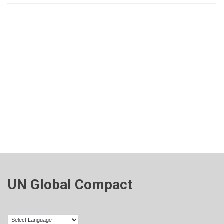
UN Global Compact