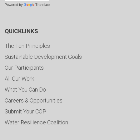
Powered by
Translate
QUICKLINKS
The Ten Principles
Sustainable Development Goals
Our Participants
All Our Work
What You Can Do
Careers & Opportunities
Submit Your COP
Water Resilience Coalition