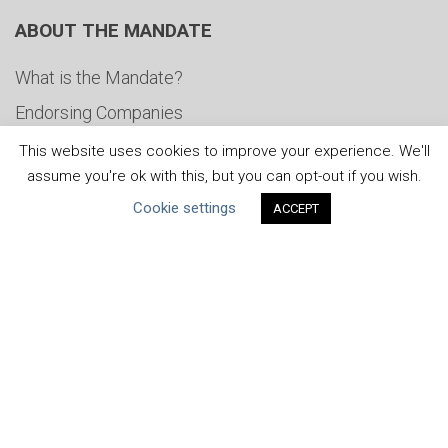
ABOUT THE MANDATE
What is the Mandate?
Endorsing Companies
Governance
This website uses cookies to improve your experience. We'll
assume you're ok with this, but you can opt-out if you wish.
FAQs
Cookie settings
ACCEPT
Blog
News
United Nations
|
Privacy Policy
|
Cookies Policy
|
Copyright