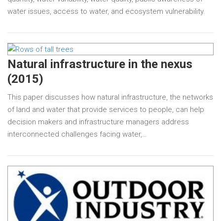
water issues, access to water, and ecosystem vulnerability.
Natural infrastructure in the nexus
(2015)
This paper discusses how natural infrastructure, the networks
of land and water that provide services to people, can help
decision makers and infrastructure managers address
interconnected challenges facing water,…