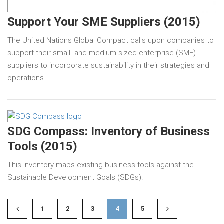
Support Your SME Suppliers (2015)
The United Nations Global Compact calls upon companies to
support their small- and medium-sized enterprise (SME)
suppliers to incorporate sustainability in their strategies and
operations.
SDG Compass: Inventory of Business
Tools (2015)
This inventory maps existing business tools against the
Sustainable Development Goals (SDGs).
1
2
3
4
5