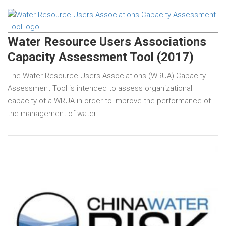
Water Resource Users Associations
Capacity Assessment Tool (2017)
The Water Resource Users Associations (WRUA) Capacity
Assessment Tool is intended to assess organizational
capacity of a WRUA in order to improve the performance of
the management of water…