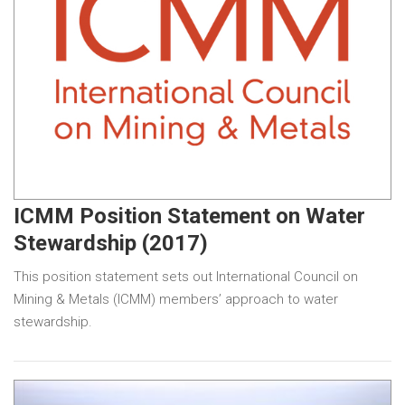
ICMM Position Statement on Water
Stewardship (2017)
This position statement sets out International Council on
Mining & Metals (ICMM) members’ approach to water
stewardship.