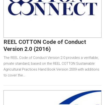
REEL COTTON Code of Conduct
Version 2.0 (2016)
The REEL Code of Conduct Version 2.0 provides a verifiable,
private standard, based on the REEL COTTON Sustainable
Agricultural Practices Hand Book Version 2009 with additions
to cover the…