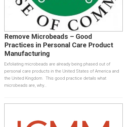
Remove Microbeads – Good
Practices in Personal Care Product
Manufacturing
Exfoliating microbeads are already being phased out of
personal care products in the United States of America and
the United Kingdom. This good practice details what
microbeads are, why…