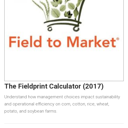
The Fieldprint Calculator (2017)
Understand how management choices impact sustainability
and operational efficiency on corn, cotton, rice, wheat,
potato, and soybean farms.