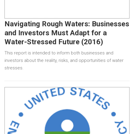
Navigating Rough Waters: Businesses
and Investors Must Adapt for a
Water-Stressed Future (2016)
This report is intended to inform both businesses and
investors about the reality, risks, and opportunities of water
stresses.