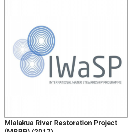
Mlalakua River Restoration Project
(MRRP) (2017)