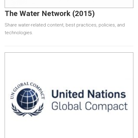
The Water Network (2015)
Share water-related content, best practices, policies, and
technologies.