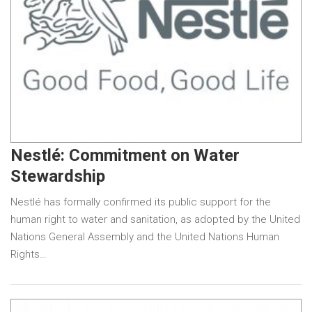
Nestlé: Commitment on Water
Stewardship
Nestlé has formally confirmed its public support for the
human right to water and sanitation, as adopted by the United
Nations General Assembly and the United Nations Human
Rights…