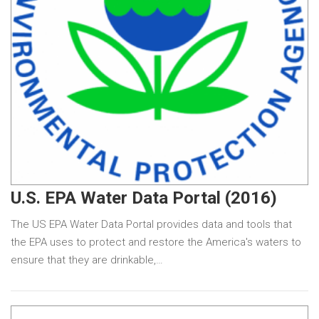
U.S. EPA Water Data Portal (2016)
The US EPA Water Data Portal provides data and tools that
the EPA uses to protect and restore the America's waters to
ensure that they are drinkable,…