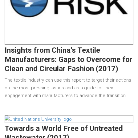
Insights from China’s Textile
Manufacturers: Gaps to Overcome for
Clean and Circular Fashion (2017)
The textile industry can use this report to target their actions
on the most pressing issues and as a guide for their
engagement with manufacturers to advance the transition…
Towards a World Free of Untreated
Wastewater (2017)