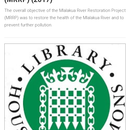
The overall objective of the Mlalakua River Restoration Project
(MRRP) was to restore the health of the Mlalakua River and to
prevent further pollution.