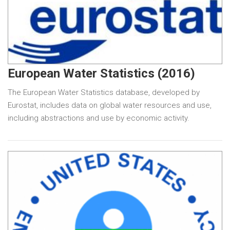
European Water Statistics (2016)
The European Water Statistics database, developed by
Eurostat, includes data on global water resources and use,
including abstractions and use by economic activity.