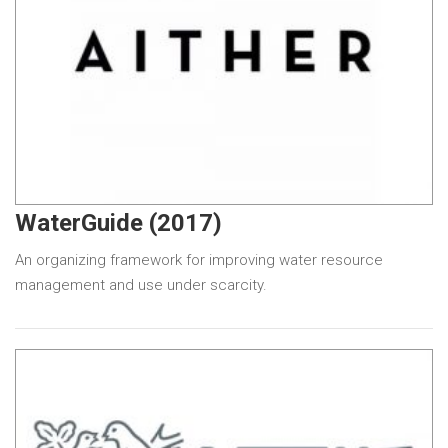
WaterGuide (2017)
An organizing framework for improving water resource
management and use under scarcity.