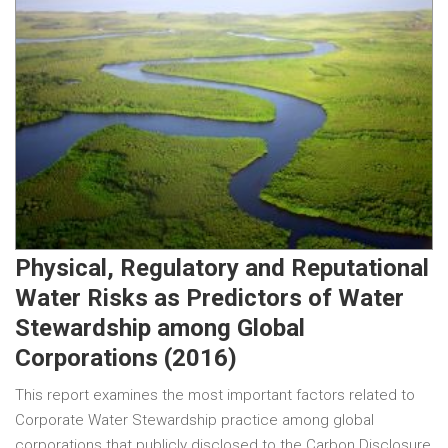
Physical, Regulatory and Reputational
Water Risks as Predictors of Water
Stewardship among Global
Corporations (2016)
This report examines the most important factors related to
Corporate Water Stewardship practice among global
corporations that publicly disclosed to the Carbon Disclosure