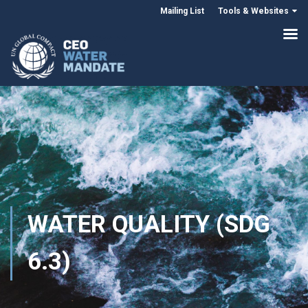
Mailing List
Tools & Websites
WATER QUALITY (SDG
6.3)