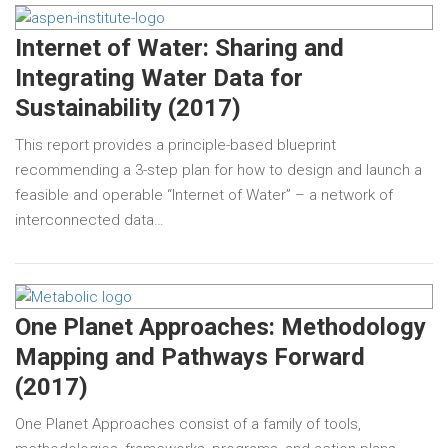
Internet of Water: Sharing and
Integrating Water Data for
Sustainability (2017)
This report provides a principle-based blueprint
recommending a 3-step plan for how to design and launch a
feasible and operable “Internet of Water” – a network of
interconnected data…
One Planet Approaches: Methodology
Mapping and Pathways Forward
(2017)
One Planet Approaches consist of a family of tools,