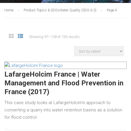
Home
Product Topics & SDGs
Water Quality (SDG 6.3)
Page 4
Showing 97–128 of 136 results
LafargeHolcim France | Water
Management and Flood Prevention in
France (2017)
This case study looks at LafargeHolcim’s approach to
converting a quarry into water retention basins as a solution
for flood control.