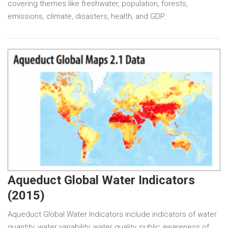
covering themes like freshwater, population, forests,
emissions, climate, disasters, health, and GDP.
Aqueduct Global Water Indicators
(2015)
Aqueduct Global Water Indicators include indicators of water
quantity, water variability, water quality, public awareness of