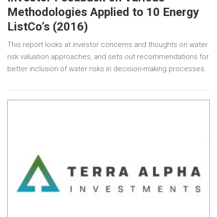
Methodologies Applied to 10 Energy
ListCo’s (2016)
This report looks at investor concerns and thoughts on water
risk valuation approaches, and sets out recommendations for
better inclusion of water risks in decision-making processes.