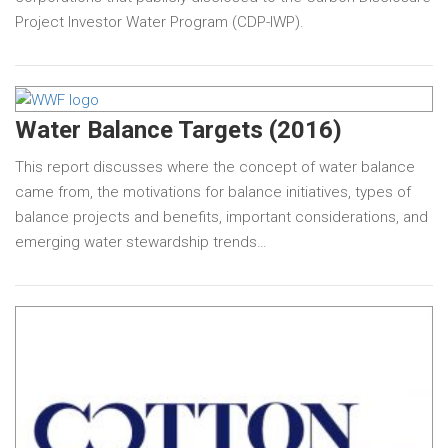
Project Investor Water Program (CDP-IWP).
Water Balance Targets (2016)
This report discusses where the concept of water balance
came from, the motivations for balance initiatives, types of
balance projects and benefits, important considerations, and
emerging water stewardship trends…