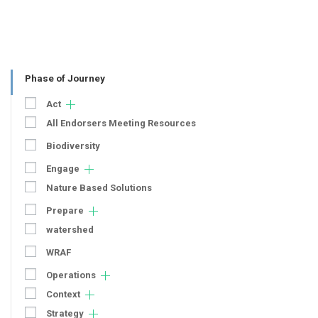
Phase of Journey
Act
All Endorsers Meeting Resources
Biodiversity
Engage
Nature Based Solutions
Prepare
watershed
WRAF
Operations
Context
Strategy