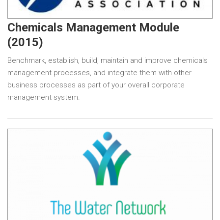
Chemicals Management Module
(2015)
Benchmark, establish, build, maintain and improve chemicals
management processes, and integrate them with other
business processes as part of your overall corporate
management system.