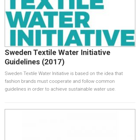
Sweden Textile Water Initiative
Guidelines (2017)
Sweden Textile Water Initiative is based on the idea that
fashion brands must cooperate and follow common
guidelines in order to achieve sustainable water use.