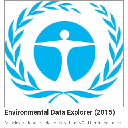
Environmental Data Explorer (2015)
An online database holding more than 500 different variables