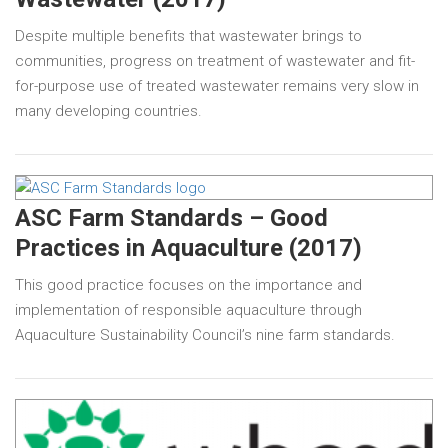
Despite multiple benefits that wastewater brings to
communities, progress on treatment of wastewater and fit-
for-purpose use of treated wastewater remains very slow in
many developing countries.
ASC Farm Standards – Good
Practices in Aquaculture (2017)
This good practice focuses on the importance and
implementation of responsible aquaculture through
Aquaculture Sustainability Council’s nine farm standards.