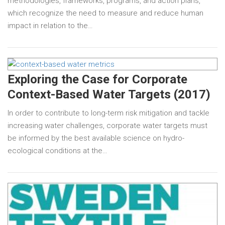
methodologies, frameworks, programs, and action plans,
which recognize the need to measure and reduce human
impact in relation to the…
Exploring the Case for Corporate
Context-Based Water Targets (2017)
In order to contribute to long-term risk mitigation and tackle
increasing water challenges, corporate water targets must
be informed by the best available science on hydro-
ecological conditions at the…