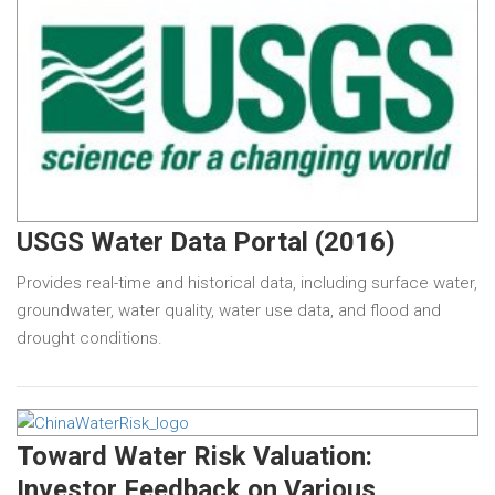
USGS Water Data Portal (2016)
Provides real-time and historical data, including surface water,
groundwater, water quality, water use data, and flood and
drought conditions.
Toward Water Risk Valuation:
Investor Feedback on Various