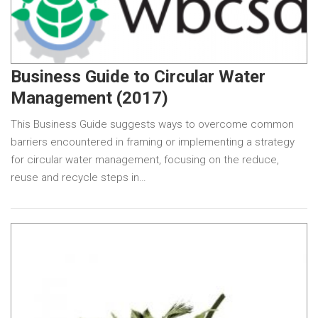
Business Guide to Circular Water
Management (2017)
This Business Guide suggests ways to overcome common
barriers encountered in framing or implementing a strategy
for circular water management, focusing on the reduce,
reuse and recycle steps in…