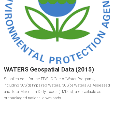
WATERS Geospatial Data (2015)
Supplies data for the EPA’s Office of Water Programs,
including 303(d) Impaired Waters, 305(b) Waters As Assessed
and Total Maximum Daily Loads (TMDLs), are available as
prepackaged national downloads…