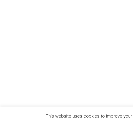
This website uses cookies to improve your e