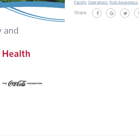
Facility
,
Operations
,
Risk Awareness
Share: