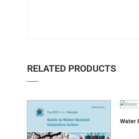
RELATED PRODUCTS
Water R