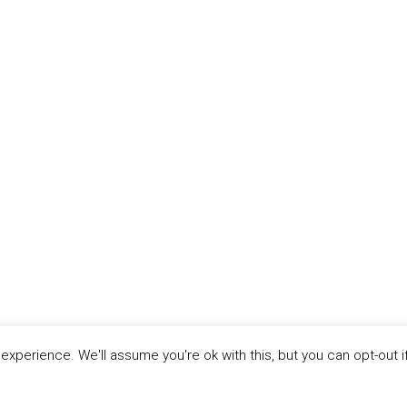
xperience. We'll assume you're ok with this, but you can opt-out i