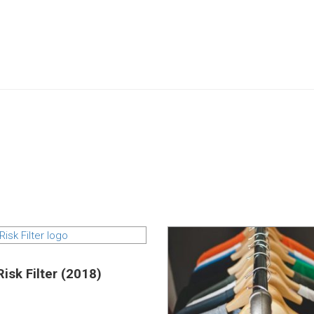
isk Filter (2018)