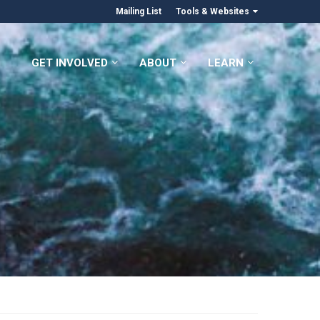
Mailing List
Tools & Websites
GET INVOLVED
ABOUT
LEARN