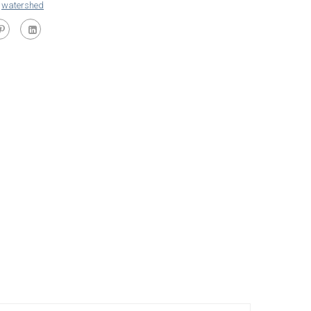
,
watershed