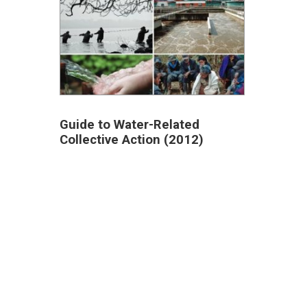
Guide to Water-Related
Collective Action (2012)