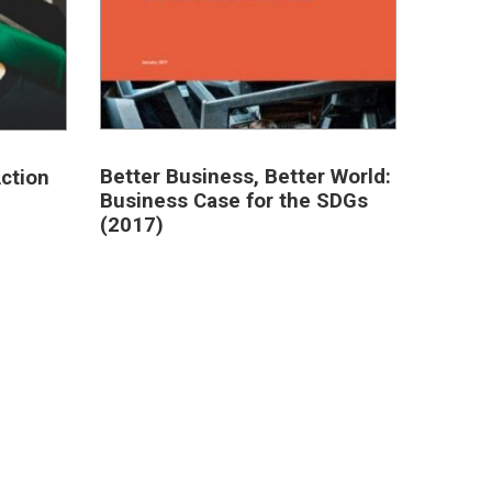
Better Business, Better World:
ction
Business Case for the SDGs
(2017)