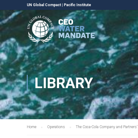
UN Global Compact
|
Pacific Institute
LIBRARY
Home
Operations
The Coca-Cola Company and Partners’