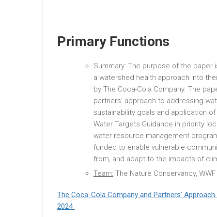
Primary Functions
Summary:
The purpose of the paper 
a watershed health approach into the
by The Coca-Cola Company. The pape
partners’ approach to addressing wa
sustainability goals and application 
Water Targets Guidance in priority lo
water resource management programs
funded to enable vulnerable communiti
from, and adapt to the impacts of cl
Team:
The Nature Conservancy, WWF
The Coca-Cola Company and Partners’ Approach 
2024