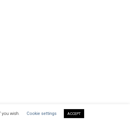
f you wish.
Cookie settings
ACCEPT