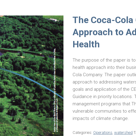
The Coca-Cola
Approach to A
Health
The purpose of the paper is 
health approach into their bus
Cola Company. The paper outli
approach to addressing waters
goals and application of the 
Guidance in priority locations
management programs that The
vulnerable communities to effe
impacts of climate change.
Categories:
Operations
,
watershed
T