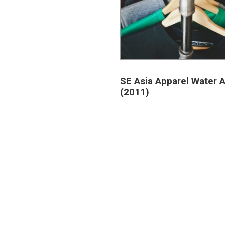
SE Asia Apparel Water A
(2011)