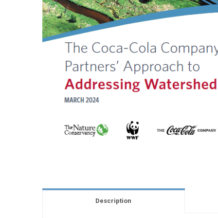
Description