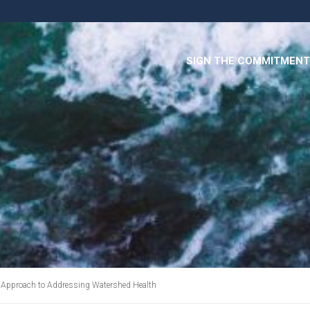
SIGN THE COMMITMENT
 Approach to Addressing Watershed Health