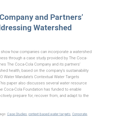
 Company and Partners’
ddressing Watershed
to show how companies can incorporate a watershed
iness through a case study provided by The Coca-
nes The Coca-Cola Company and its partners’
hed health, based on the company’s sustainability
CEO Water Mandate’s Contextual Water Targets
. This paper also discusses several water resource
 Coca-Cola Foundation has funded to enable
ctively prepare for, recover from, and adapt to the
ags:
Case Studies
,
context-based water targets
,
Corporate
,