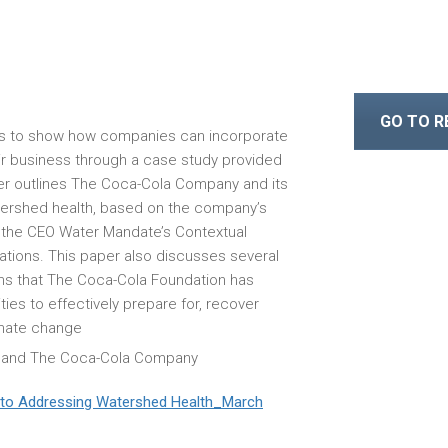
GO TO 
is to show how companies can incorporate
ir business through a case study provided
r outlines The Coca-Cola Company and its
tershed health, based on the company’s
of the CEO Water Mandate’s Contextual
cations. This paper also discusses several
 that The Coca-Cola Foundation has
es to effectively prepare for, recover
imate change
 and The Coca-Cola Company
to Addressing Watershed Health_March