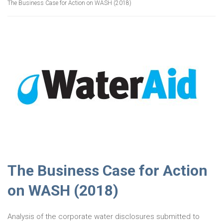
The Business Case for Action on WASH (2018)
The Business Case for Action
on WASH (2018)
Analysis of the corporate water disclosures submitted to