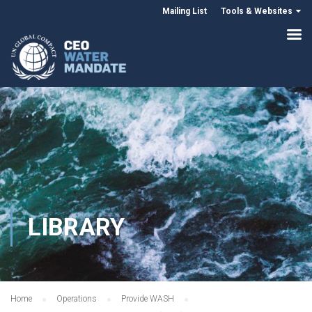
Mailing List
Tools & Websites
LIBRARY
Home
Operations
Provide WASH