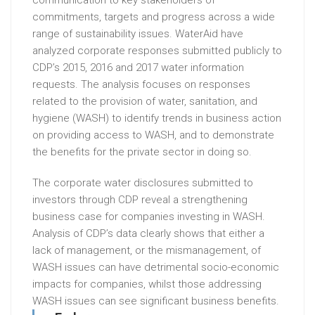
communication to key stakeholders of
commitments, targets and progress across a wide
range of sustainability issues. WaterAid have
analyzed corporate responses submitted publicly to
CDP’s 2015, 2016 and 2017 water information
requests. The analysis focuses on responses
related to the provision of water, sanitation, and
hygiene (WASH) to identify trends in business action
on providing access to WASH, and to demonstrate
the benefits for the private sector in doing so.
The corporate water disclosures submitted to
investors through CDP reveal a strengthening
business case for companies investing in WASH.
Analysis of CDP’s data clearly shows that either a
lack of management, or the mismanagement, of
WASH issues can have detrimental socio-economic
impacts for companies, whilst those addressing
WASH issues can see significant business benefits.