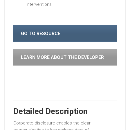
interventions
GO TO RESOURCE
LEARN MORE ABOUT THE DEVELOPER
Detailed Description
Corporate disclosure enables the clear