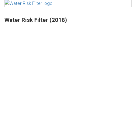
Water Risk Filter (2018)