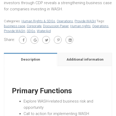
investors through CDP reveals a strengthening business case
for companies investing in WASH.
Categories:
Human Rights & SDGs
,
Operations
,
Provide WASH
Tags:
business case
,
Corporate
,
Discussion Paper
,
Human rights
,
Operations
,
Provide WASH
,
SDGs
,
WaterAid
Share:
Description
Additional information
Primary Functions
Explore WASH-related business risk and
opportunity
Call to action for implementing WASH