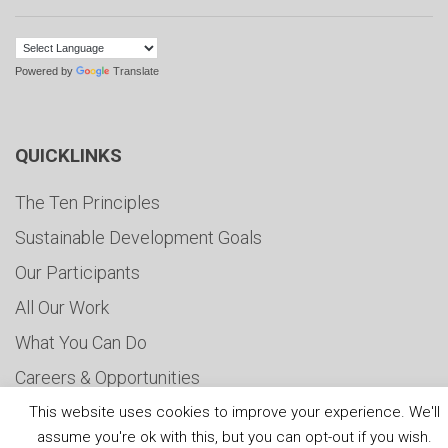
Powered by
Translate
QUICKLINKS
The Ten Principles
Sustainable Development Goals
Our Participants
All Our Work
What You Can Do
Careers & Opportunities
Submit Your COP
This website uses cookies to improve your experience. We'll
assume you're ok with this, but you can opt-out if you wish.
Water Resilience Coalition