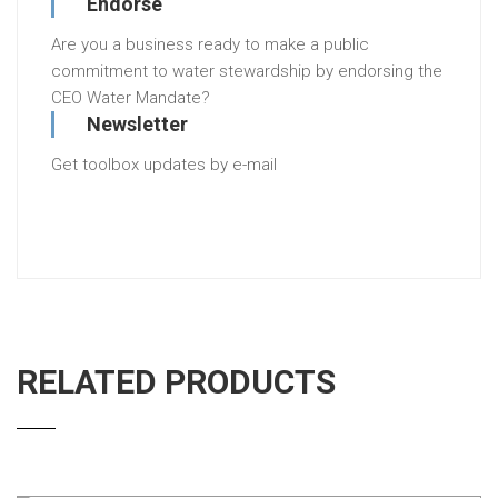
Endorse
Are you a business ready to make a public
commitment to water stewardship by endorsing the
CEO Water Mandate?
Newsletter
Get toolbox updates by e-mail
RELATED PRODUCTS