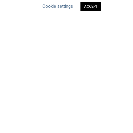
Cookie settings
ACCEPT
ABOUT THE MANDATE
What is the Mandate?
Endorsing Companies
Governance
FAQs
Blog
News
United Nations
|
Privacy Policy
|
Cookies Policy
|
Copyright