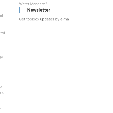
Water Mandate?
Newsletter
al
Get toolbox updates by e-mail
rol
ly
o
and
G