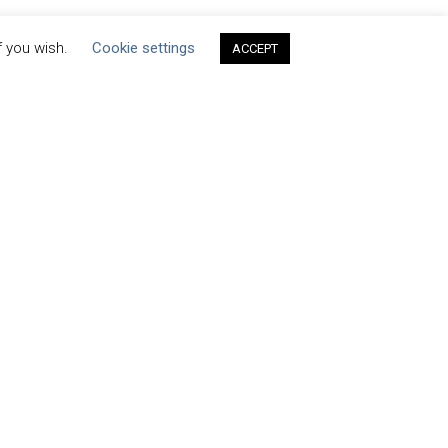
f you wish.
Cookie settings
ACCEPT