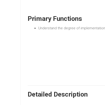
Primary Functions
Understand the degree of implementation 
Detailed Description