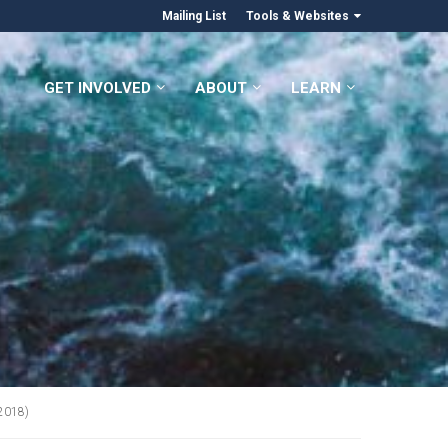
Mailing List
Tools & Websites
GET INVOLVED
ABOUT
LEARN
(2018)