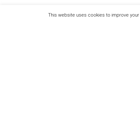
This website uses cookies to improve your e
QUICK
UN Global Compact
The Ten
Sustain
Powered by
Translate
Our Par