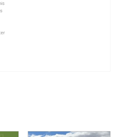
his
is
ter