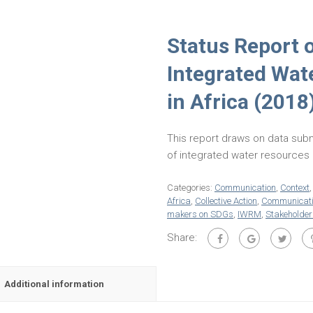
Status Report 
Integrated Wa
in Africa (2018
This report draws on data subm
of integrated water resource
Categories:
Communication
,
Context
Africa
,
Collective Action
,
Communicat
makers on SDGs
,
IWRM
,
Stakeholder
Share:
Additional information