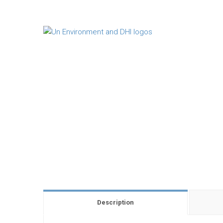
Description