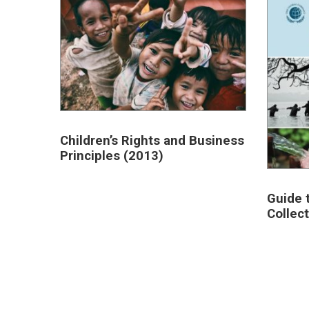
Children’s Rights and Business
Principles (2013)
Guide 
Collec