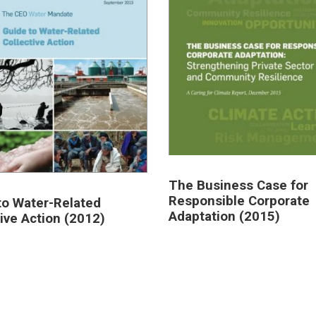
The Business Case for
Responsible Corporate
to Water-Related
Adaptation (2015)
tive Action (2012)