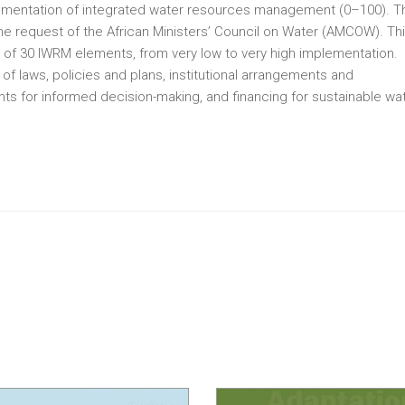
plementation of integrated water resources management (0–100). T
the request of the African Ministers’ Council on Water (AMCOW). Th
of 30 IWRM elements, from very low to very high implementation.
 laws, policies and plans, institutional arrangements and
ts for informed decision-making, and financing for sustainable wa