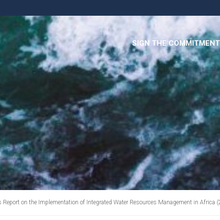
SIGN THE COMMITMENT
s Report on the Implementation of Integrated Water Resources Management in Africa 