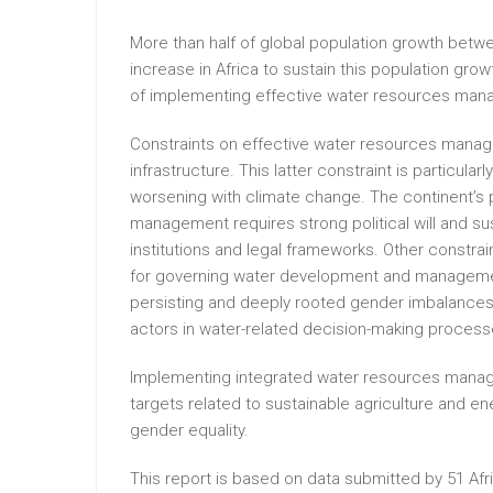
More than half of global population growth betw
increase in Africa to sustain this population grow
of implementing effective water resources mana
Constraints on effective water resources manage
infrastructure. This latter constraint is particularly 
worsening with climate change. The continent’s po
management requires strong political will and s
institutions and legal frameworks. Other constrain
for governing water development and management;
persisting and deeply rooted gender imbalances; 
actors in water-related decision-making process
Implementing integrated water resources managem
targets related to sustainable agriculture and en
gender equality.
This report is based on data submitted by 51 Afr