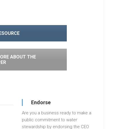
RESOURCE
ORE ABOUT THE
PER
Endorse
Are you a business ready to make a
public commitment to water
stewardship by endorsing the CEO