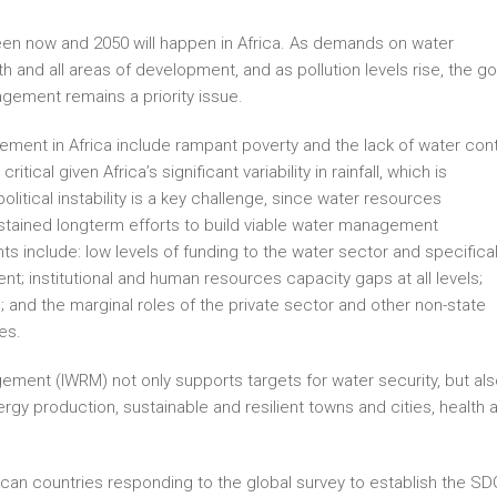
een now and 2050 will happen in Africa. As demands on water
th and all areas of development, and as pollution levels rise, the go
gement remains a priority issue.
ment in Africa include rampant poverty and the lack of water cont
critical given Africa’s significant variability in rainfall, which is
litical instability is a key challenge, since water resources
ustained longterm efforts to build viable water management
ts include: low levels of funding to the water sector and specifical
 institutional and human resources capacity gaps at all levels;
and the marginal roles of the private sector and other non-state
es.
ent (IWRM) not only supports targets for water security, but als
ergy production, sustainable and resilient towns and cities, health 
ican countries responding to the global survey to establish the SD