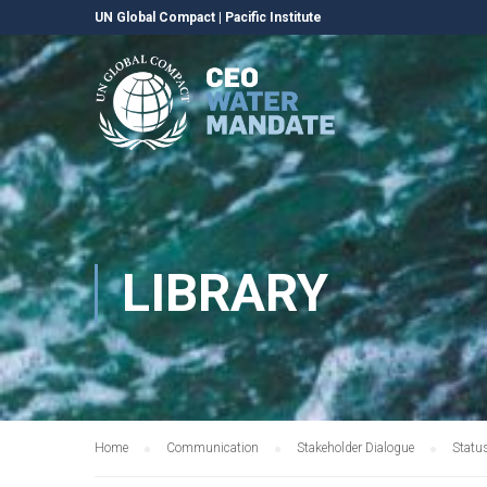
UN Global Compact
|
Pacific Institute
LIBRARY
Home
Communication
Stakeholder Dialogue
Statu