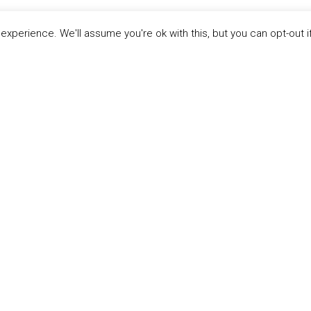
xperience. We'll assume you're ok with this, but you can opt-out i
LINKS
ABOUT THE MANDATE
 Principles
What is the Mandate?
able Development Goals
Endorsing Companies
ticipants
Governance