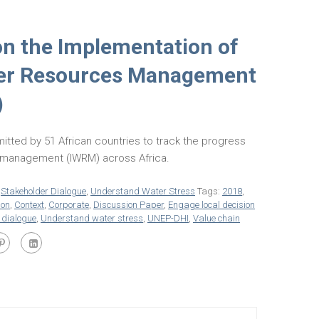
on the Implementation of
ter Resources Management
)
itted by 51 African countries to track the progress
s management (IWRM) across Africa.
,
Stakeholder Dialogue
,
Understand Water Stress
Tags:
2018
,
ion
,
Context
,
Corporate
,
Discussion Paper
,
Engage local decision
 dialogue
,
Understand water stress
,
UNEP-DHI
,
Value chain