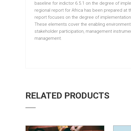
baseline for indictor 6.5.1 on the degree of im
regional report for Africa has been prepared at 
report focuses on the degree of implementation 
These elements cover the enabling environment of
stakeholder participation, management instrumen
management.
RELATED PRODUCTS