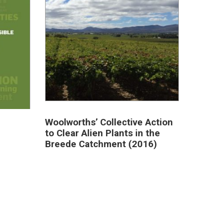
Woolworths’ Collective Action
to Clear Alien Plants in the
Breede Catchment (2016)