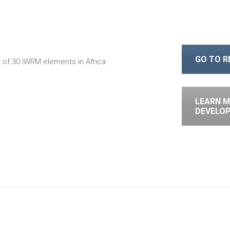
GO TO 
of 30 IWRM elements in Africa.
LEARN M
DEVELO