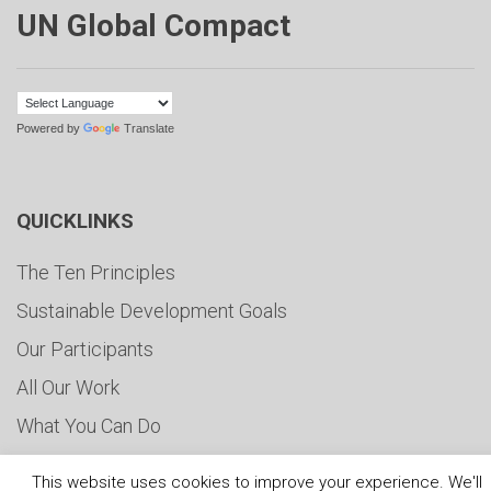
UN Global Compact
Powered by
Translate
QUICKLINKS
The Ten Principles
Sustainable Development Goals
Our Participants
All Our Work
What You Can Do
Careers & Opportunities
This website uses cookies to improve your experience. We'll