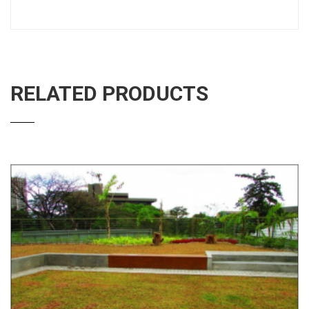
RELATED PRODUCTS