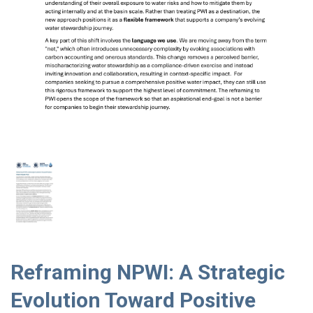
Reframing NPWI: A Strategic
Evolution Toward Positive