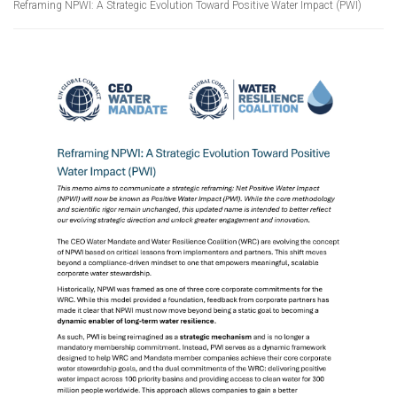
Reframing NPWI: A Strategic Evolution Toward Positive Water Impact (PWI)