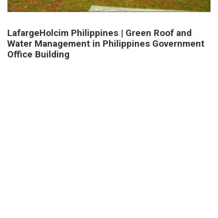
LafargeHolcim Philippines | Green Roof and
Water Management in Philippines Government
Office Building