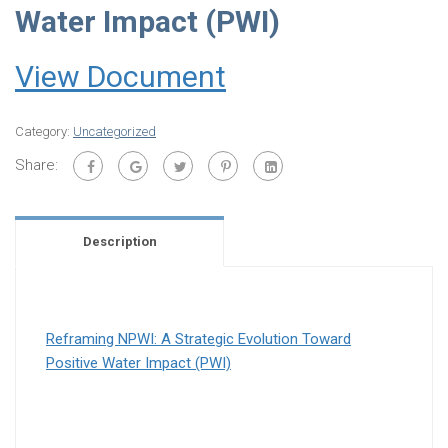
Water Impact (PWI)
View Document
Category:
Uncategorized
Share:
Description
Reframing NPWI: A Strategic Evolution Toward
Positive Water Impact (PWI)