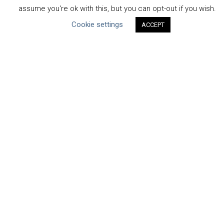
Submit Your COP
assume you're ok with this, but you can opt-out if you wish.
Water Resilience Coalition
Cookie settings
ACCEPT
ABOUT THE MANDATE
What is the Mandate?
Endorsing Companies
Governance
FAQs
Blog
News
United Nations
|
Privacy Policy
|
Cookies Policy
|
Copyright