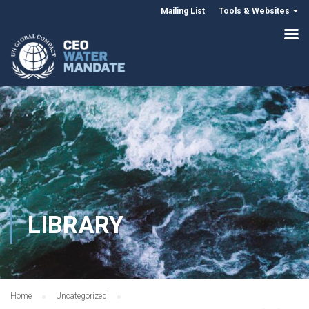
Mailing List
Tools & Websites
LIBRARY
Home
Uncategorized