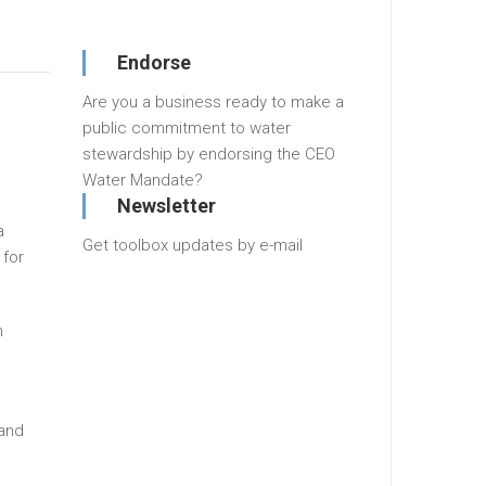
Endorse
Are you a business ready to make a
public commitment to water
stewardship by endorsing the CEO
Water Mandate?
Newsletter
a
Get toolbox updates by e-mail
 for
h
 and