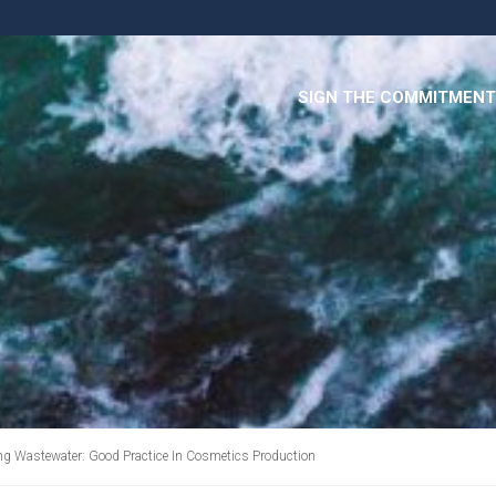
SIGN THE COMMITMENT
ing Wastewater: Good Practice In Cosmetics Production