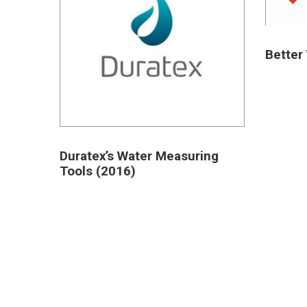
Better 
Duratex’s Water Measuring
Tools (2016)