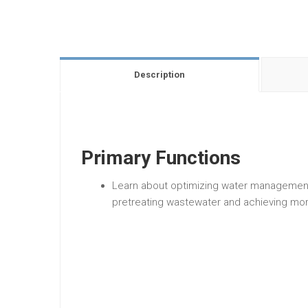
Description
Primary Functions
Learn about optimizing water management
pretreating wastewater and achieving mor