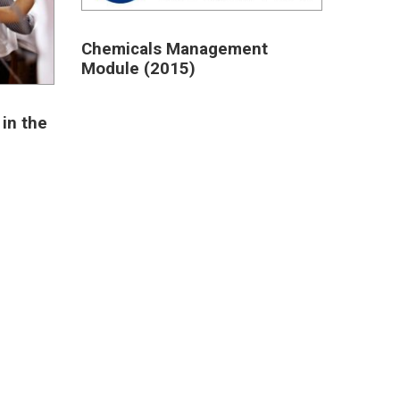
Chemicals Management
Module (2015)
in the