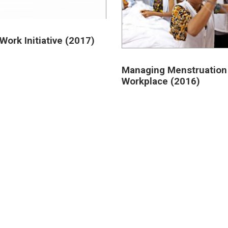
Work Initiative (2017)
Managing Menstruation 
Workplace (2016)