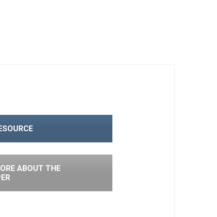
RESOURCE
ORE ABOUT THE
PER