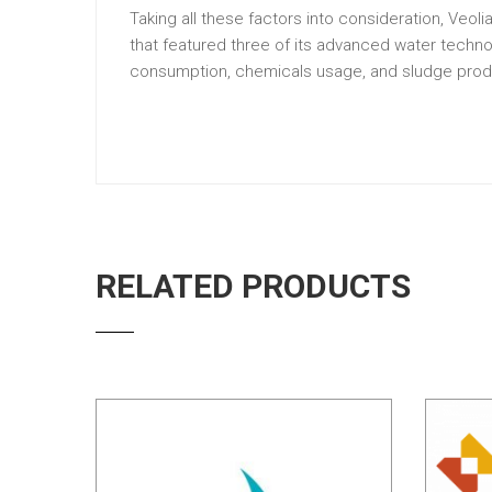
Taking all these factors into consideration, Ve
that featured three of its advanced water techn
consumption, chemicals usage, and sludge prod
RELATED PRODUCTS