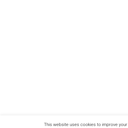
This website uses cookies to improve your e