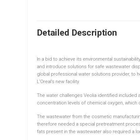
Detailed Description
In a bid to achieve its environmental sustainabil
and introduce solutions for safe wastewater dispo
global professional water solutions provider, t
L’Oreal’s new facility.
The water challenges Veolia identified included a
concentration levels of chemical oxygen, which ca
The wastewater from the cosmetic manufacturing
therefore needed a special pretreatment proces
fats present in the wastewater also required a