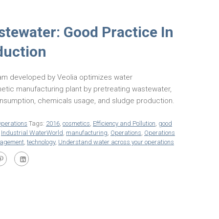
stewater: Good Practice In
duction
am developed by Veolia optimizes water
tic manufacturing plant by pretreating wastewater,
onsumption, chemicals usage, and sludge production.
perations
Tags:
2016
,
cosmetics
,
Efficiency and Pollution
,
good
,
Industrial WaterWorld
,
manufacturing
,
Operations
,
Operations
nagement
,
technology
,
Understand water across your operations