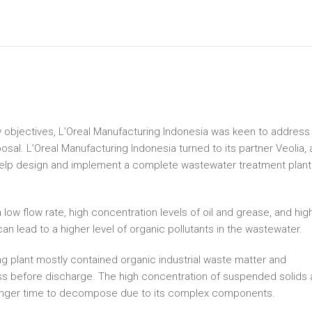
ity objectives, L’Oreal Manufacturing Indonesia was keen to address
sal. L’Oreal Manufacturing Indonesia turned to its partner Veolia, 
o help design and implement a complete wastewater treatment plant
 low flow rate, high concentration levels of oil and grease, and hig
n lead to a higher level of organic pollutants in the wastewater.
 plant mostly contained organic industrial waste matter and
s before discharge. The high concentration of suspended solids
 longer time to decompose due to its complex components.