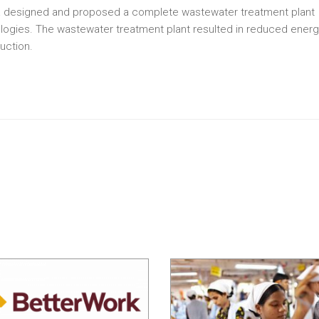
olia designed and proposed a complete wastewater treatment plant
ologies. The wastewater treatment plant resulted in reduced ener
uction.