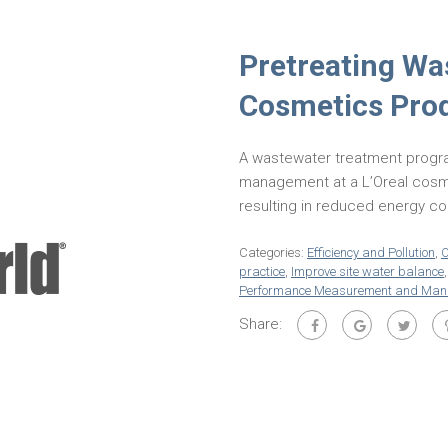
Pretreating Wa
Cosmetics Pro
A wastewater treatment progr
management at a L’Oreal cosme
resulting in reduced energy c
Categories:
Efficiency and Pollution
,
O
practice
,
Improve site water balance
Performance Measurement and Ma
Share: