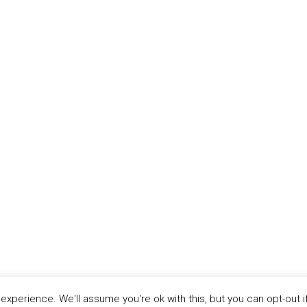
xperience. We'll assume you're ok with this, but you can opt-out i