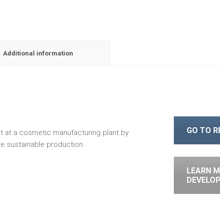
Additional information
GO TO 
 at a cosmetic manufacturing plant by
e sustainable production.
LEARN M
DEVELO