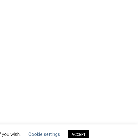
f you wish.
Cookie settings
ACCEPT