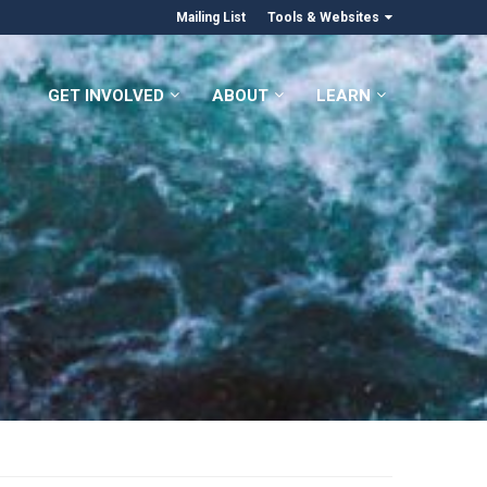
Mailing List
Tools & Websites
GET INVOLVED
ABOUT
LEARN