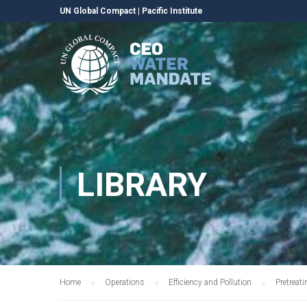
UN Global Compact
|
Pacific Institute
LIBRARY
Home
Operations
Efficiency and Pollution
Pretreat