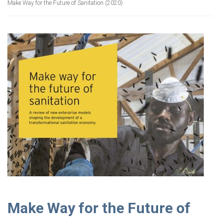
Make Way for the Future of Sanitation (2020)
Make Way for the Future of