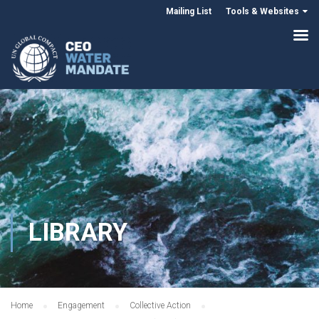
Mailing List
Tools & Websites
LIBRARY
Home
Engagement
Collective Action