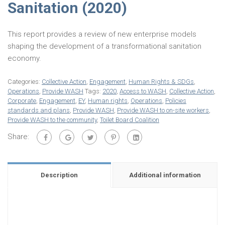
Sanitation (2020)
This report provides a review of new enterprise models
shaping the development of a transformational sanitation
economy.
Categories:
Collective Action
,
Engagement
,
Human Rights & SDGs
,
Operations
,
Provide WASH
Tags:
2020
,
Access to WASH
,
Collective Action
,
Corporate
,
Engagement
,
EY
,
Human rights
,
Operations
,
Policies
standards and plans
,
Provide WASH
,
Provide WASH to on-site workers
,
Provide WASH to the community
,
Toilet Board Coalition
Share:
Description
Additional information