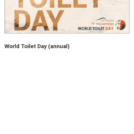
World Toilet Day (annual)