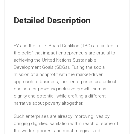
Detailed Description
EY and the Toilet Board Coalition (TBC) are united in
the belief that impact entrepreneurs are crucial to
achieving the United Nations Sustainable
Development Goals (SDGs). Fusing the social
mission of a nonprofit with the market-driven
approach of business, their enterprises are critical
engines for powering inclusive growth, human
dignity and potential, while crafting a different
narrative about poverty altogether.
Such enterprises are already improving lives by
bringing dignified sanitation within reach of some of
the world’s poorest and most marginalized