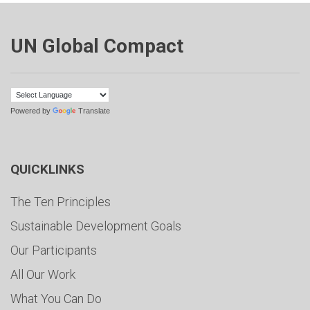
UN Global Compact
Powered by
Translate
QUICKLINKS
The Ten Principles
Sustainable Development Goals
Our Participants
All Our Work
What You Can Do