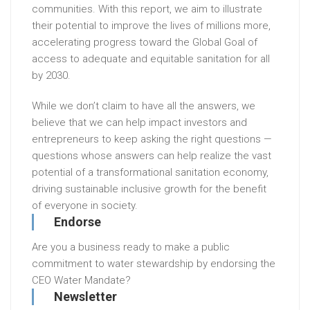
communities. With this report, we aim to illustrate
their potential to improve the lives of millions more,
accelerating progress toward the Global Goal of
access to adequate and equitable sanitation for all
by 2030.
While we don’t claim to have all the answers, we
believe that we can help impact investors and
entrepreneurs to keep asking the right questions —
questions whose answers can help realize the vast
potential of a transformational sanitation economy,
driving sustainable inclusive growth for the benefit
of everyone in society.
Endorse
Are you a business ready to make a public
commitment to water stewardship by endorsing the
CEO Water Mandate?
Newsletter