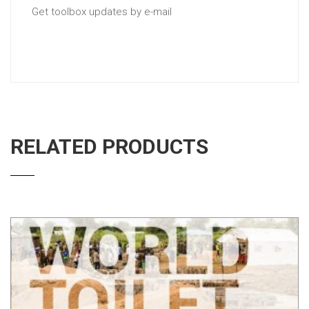
Get toolbox updates by e-mail
RELATED PRODUCTS