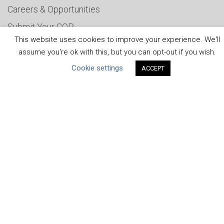
Careers & Opportunities
Submit Your COP
This website uses cookies to improve your experience. We'll
Water Resilience Coalition
assume you're ok with this, but you can opt-out if you wish.
Cookie settings
ACCEPT
ABOUT THE MANDATE
What is the Mandate?
Endorsing Companies
Governance
FAQs
Blog
News