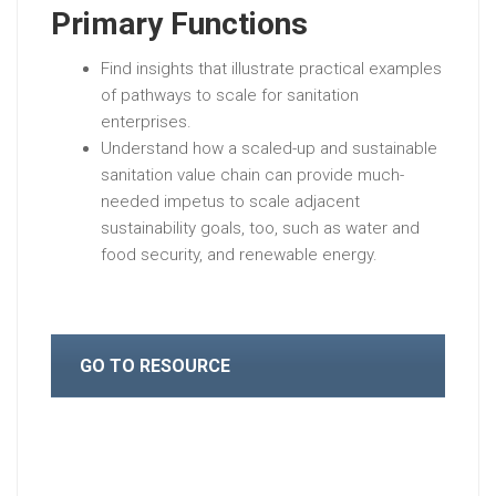
Primary Functions
Find insights that illustrate practical examples
of pathways to scale for sanitation
enterprises.
Understand how a scaled-up and sustainable
sanitation value chain can provide much-
needed impetus to scale adjacent
sustainability goals, too, such as water and
food security, and renewable energy.
GO TO RESOURCE