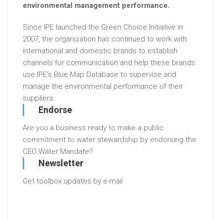
environmental management performance.
Since IPE launched the Green Choice Initiative in
2007, the organization has continued to work with
international and domestic brands to establish
channels for communication and help these brands
use IPE’s Blue Map Database to supervise and
manage the environmental performance of their
suppliers.
Endorse
Are you a business ready to make a public
commitment to water stewardship by endorsing the
CEO Water Mandate?
Newsletter
Get toolbox updates by e-mail