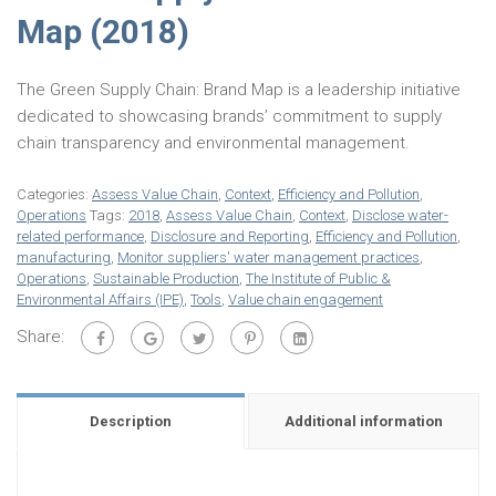
Map (2018)
The Green Supply Chain: Brand Map is a leadership initiative
dedicated to showcasing brands’ commitment to supply
chain transparency and environmental management.
Categories:
Assess Value Chain
,
Context
,
Efficiency and Pollution
,
Operations
Tags:
2018
,
Assess Value Chain
,
Context
,
Disclose water-
related performance
,
Disclosure and Reporting
,
Efficiency and Pollution
,
manufacturing
,
Monitor suppliers' water management practices
,
Operations
,
Sustainable Production
,
The Institute of Public &
Environmental Affairs (IPE)
,
Tools
,
Value chain engagement
Share:
Description
Additional information