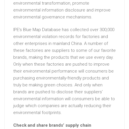
environmental transformation, promote
environmental information disclosure and improve
environmental governance mechanisms.
IPE’s Blue Map Database has collected over 300,000
environmental violation records for factories and
other enterprises in mainland China. A number of
these factories are suppliers to some of our favorite
brands, making the products that we use every day.
Only when these factories are pushed to improve
their environmental performance will consumers be
purchasing environmentally-friendly products and
truly be making green choices. And only when
brands are pushed to disclose their suppliers’
environmental information will consumers be able to
judge which companies are actually reducing their
environmental footprints.
Check and share brands’ supply chain