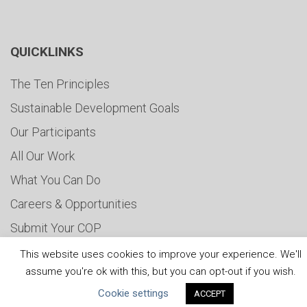
QUICKLINKS
The Ten Principles
Sustainable Development Goals
Our Participants
All Our Work
What You Can Do
Careers & Opportunities
Submit Your COP
Water Resilience Coalition
This website uses cookies to improve your experience. We'll
assume you're ok with this, but you can opt-out if you wish.
Cookie settings
ACCEPT