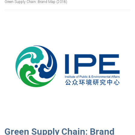
Green Supply Chain: Brand Map (2018)
Green Supply Chain: Brand