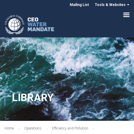
Mailing List
Tools & Websites
LIBRARY
Home
Operations
Efficiency and Pollution