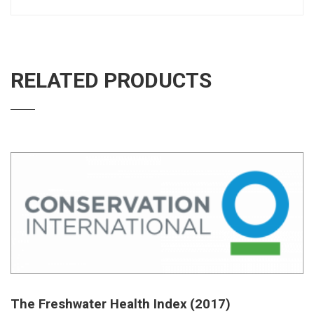
RELATED PRODUCTS
The Freshwater Health Index (2017)