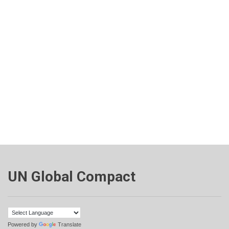
UN Global Compact
Powered by
Translate