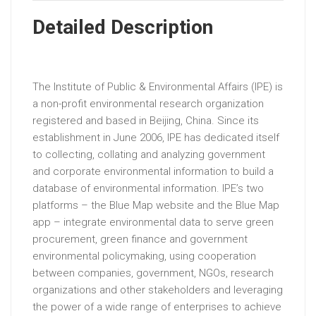
Detailed Description
The Institute of Public & Environmental Affairs (IPE) is
a non-profit environmental research organization
registered and based in Beijing, China. Since its
establishment in June 2006, IPE has dedicated itself
to collecting, collating and analyzing government
and corporate environmental information to build a
database of environmental information. IPE’s two
platforms – the Blue Map website and the Blue Map
app – integrate environmental data to serve green
procurement, green finance and government
environmental policymaking, using cooperation
between companies, government, NGOs, research
organizations and other stakeholders and leveraging
the power of a wide range of enterprises to achieve