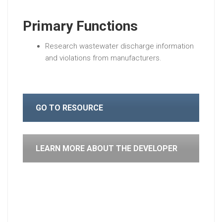
Primary Functions
Research wastewater discharge information
and violations from manufacturers.
GO TO RESOURCE
LEARN MORE ABOUT THE DEVELOPER