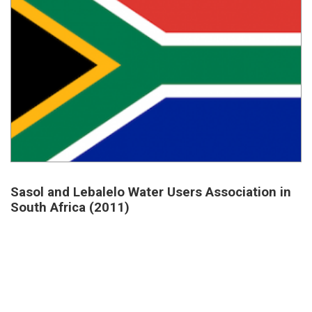
Sasol and Lebalelo Water Users Association in
South Africa (2011)