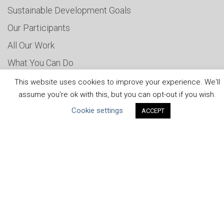
Sustainable Development Goals
Our Participants
All Our Work
What You Can Do
Careers & Opportunities
This website uses cookies to improve your experience. We'll
assume you're ok with this, but you can opt-out if you wish.
Submit Your COP
Cookie settings
ACCEPT
Water Resilience Coalition
ABOUT THE MANDATE
What is the Mandate?
Endorsing Companies
Governance