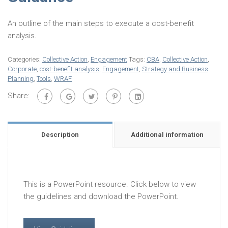
An outline of the main steps to execute a cost-benefit
analysis.
Categories:
Collective Action
,
Engagement
Tags:
CBA
,
Collective Action
,
Corporate
,
cost-benefit analysis
,
Engagement
,
Strategy and Business
Planning
,
Tools
,
WRAF
Share:
Description
Additional information
This is a PowerPoint resource. Click below to view
the guidelines and download the PowerPoint.