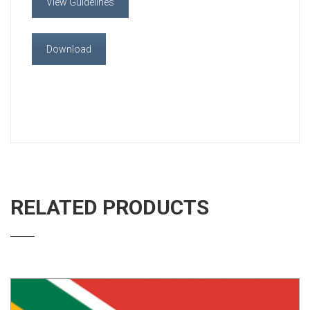
View Guidelines
Download
RELATED PRODUCTS