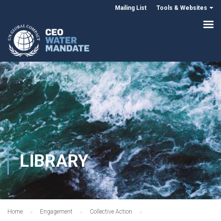
Mailing List
Tools & Websites
LIBRARY
Home
Engagement
Collective Action