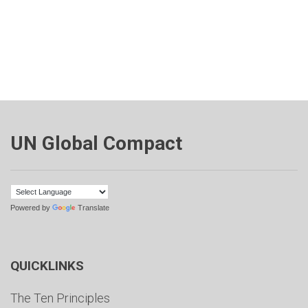
UN Global Compact
Powered by
Translate
QUICKLINKS
The Ten Principles