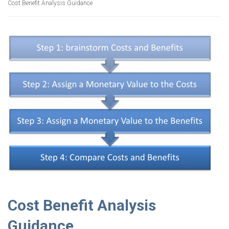
Cost Benefit Analysis Guidance
Cost Benefit Analysis
Guidance