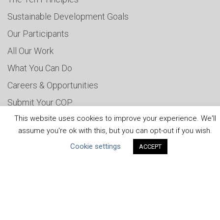
Sustainable Development Goals
Our Participants
All Our Work
What You Can Do
Careers & Opportunities
Submit Your COP
This website uses cookies to improve your experience. We'll
Water Resilience Coalition
assume you're ok with this, but you can opt-out if you wish.
Cookie settings
ACCEPT
ABOUT THE MANDATE
What is the Mandate?
Endorsing Companies
Governance