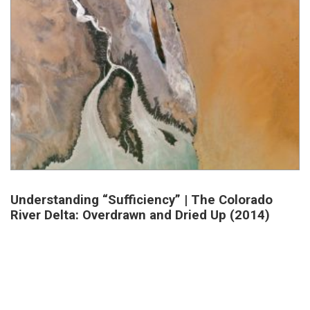
Understanding “Sufficiency” | The Colorado
River Delta: Overdrawn and Dried Up (2014)