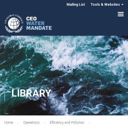
Mailing List
Tools & Websites
LIBRARY
Home
Operations
Efficiency and Pollution