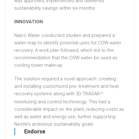
was approved, implemented and delivered
sustainability savings within six months.
INNOVATION
Nalco Water conducted studies and prepared a
water map to identify potential uses for COW water
recovery. A work plan followed, which led to the
recommendation that the COW water be used as
cooling tower make-up.
The solution required a novel approach: creating
and installing customized pre- treatment and heat
recovery systems along with 3D TRASAR
TM
monitoring and control technology. This had a
considerable impact on the plant, reducing costs as
well as water and energy use, further supporting
Nestlé’s ambitious sustainability goals.
Endorse