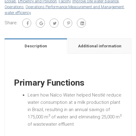
Ecolab
,
Efficiency and Pollution
,
Facility
,
Improve site water balance
,
Operations
,
Operations Performance Measurement and Management
,
water efficiency
Share:
Description
Additional information
Primary Functions
Learn how Nalco Water helped Nestlé reduce
water consumption at a milk production plant
in Brazil, resulting in an annual savings of
3
3
175,000 m
of water and eliminating 25,000 m
of wastewater effluent.