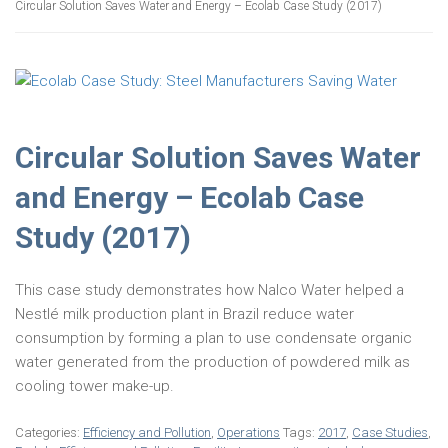
Circular Solution Saves Water and Energy – Ecolab Case Study (2017)
Circular Solution Saves Water
and Energy – Ecolab Case
Study (2017)
This case study demonstrates how Nalco Water helped a
Nestlé milk production plant in Brazil reduce water
consumption by forming a plan to use condensate organic
water generated from the production of powdered milk as
cooling tower make-up.
Categories:
Efficiency and Pollution
,
Operations
Tags:
2017
,
Case Studies
,