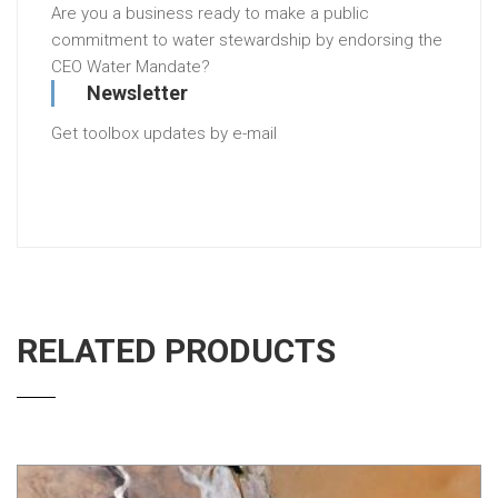
Are you a business ready to make a public
commitment to water stewardship by endorsing the
CEO Water Mandate?
Newsletter
Get toolbox updates by e-mail
RELATED PRODUCTS