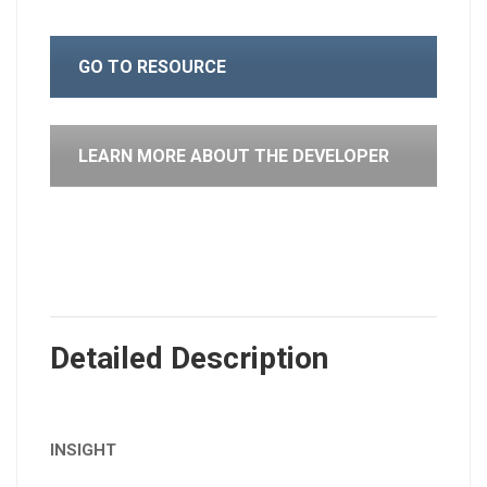
GO TO RESOURCE
LEARN MORE ABOUT THE DEVELOPER
Detailed Description
INSIGHT