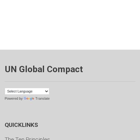
UN Global Compact
Powered by
Translate
QUICKLINKS
The Ten Principles