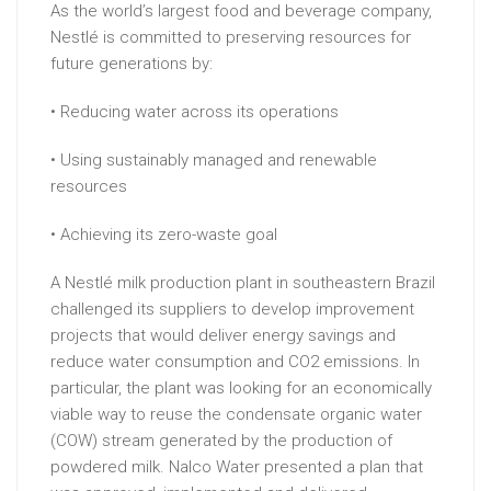
As the world’s largest food and beverage company,
Nestlé is committed to preserving resources for
future generations by:
• Reducing water across its operations
• Using sustainably managed and renewable
resources
• Achieving its zero-waste goal
A Nestlé milk production plant in southeastern Brazil
challenged its suppliers to develop improvement
projects that would deliver energy savings and
reduce water consumption and CO2 emissions. In
particular, the plant was looking for an economically
viable way to reuse the condensate organic water
(COW) stream generated by the production of
powdered milk. Nalco Water presented a plan that