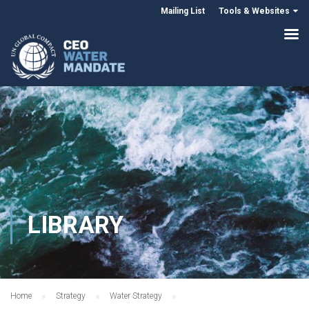
Mailing List
Tools & Websites
LIBRARY
Home
Strategy
Water Strategy