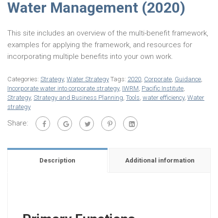
Water Management (2020)
This site includes an overview of the multi-benefit framework,
examples for applying the framework, and resources for
incorporating multiple benefits into your own work.
Categories:
Strategy
,
Water Strategy
Tags:
2020
,
Corporate
,
Guidance
,
Incorporate water into corporate strategy
,
IWRM
,
Pacific Institute
,
Strategy
,
Strategy and Business Planning
,
Tools
,
water efficiency
,
Water
strategy
Share:
Description
Additional information