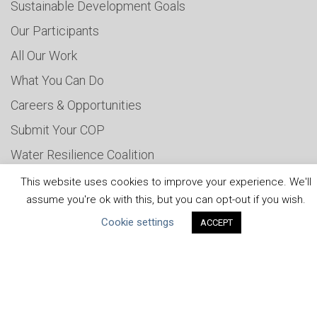
Sustainable Development Goals
Our Participants
All Our Work
What You Can Do
Careers & Opportunities
Submit Your COP
Water Resilience Coalition
This website uses cookies to improve your experience. We'll
assume you're ok with this, but you can opt-out if you wish.
ABOUT THE MANDATE
Cookie settings
ACCEPT
What is the Mandate?
Endorsing Companies
Governance