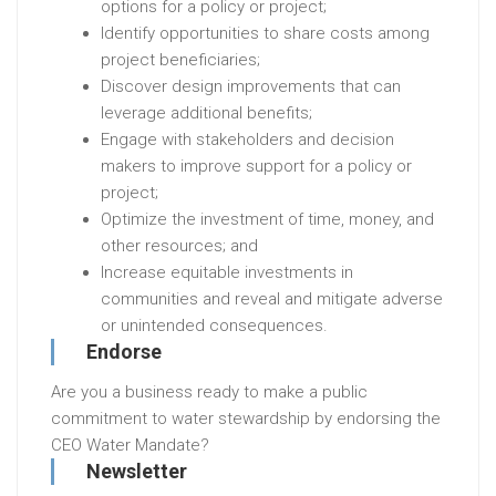
options for a policy or project;
Identify opportunities to share costs among
project beneficiaries;
Discover design improvements that can
leverage additional benefits;
Engage with stakeholders and decision
makers to improve support for a policy or
project;
Optimize the investment of time, money, and
other resources; and
Increase equitable investments in
communities and reveal and mitigate adverse
or unintended consequences.
Endorse
Are you a business ready to make a public
commitment to water stewardship by endorsing the
CEO Water Mandate?
Newsletter