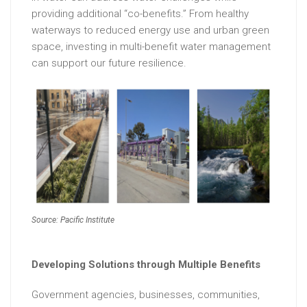
providing additional “co-benefits.” From healthy
waterways to reduced energy use and urban green
space, investing in multi-benefit water management
can support our future resilience.
Source: Pacific Institute
Developing Solutions through Multiple Benefits
Government agencies, businesses, communities,