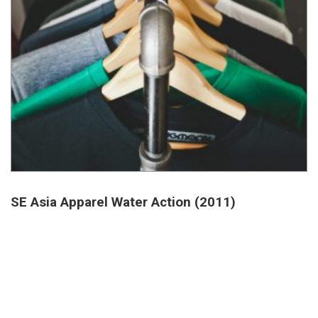
SE Asia Apparel Water Action (2011)