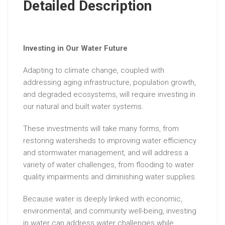
Detailed Description
Investing in Our Water Future
Adapting to climate change, coupled with
addressing aging infrastructure, population growth,
and degraded ecosystems, will require investing in
our natural and built water systems.
These investments will take many forms, from
restoring watersheds to improving water efficiency
and stormwater management, and will address a
variety of water challenges, from flooding to water
quality impairments and diminishing water supplies.
Because water is deeply linked with economic,
environmental, and community well-being, investing
in water can address water challenges while