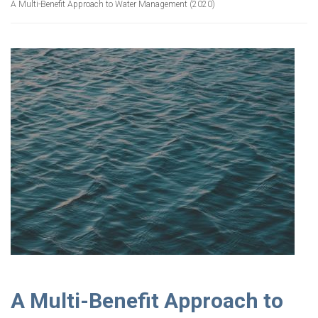
A Multi-Benefit Approach to Water Management (2020)
A Multi-Benefit Approach to