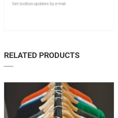
Get toolbox updates by e-mail
RELATED PRODUCTS