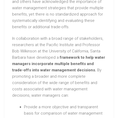
and others have acknowledged the importance of
water management strategies that provide multiple
benefits, yet there is no standardized approach for
systematically identifying and evaluating these
benefits or additional trade-offs.
In collaboration with a broad range of stakeholders,
researchers at the Pacific Institute and Professor
Bob Wilkinson at the University of California, Santa
Barbara have developed a
framework to help water
managers incorporate multiple benefits and
trade-offs into water management decisions.
By
promoting a broader and more complete
consideration of the wide range of benefits and
costs associated with water management
decisions, water managers can:
Provide a more objective and transparent
basis for comparison of water management