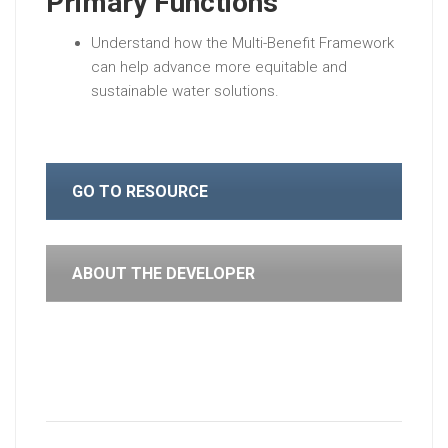
Primary Functions
Understand how the Multi-Benefit Framework
can help advance more equitable and
sustainable water solutions.
GO TO RESOURCE
ABOUT THE DEVELOPER