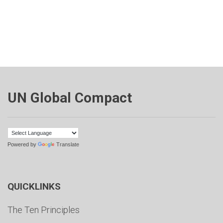
UN Global Compact
Powered by
Translate
QUICKLINKS
The Ten Principles