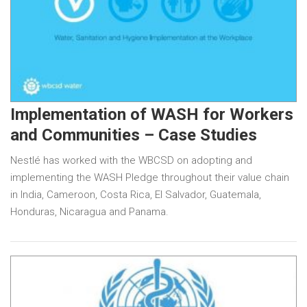
Implementation of WASH for Workers
and Communities – Case Studies
Nestlé has worked with the WBCSD on adopting and
implementing the WASH Pledge throughout their value chain
in India, Cameroon, Costa Rica, El Salvador, Guatemala,
Honduras, Nicaragua and Panama.