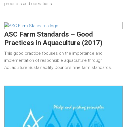
products and operations.
ASC Farm Standards – Good
Practices in Aquaculture (2017)
This good practice focuses on the importance and
implementation of responsible aquaculture through
Aquaculture Sustainability Council’s nine farm standards.