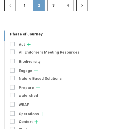
1
2
3
4
Phase of Journey
Act
All Endorsers Meeting Resources
Biodiversity
Engage
Nature Based Solutions
Prepare
watershed
WRAF
Operations
Context