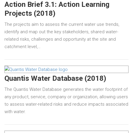
Action Brief 3.1: Action Learning
Projects (2018)
The projects aim to assess the current water use trends,
identify and map out the key stakeholders, shared water-
related risks, challenges and opportunity at the site and
catchment level,…
Quantis Water Database (2018)
The Quantis Water Database generates the water footprint of
any product, service, company or organization, allowing users
to assess water-related risks and reduce impacts associated
with water.