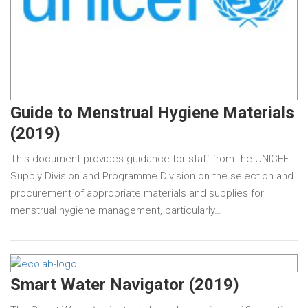
Guide to Menstrual Hygiene Materials
(2019)
This document provides guidance for staff from the UNICEF
Supply Division and Programme Division on the selection and
procurement of appropriate materials and supplies for
menstrual hygiene management, particularly…
Smart Water Navigator (2019)