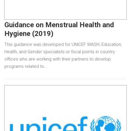
Guidance on Menstrual Health and
Hygiene (2019)
This guidance was developed for UNICEF WASH, Education,
Health, and Gender specialists or focal points in country
offices who are working with their partners to develop
programs related to…