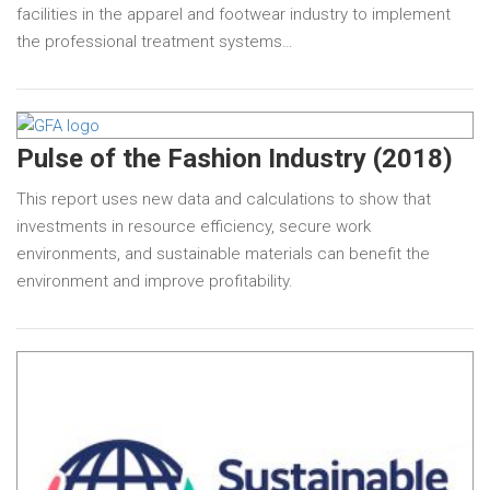
facilities in the apparel and footwear industry to implement
the professional treatment systems…
Pulse of the Fashion Industry (2018)
This report uses new data and calculations to show that
investments in resource efficiency, secure work
environments, and sustainable materials can benefit the
environment and improve profitability.