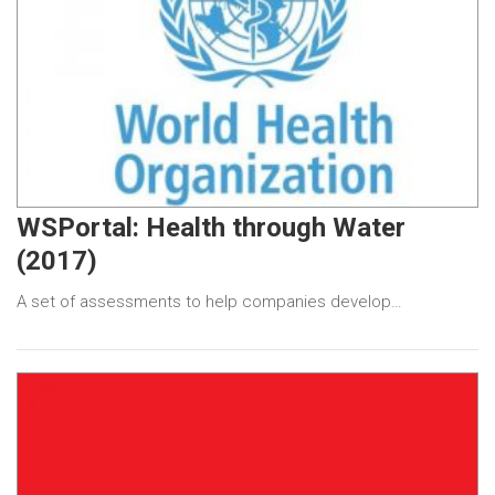
WSPortal: Health through Water
(2017)
A set of assessments to help companies develop…