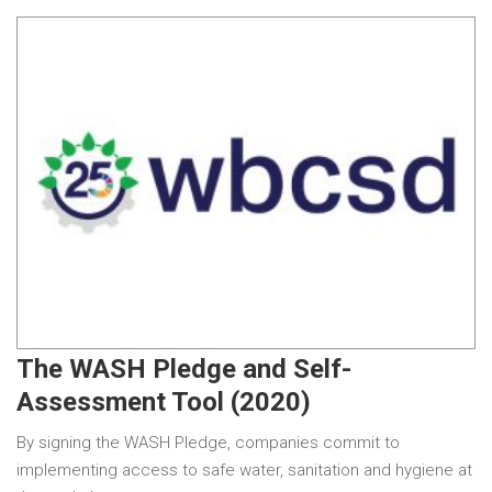
The WASH Pledge and Self-
Assessment Tool (2020)
By signing the WASH Pledge, companies commit to
implementing access to safe water, sanitation and hygiene at