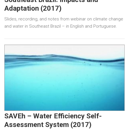
Adaptation (2017)
Slides, recording, and notes from webinar on climate change
and water in Southeast Brazil – in English and Portuguese.
SAVEh – Water Efficiency Self-
Assessment System (2017)