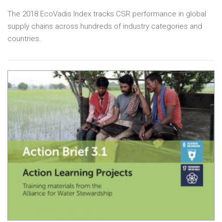
The 2018 EcoVadis Index tracks CSR performance in global
supply chains across hundreds of industry categories and
countries.