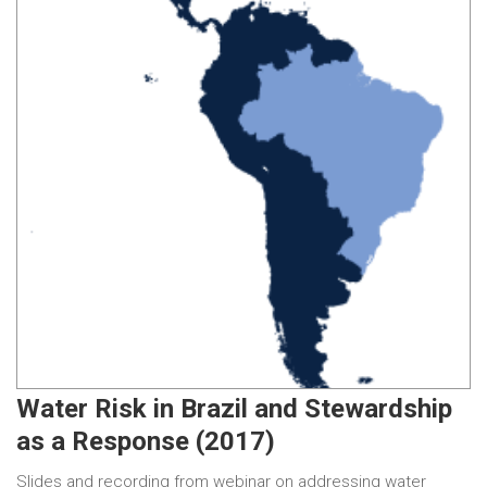
Water Risk in Brazil and Stewardship
as a Response (2017)
Slides and recording from webinar on addressing water