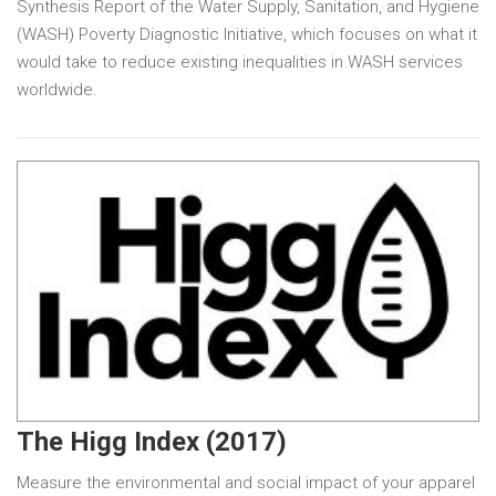
Synthesis Report of the Water Supply, Sanitation, and Hygiene
(WASH) Poverty Diagnostic Initiative, which focuses on what it
would take to reduce existing inequalities in WASH services
worldwide.
The Higg Index (2017)
Measure the environmental and social impact of your apparel