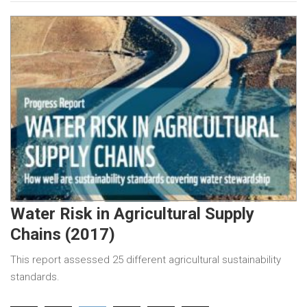
Water Risk in Agricultural Supply
Chains (2017)
This report assessed 25 different agricultural sustainability
standards.