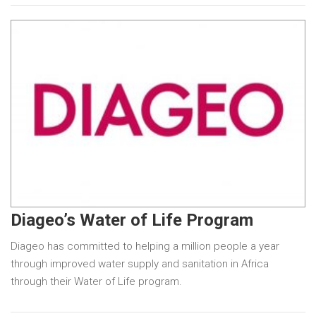
Diageo’s Water of Life Program
Diageo has committed to helping a million people a year
through improved water supply and sanitation in Africa
through their Water of Life program.