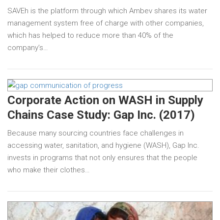
SAVEh is the platform through which Ambev shares its water
management system free of charge with other companies,
which has helped to reduce more than 40% of the
company’s…
Corporate Action on WASH in Supply
Chains Case Study: Gap Inc. (2017)
Because many sourcing countries face challenges in
accessing water, sanitation, and hygiene (WASH), Gap Inc.
invests in programs that not only ensures that the people
who make their clothes…