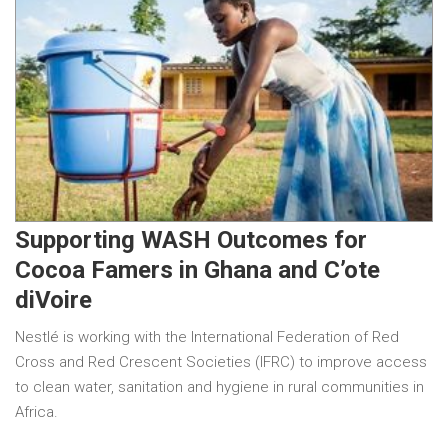
Supporting WASH Outcomes for
Cocoa Famers in Ghana and C’ote
diVoire
Nestlé is working with the International Federation of Red
Cross and Red Crescent Societies (IFRC) to improve access
to clean water, sanitation and hygiene in rural communities in
Africa.