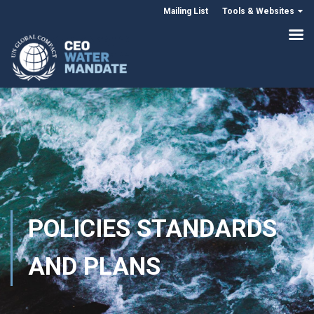
Mailing List
Tools & Websites
POLICIES STANDARDS
AND PLANS