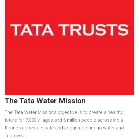
The Tata Water Mission
The Tata Water Mission’s objective is to create a healthy
future for 7,000 villages and 6 million people across India
through access to safe and adequate drinking water and
improved…