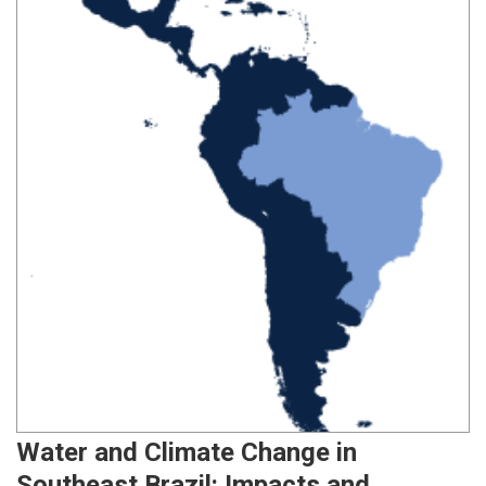
Water and Climate Change in
Southeast Brazil: Impacts and