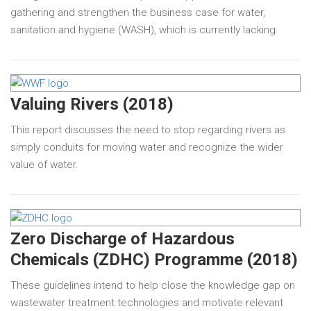
gathering and strengthen the business case for water,
sanitation and hygiene (WASH), which is currently lacking.
Valuing Rivers (2018)
This report discusses the need to stop regarding rivers as
simply conduits for moving water and recognize the wider
value of water.
Zero Discharge of Hazardous
Chemicals (ZDHC) Programme (2018)
These guidelines intend to help close the knowledge gap on
wastewater treatment technologies and motivate relevant