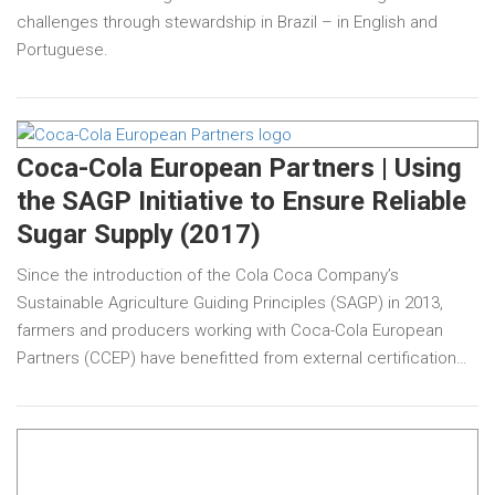
challenges through stewardship in Brazil – in English and
Portuguese.
Coca-Cola European Partners | Using
the SAGP Initiative to Ensure Reliable
Sugar Supply (2017)
Since the introduction of the Cola Coca Company’s
Sustainable Agriculture Guiding Principles (SAGP) in 2013,
farmers and producers working with Coca-Cola European
Partners (CCEP) have benefitted from external certification…