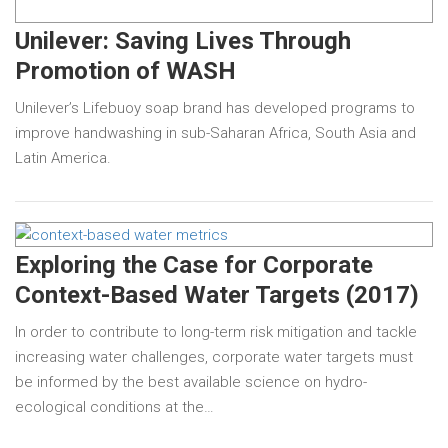
Unilever: Saving Lives Through
Promotion of WASH
Unilever’s Lifebuoy soap brand has developed programs to
improve handwashing in sub-Saharan Africa, South Asia and
Latin America.
Exploring the Case for Corporate
Context-Based Water Targets (2017)
In order to contribute to long-term risk mitigation and tackle
increasing water challenges, corporate water targets must
be informed by the best available science on hydro-
ecological conditions at the…