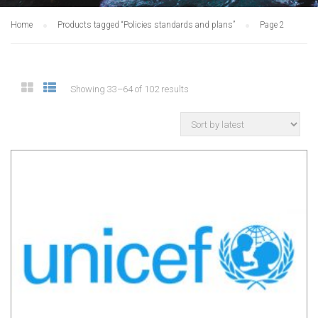
Home
Products tagged “Policies standards and plans”
Page 2
Showing 33–64 of 102 results