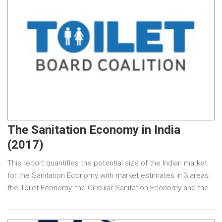
The Sanitation Economy in India
(2017)
This report quantifies the potential size of the Indian market
for the Sanitation Economy with market estimates in 3 areas:
the Toilet Economy, the Circular Sanitation Economy and the…