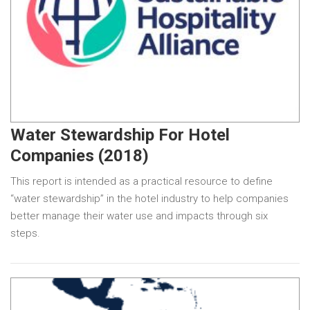
Water Stewardship For Hotel
Companies (2018)
This report is intended as a practical resource to define
“water stewardship” in the hotel industry to help companies
better manage their water use and impacts through six
steps.