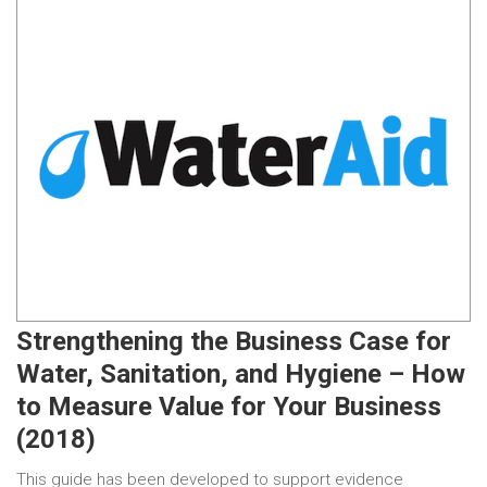
Strengthening the Business Case for
Water, Sanitation, and Hygiene – How
to Measure Value for Your Business
(2018)
This guide has been developed to support evidence