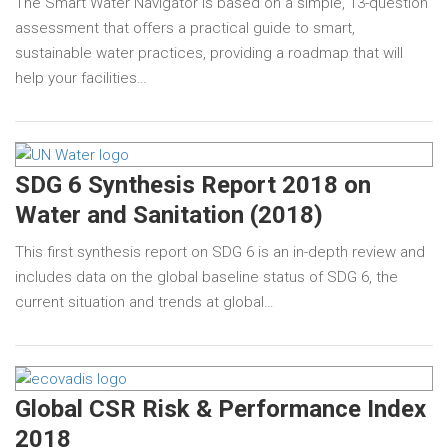
The Smart Water Navigator is based on a simple, 13-question
assessment that offers a practical guide to smart,
sustainable water practices, providing a roadmap that will
help your facilities…
SDG 6 Synthesis Report 2018 on
Water and Sanitation (2018)
This first synthesis report on SDG 6 is an in-depth review and
includes data on the global baseline status of SDG 6, the
current situation and trends at global…
Global CSR Risk & Performance Index
2018