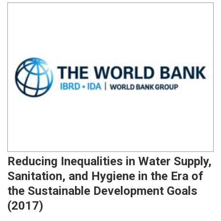
Reducing Inequalities in Water Supply,
Sanitation, and Hygiene in the Era of
the Sustainable Development Goals
(2017)