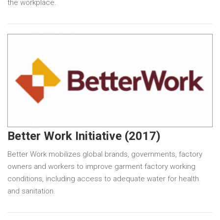
the workplace.
Better Work Initiative (2017)
Better Work mobilizes global brands, governments, factory
owners and workers to improve garment factory working
conditions, including access to adequate water for health
and sanitation.