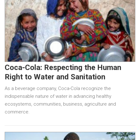
Coca-Cola: Respecting the Human
Right to Water and Sanitation
As a beverage company, Coca-Cola recognize the
indispensable nature of water in advancing healthy
ecosystems, communities, business, agriculture and
commerce.