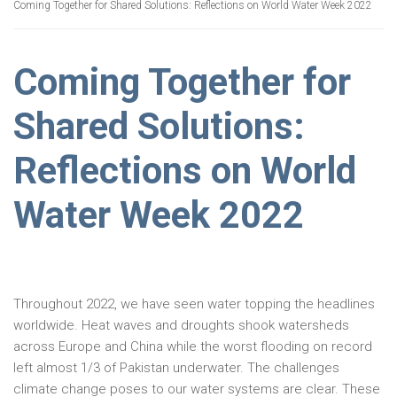
Coming Together for Shared Solutions: Reflections on World Water Week 2022
Coming Together for
Shared Solutions:
Reflections on World
Water Week 2022
Throughout 2022, we have seen water topping the headlines
worldwide. Heat waves and droughts shook watersheds
across Europe and China while the worst flooding on record
left almost 1/3 of Pakistan underwater. The challenges
climate change poses to our water systems are clear. These