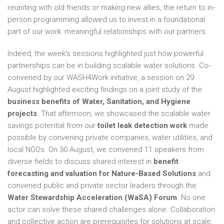
reuniting with old friends or making new allies, the return to in-
person programming allowed us to invest in a foundational
part of our work: meaningful relationships with our partners.
Indeed, the week’s sessions highlighted just how powerful
partnerships can be in building scalable water solutions. Co-
convened by our WASH4Work initiative, a session on 29
August highlighted exciting findings on a joint study of the
business benefits of Water, Sanitation, and Hygiene
projects
. That afternoon, we showcased the scalable water
savings potential from our
toilet leak detection work
made
possible by convening private companies, water utilities, and
local NGOs. On 30 August, we convened 11 speakers from
diverse fields to discuss shared interest in
benefit
forecasting and valuation for Nature-Based Solutions
and
convened public and private sector leaders through the
Water Stewardship Acceleration (WaSA) Forum
. No one
actor can solve these shared challenges alone. Collaboration
and collective action are prerequisites for solutions at scale.