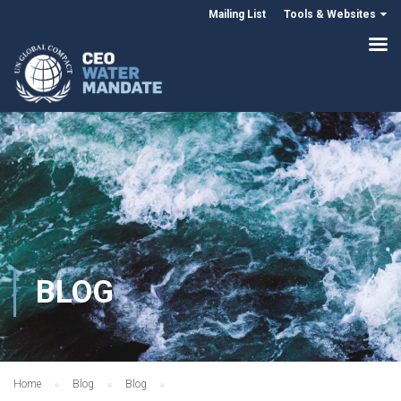
Mailing List
Tools & Websites
BLOG
Home
Blog
Blog