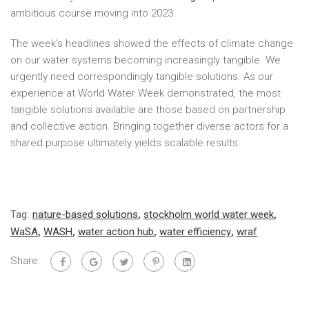
ambitious course moving into 2023.
The week’s headlines showed the effects of climate change
on our water systems becoming increasingly tangible. We
urgently need correspondingly tangible solutions. As our
experience at World Water Week demonstrated, the most
tangible solutions available are those based on partnership
and collective action. Bringing together diverse actors for a
shared purpose ultimately yields scalable results.
Tag:
nature-based solutions
,
stockholm world water week
,
WaSA
,
WASH
,
water action hub
,
water efficiency
,
wraf
Share: