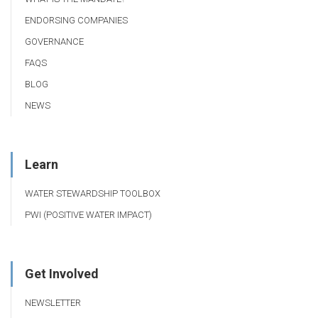
ENDORSING COMPANIES
GOVERNANCE
FAQS
BLOG
NEWS
Learn
WATER STEWARDSHIP TOOLBOX
PWI (POSITIVE WATER IMPACT)
Get Involved
NEWSLETTER