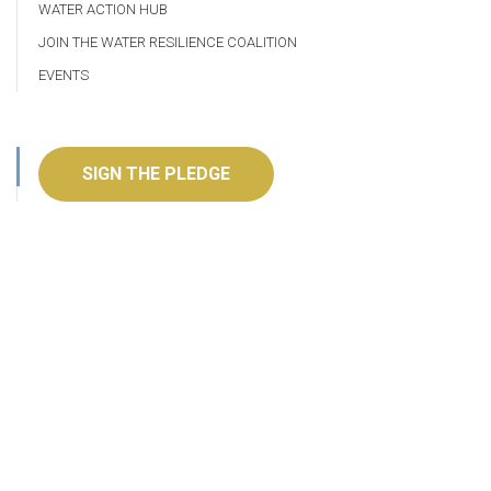
WATER ACTION HUB
JOIN THE WATER RESILIENCE COALITION
EVENTS
SIGN THE PLEDGE