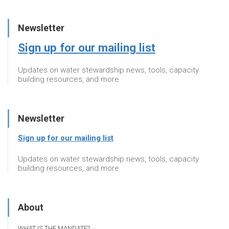
Newsletter
Sign up for our mailing list
Updates on water stewardship news, tools, capacity
building resources, and more
Newsletter
Sign up for our mailing list
Updates on water stewardship news, tools, capacity
building resources, and more
About
WHAT IS THE MANDATE?