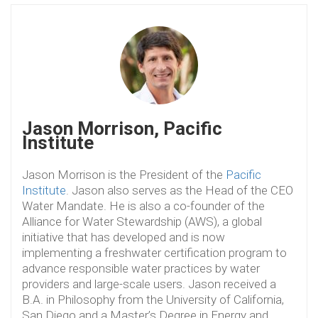
Jason Morrison, Pacific
Institute
Jason Morrison is the President of the
Pacific
Institute
. Jason also serves as the Head of the CEO
Water Mandate. He is also a co-founder of the
Alliance for Water Stewardship (AWS), a global
initiative that has developed and is now
implementing a freshwater certification program to
advance responsible water practices by water
providers and large-scale users. Jason received a
B.A. in Philosophy from the University of California,
San Diego and a Master’s Degree in Energy and