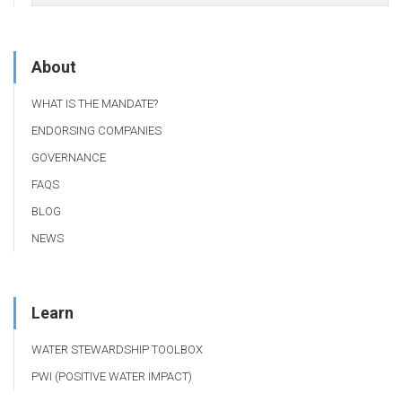
About
WHAT IS THE MANDATE?
ENDORSING COMPANIES
GOVERNANCE
FAQS
BLOG
NEWS
Learn
WATER STEWARDSHIP TOOLBOX
PWI (POSITIVE WATER IMPACT)