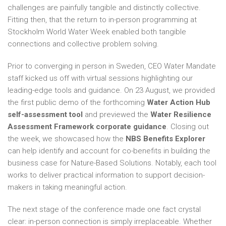
challenges are painfully tangible and distinctly collective.
Fitting then, that the return to in-person programming at
Stockholm World Water Week enabled both tangible
connections and collective problem solving.
Prior to converging in person in Sweden, CEO Water Mandate
staff kicked us off with virtual sessions highlighting our
leading-edge tools and guidance. On 23 August, we provided
the first public demo of the forthcoming
Water Action Hub
self-assessment tool
and previewed the
Water Resilience
Assessment Framework corporate guidance
. Closing out
the week, we showcased how the
NBS Benefits Explorer
can help identify and account for co-benefits in building the
business case for Nature-Based Solutions. Notably, each tool
works to deliver practical information to support decision-
makers in taking meaningful action.
The next stage of the conference made one fact crystal
clear: in-person connection is simply irreplaceable. Whether