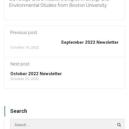
Environmental Studies from Boston University.
Previous post
September 2022 Newsletter
October 19, 2022
Next post
October 2022 Newsletter
October 31, 2022
Search