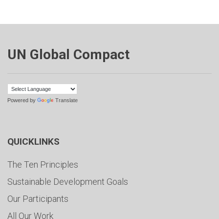
UN Global Compact
Powered by
Translate
QUICKLINKS
The Ten Principles
Sustainable Development Goals
Our Participants
All Our Work