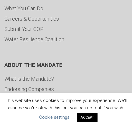
What You Can Do
Careers & Opportunities
Submit Your COP
Water Resilience Coalition
ABOUT THE MANDATE
What is the Mandate?
Endorsing Companies
Governance
This website uses cookies to improve your experience. We'll
assume you're ok with this, but you can opt-out if you wish.
FAQs
Cookie settings
ACCEPT
Blog
News