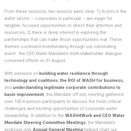
From these sessions, two lessons were clear. 1) Actors in the
water sector – corporates in particular – are eager for
tangible, focused opportunities to direct their attention and
resources; 2) there is deep interest in exploring the
partnerships that can make those opportunities real. These
themes continued reverberating through our culminating
event: the CEO Water Mandate’s multi-stakeholder dialogue
convened offsite on 31 August.
With sessions on
building water
resilience through
technology and coalitions
,
the ROI of WASH for business,
and
understanding legitimate corporate contributions to
basin improvement
, this Mandate off-site meeting gathered
over 100 in-person participants to discuss the most critical
challenges and exciting opportunities of corporate water
stewardship. In addition to the
WASH4Work and CEO Water
Mandate Steering Committee Meetings
, the Mandate’s
endorser-only
Annual General Meeting
helped chart our