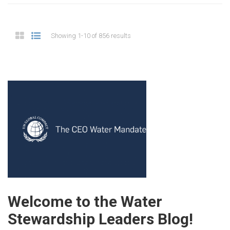
Showing 1-10 of 856 results
Welcome to the Water
Stewardship Leaders Blog!