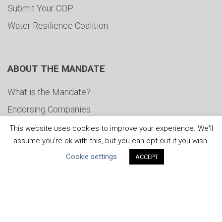
Submit Your COP
Water Resilience Coalition
ABOUT THE MANDATE
What is the Mandate?
Endorsing Companies
Governance
This website uses cookies to improve your experience. We'll
assume you're ok with this, but you can opt-out if you wish.
FAQs
Cookie settings
ACCEPT
Blog
News
United Nations
|
Privacy Policy
|
Cookies Policy