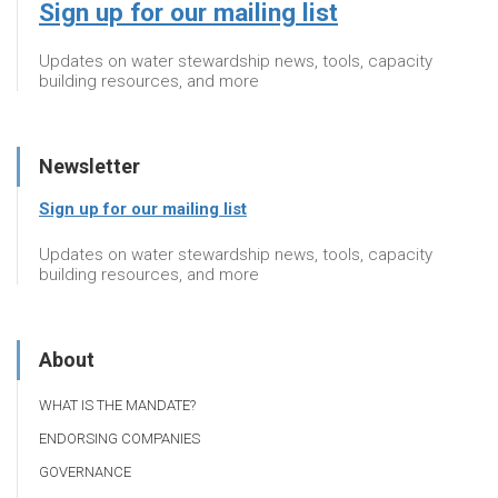
Sign up for our mailing list
Updates on water stewardship news, tools, capacity
building resources, and more
Newsletter
Sign up for our mailing list
Updates on water stewardship news, tools, capacity
building resources, and more
About
WHAT IS THE MANDATE?
ENDORSING COMPANIES
GOVERNANCE