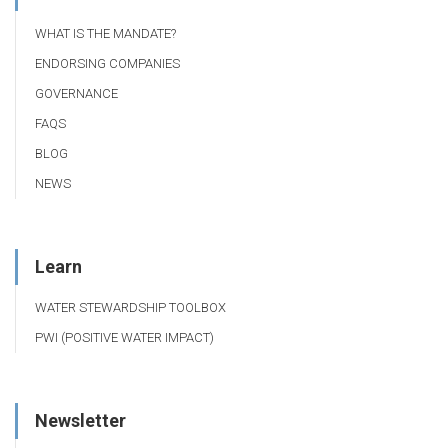
WHAT IS THE MANDATE?
ENDORSING COMPANIES
GOVERNANCE
FAQS
BLOG
NEWS
Learn
WATER STEWARDSHIP TOOLBOX
PWI (POSITIVE WATER IMPACT)
Newsletter