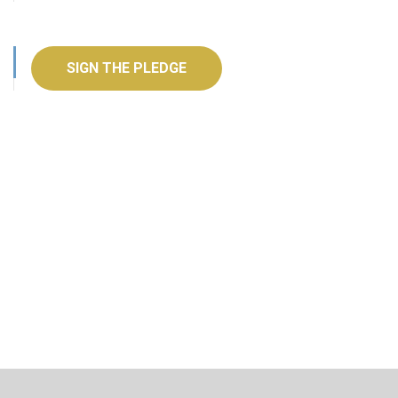
SIGN THE PLEDGE