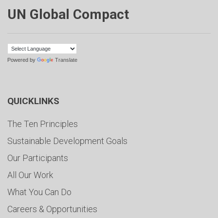
UN Global Compact
Powered by
Translate
QUICKLINKS
The Ten Principles
Sustainable Development Goals
Our Participants
All Our Work
What You Can Do
Careers & Opportunities