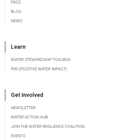
FAQS
BLOG
NEWS
Learn
WATER STEWARDSHIP TOOLBOX
PWI (POSITIVE WATER IMPACT)
Get Involved
NEWSLETTER
WATER ACTION HUB
JOIN THE WATER RESILIENCE COALITION
EVENTS