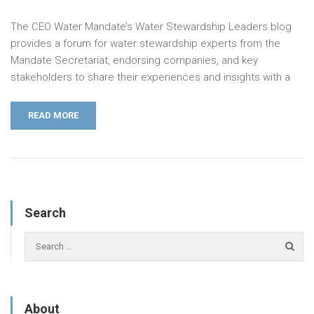
The CEO Water Mandate’s Water Stewardship Leaders blog
provides a forum for water stewardship experts from the
Mandate Secretariat, endorsing companies, and key
stakeholders to share their experiences and insights with a
READ MORE
Search
About