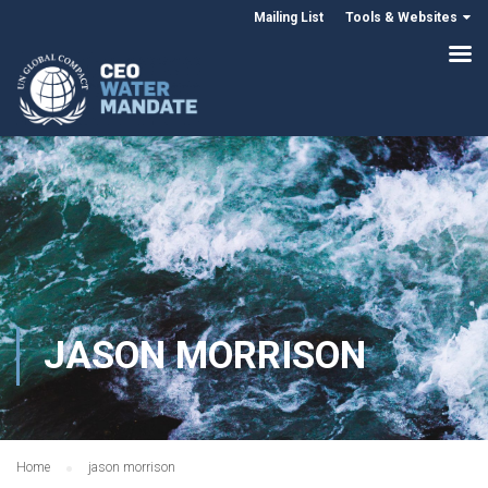
Mailing List
Tools & Websites
JASON MORRISON
Home
jason morrison