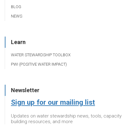
BLOG
NEWS
Learn
WATER STEWARDSHIP TOOLBOX
PWI (POSITIVE WATER IMPACT)
Newsletter
Sign up for our mailing list
Updates on water stewardship news, tools, capacity
building resources, and more