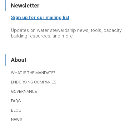
Newsletter
Sign up for our mailing list
Updates on water stewardship news, tools, capacity
building resources, and more
About
WHAT IS THE MANDATE?
ENDORSING COMPANIES
GOVERNANCE
FAQS
BLOG
NEWS