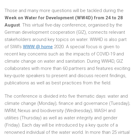
Those and many more questions will be tackled during the
Week on Water for Development (WW4D) from 24 to 28
August
. This virtual five-day conference, organised by the
German development cooperation (GIZ), connects relevant
stakeholders around key topics on water. WW4D is also part
of SIWI’s
WWW @ home
2020. A special focus is given to
recent key concerns such as the impacts of COVID-19 and
climate change on water and sanitation. During WW4D, GIZ
collaborates with more than 60 partners and features exciting
key-quote speakers to present and discuss recent findings,
publications as well as best practices from the field.
The conference is divided into five thematic days: water and
climate change (Monday); finance and governance (Tuesday);
IWRM, Nexus and biodiversity (Wednesday); WASH and
utilities (Thursday) as well as water integrity and gender
(Friday). Each day will be introduced by a key quote of a
renowned individual of the water world. In more than 25 virtual