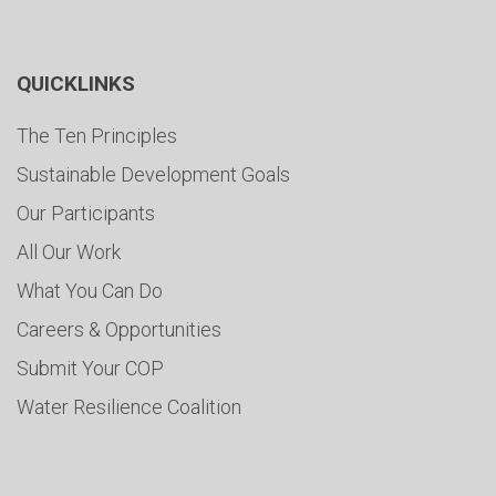
QUICKLINKS
The Ten Principles
Sustainable Development Goals
Our Participants
All Our Work
What You Can Do
Careers & Opportunities
Submit Your COP
Water Resilience Coalition