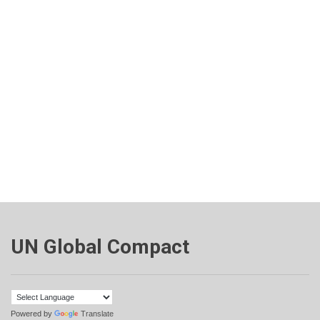
UN Global Compact
Powered by
Translate