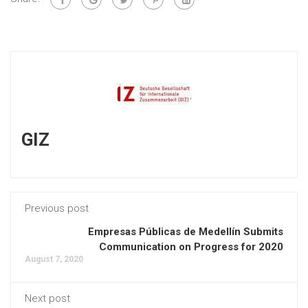
GIZ
Previous post
Empresas Públicas de Medellín Submits
Communication on Progress for 2020
August 7, 2020
Next post