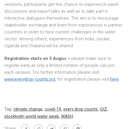
sessions, participants get the chance to experience panel
discussions and expert talks as well as to take part in
interactive dialogues themselves. The aim is to encourage
stakeholder exchange and learn from experiences in partner
countries in order to face current challenges in the water
sector. Among others, experiences from India, Jordan,
Uganda and Thailand will be shared.
Registration starts on
5
Augus
–
please make sure to
register early as only a limited number of people can join
each session. For further information please visit
www.everydrop-counts.org
, for registration please visit
here
.
Tag:
climate change
,
covid-19
,
every drop counts
,
GIZ
,
stockholm world water week
,
WASH
Share: