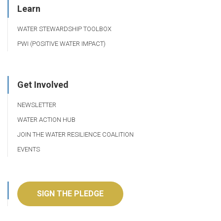
Learn
WATER STEWARDSHIP TOOLBOX
PWI (POSITIVE WATER IMPACT)
Get Involved
NEWSLETTER
WATER ACTION HUB
JOIN THE WATER RESILIENCE COALITION
EVENTS
SIGN THE PLEDGE