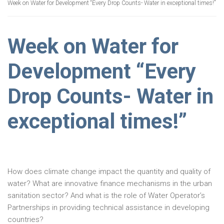
Week on Water for Development “Every Drop Counts- Water in exceptional times!”
Week on Water for
Development “Every
Drop Counts- Water in
exceptional times!”
How does climate change impact the quantity and quality of
water? What are innovative finance mechanisms in the urban
sanitation sector? And what is the role of Water Operator’s
Partnerships in providing technical assistance in developing
countries?