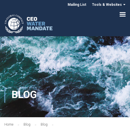
Mailing List
Tools & Websites
BLOG
Home
Blog
Blog