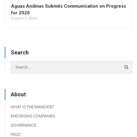
Aguas Andinas Submits Communication on Progress
for 2020
August 7, 2020
Search
About
WHAT IS THE MANDATE?
ENDORSING COMPANIES
GOVERNANCE
FAQS