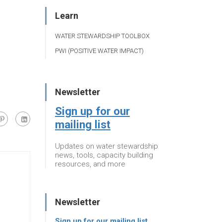
Learn
WATER STEWARDSHIP TOOLBOX
PWI (POSITIVE WATER IMPACT)
Newsletter
Sign up for our
mailing list
Updates on water stewardship
news, tools, capacity building
resources, and more
Newsletter
Sign up for our mailing list