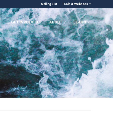
Mailing List
Tools & Websites
GET INVOLVED
ABOUT
LEARN