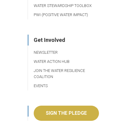
WATER STEWARDSHIP TOOLBOX
PWI (POSITIVE WATER IMPACT)
Get Involved
NEWSLETTER
WATER ACTION HUB
JOIN THE WATER RESILIENCE
COALITION
EVENTS
SIGN THE PLEDGE