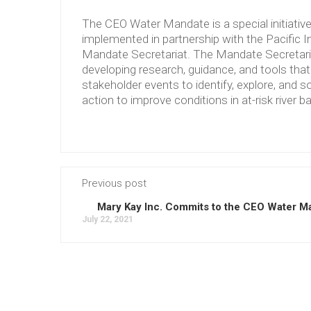
The CEO Water Mandate is a special initiati
implemented in partnership with the Pacific 
Mandate Secretariat. The Mandate Secretariat 
developing research, guidance, and tools tha
stakeholder events to identify, explore, and so
action to improve conditions in at-risk river b
Previous post
Mary Kay Inc. Commits to the CEO Water M
July 22, 2021