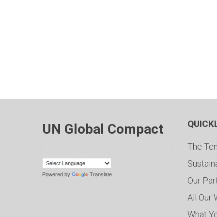
QUICK
UN Global Compact
The Ten
Sustain
Powered by
Translate
Our Par
All Our
What Y