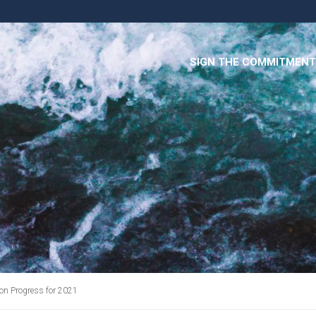
SIGN THE COMMITMENT
on Progress for 2021