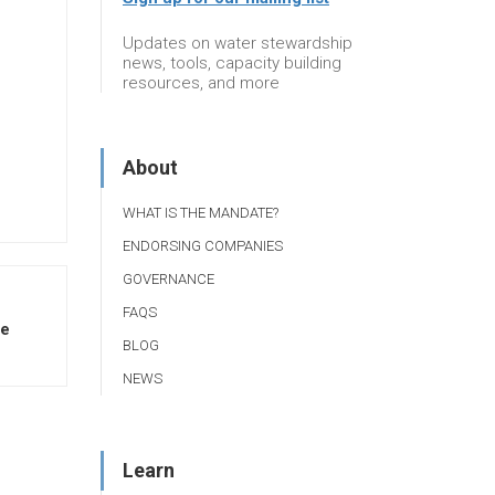
Updates on water stewardship
news, tools, capacity building
resources, and more
About
WHAT IS THE MANDATE?
ENDORSING COMPANIES
GOVERNANCE
FAQS
te
BLOG
NEWS
Learn