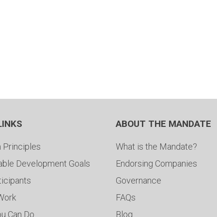
LINKS
ABOUT THE MANDATE
 Principles
What is the Mandate?
able Development Goals
Endorsing Companies
ticipants
Governance
 Work
FAQs
ou Can Do
Blog