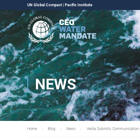
UN Global Compact
|
Pacific Institute
NEWS
Home
Blog
News
Veolia Submits Communication 