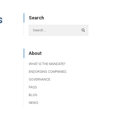
s
Search
About
WHAT IS THE MANDATE?
ENDORSING COMPANIES
GOVERNANCE
FAQS
BLOG
NEWS