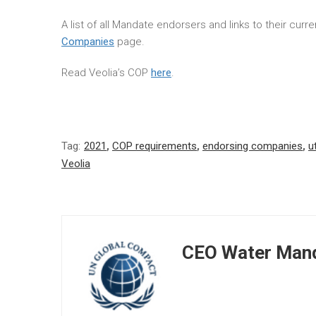
A list of all Mandate endorsers and links to their cur
Companies
page.
Read Veolia’s COP
here
.
Tag:
2021
,
COP requirements
,
endorsing companies
,
ut
Veolia
CEO Water Mand