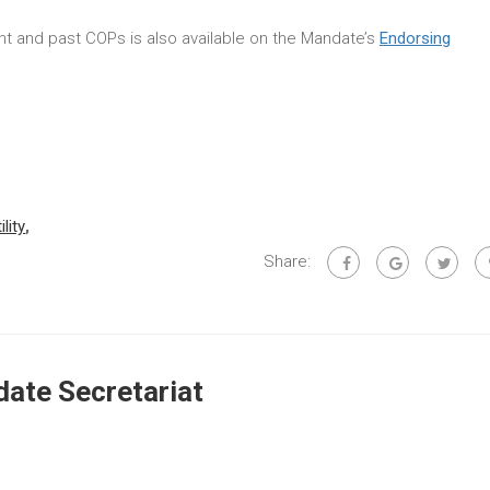
rent and past COPs is also available on the Mandate’s
Endorsing
ility
,
Share:
ate Secretariat