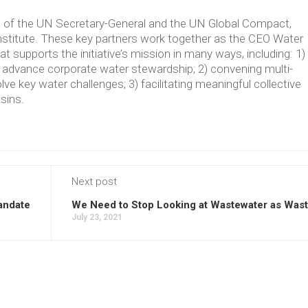
ve of the UN Secretary-General and the UN Global Compact,
Institute. These key partners work together as the CEO Water
supports the initiative’s mission in many ways, including: 1)
t advance corporate water stewardship; 2) convening multi-
lve key water challenges; 3) facilitating meaningful collective
asins.
Next post
andate
We Need to Stop Looking at Wastewater as Was
July 23, 2021