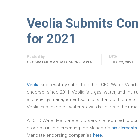
Veolia Submits Co
for 2021
Date
Posted by
CEO WATER MANDATE SECRETARIAT
JULY 22, 2021
Veolia
successfully submitted their CEO Water Mand
endorser since 2011, Veolia is a gas, water, and mult
and energy management solutions that contribute to
Veolia has made on water stewardship, read their m
All CEO Water Mandate endorsers are required to com
progress in implementing the Mandate’s
six elements
Mandate endorsing companies
here
.