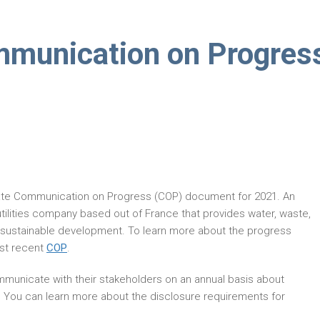
mmunication on Progres
ate Communication on Progress (COP) document for 2021. An
iutilities company based out of France that provides water, waste,
 sustainable development. To learn more about the progress
ost recent
COP
.
municate with their stakeholders on an annual basis about
. You can learn more about the disclosure requirements for