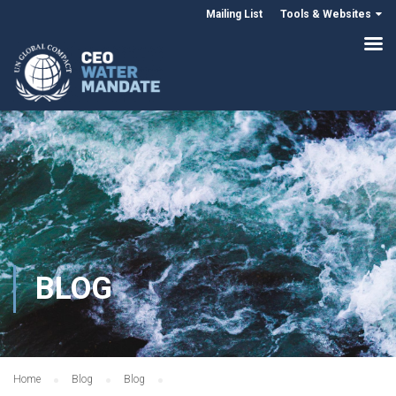
Mailing List
Tools & Websites
BLOG
Home
Blog
Blog