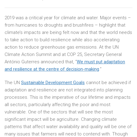
2019 was a critical year for climate and water. Major events –
from hurricanes to droughts and brushfires – highlight that
climate’s impacts are being felt now and that the world needs
to take action to build resilience while also accelerating
action to reduce greenhouse gas emissions. At the UN
Climate Action Summit and at COP 25, Secretary General
António Guterres announced that, “
We must put adaptation
and resilience at the centre of decision-making
.”
The UN
Sustainable Development Goals
cannot be achieved if
adaptation and resilience are not integrated into planning
processes. This is the imperative of our lifetime and impacts
all sectors, particularly affecting the poor and most
vulnerable. One of the sectors that will see the most
significant impact will be agriculture. Changing climate
patterns that affect water availability and quality will be one of
many issues that farmers will need to contend with. Though