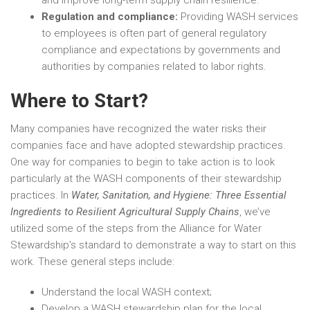
and improve long-term supply chain resilience.
Regulation and compliance:
Providing WASH services
to employees is often part of general regulatory
compliance and expectations by governments and
authorities by companies related to labor rights.
Where to Start?
Many companies have recognized the water risks their
companies face and have adopted stewardship practices.
One way for companies to begin to take action is to look
particularly at the WASH components of their stewardship
practices. In
Water, Sanitation, and Hygiene: Three Essential
Ingredients to Resilient Agricultural Supply Chains
, we’ve
utilized some of the steps from the Alliance for Water
Stewardship’s standard to demonstrate a way to start on this
work. These general steps include:
Understand the local WASH context;
Develop a WASH stewardship plan for the local