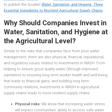
to publish the booklet
Water, Sanitation, and Hygiene: Three
Essential Ingredients to Resilient Agricultural Supply Chains
.
Why Should Companies Invest in
Water, Sanitation, and Hygiene at
the Agricultural Level?
Similar to the risks that companies face from poor water
management, there are also physical, financial, reputational,
and regulatory issues related to investments in WASH. From
helping to ensure good quality water (through improved
sanitation) to ensuring long term worker health and well-being
that leads to financial gains, and building long term
community relations, investments in WASH in agricultural
supply chains leads to more resilient supply chains.
Physical risks:
We know that increasing water stress
will impact communities’ ability to access safe water.