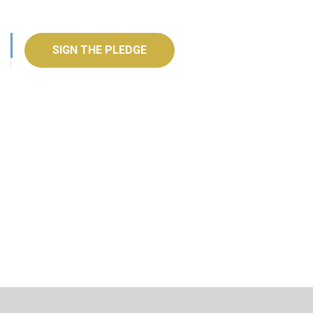
SIGN THE PLEDGE