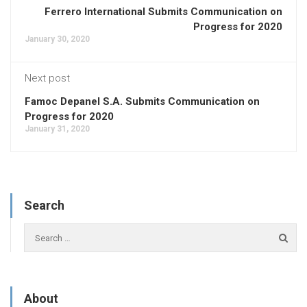
Ferrero International Submits Communication on
Progress for 2020
January 30, 2020
Next post
Famoc Depanel S.A. Submits Communication on
Progress for 2020
January 31, 2020
Search
About