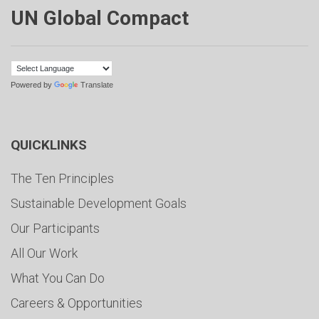
UN Global Compact
Powered by
Translate
QUICKLINKS
The Ten Principles
Sustainable Development Goals
Our Participants
All Our Work
What You Can Do
Careers & Opportunities