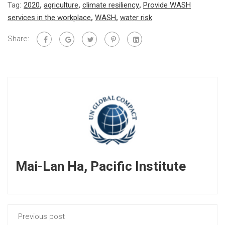
Tag:
2020
,
agriculture
,
climate resiliency
,
Provide WASH
services in the workplace
,
WASH
,
water risk
Share:
Mai-Lan Ha, Pacific Institute
Previous post