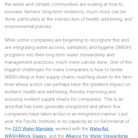
the water and climate communities are looking at how to
increase farmers’ long-term resilience, much more can be
done, particularly at the intersection of health, well-being, and
environmental policies.
While some companies are beginning to recognize this and
are integrating water access, sanitation, and hygiene (WASH)
programs into their long-term water stewardship and
management practices, much more can be done. One of the
biggest challenges for many companies is how to tackle
WASH deep in their supply chains, reaching down to the farm
level where action can perhaps have the greatest impact on
workers’ health and well-being, thereby improving and
ensuring resilient supply chains for companies. This is an
area that has been generally unexplored and where few
companies have taken action in an integrated manner. Last
year, the Pacific Institute, in its capacity as co-Secretariat of
the
CEO Water Mandate
, worked with the
WaterAid
,
WASH4Work
,
Diageo
, and the
Alliance for Water Stewardship