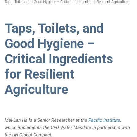
Taps, Toilets, and Good Hygiene – Critical Ingredients for Resilient Agriculture
Taps, Toilets, and
Good Hygiene –
Critical Ingredients
for Resilient
Agriculture
Mai-Lan Ha is a Senior Researcher at the
Pacific Institute
,
which implements the CEO Water Mandate in partnership with
the UN Global Compact.