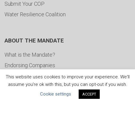
Submit Your COP
Water Resilience Coalition
ABOUT THE MANDATE
What is the Mandate?
Endorsing Companies
Governance
This website uses cookies to improve your experience. We'll
assume you're ok with this, but you can opt-out if you wish.
FAQs
Cookie settings
ACCEPT
Blog
News
United Nations
|
Privacy Policy
|
Cookies Policy
|
Copyright