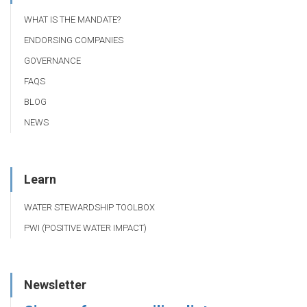
WHAT IS THE MANDATE?
ENDORSING COMPANIES
GOVERNANCE
FAQS
BLOG
NEWS
Learn
WATER STEWARDSHIP TOOLBOX
PWI (POSITIVE WATER IMPACT)
Newsletter