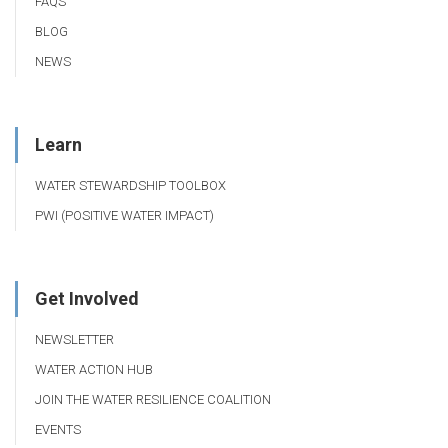
FAQS
BLOG
NEWS
Learn
WATER STEWARDSHIP TOOLBOX
PWI (POSITIVE WATER IMPACT)
Get Involved
NEWSLETTER
WATER ACTION HUB
JOIN THE WATER RESILIENCE COALITION
EVENTS