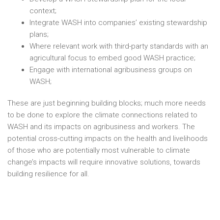
context;
Integrate WASH into companies’ existing stewardship
plans;
Where relevant work with third-party standards with an
agricultural focus to embed good WASH practice;
Engage with international agribusiness groups on
WASH;
These are just beginning building blocks; much more needs
to be done to explore the climate connections related to
WASH and its impacts on agribusiness and workers. The
potential cross-cutting impacts on the health and livelihoods
of those who are potentially most vulnerable to climate
change’s impacts will require innovative solutions, towards
building resilience for all.