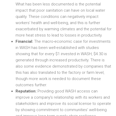
What has been less documented is the potential
impact that poor sanitation can have on local water
quality. These conditions can negatively impact
workers’ health and well-being, and this is further
exacerbated by warming climates and the potential for
more heat stress to lead to losses in productivity.
Financial:
The macro-economic case for investments
in WASH has been well-established with studies
showing that for every $1 invested in WASH, $4.30 is
generated through increased productivity. There is
also some evidence demonstrated by companies that
this has also translated to the factory or farm level,
though more work is needed to document these
outcomes further.
Reputation:
Providing good WASH access can
improve a company’s relationship with its workers and
stakeholders and improve its social license to operate
by showing commitment to communities’ well-being