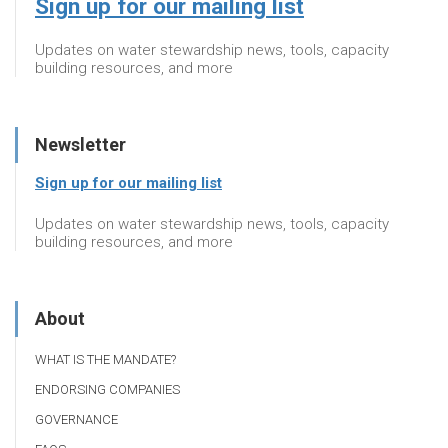
Sign up for our mailing list
Updates on water stewardship news, tools, capacity
building resources, and more
Newsletter
Sign up for our mailing list
Updates on water stewardship news, tools, capacity
building resources, and more
About
WHAT IS THE MANDATE?
ENDORSING COMPANIES
GOVERNANCE