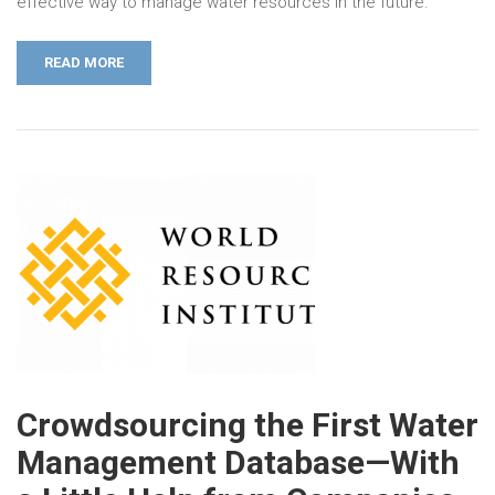
effective way to manage water resources in the future.
READ MORE
Crowdsourcing the First Water
Management Database—With