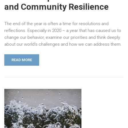
and Community Resilience
The end of the year is often a time for resolutions and
reflections. Especially in 2020 – a year that has caused us to
change our behavior, examine our priorities and think deeply
about our world’s challenges and how we can address them.
READ MORE