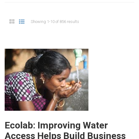
Showing 1-10 of 856 results
Ecolab: Improving Water
Access Helps Build Business