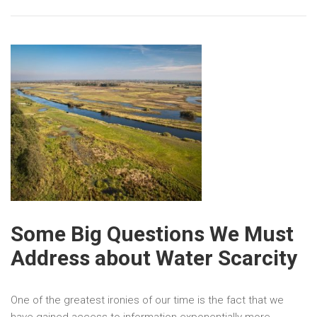
Some Big Questions We Must
Address about Water Scarcity
One of the greatest ironies of our time is the fact that we