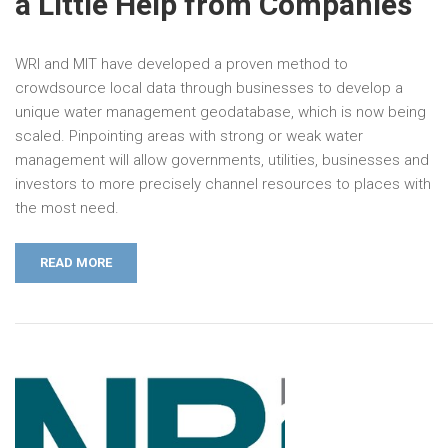
a Little Help from Companies
WRI and MIT have developed a proven method to
crowdsource local data through businesses to develop a
unique water management geodatabase, which is now being
scaled. Pinpointing areas with strong or weak water
management will allow governments, utilities, businesses and
investors to more precisely channel resources to places with
the most need.
READ MORE