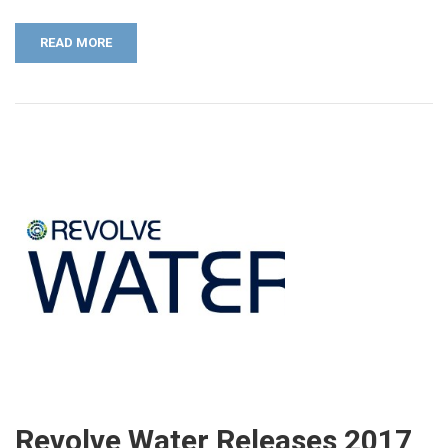
READ MORE
Revolve Water Releases 2017