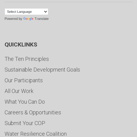
Powered by
Translate
QUICKLINKS
The Ten Principles
Sustainable Development Goals
Our Participants
All Our Work
What You Can Do
Careers & Opportunities
Submit Your COP
Water Resilience Coalition