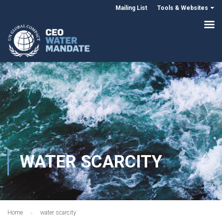
Mailing List
Tools & Websites
WATER SCARCITY
Home
water scarcity