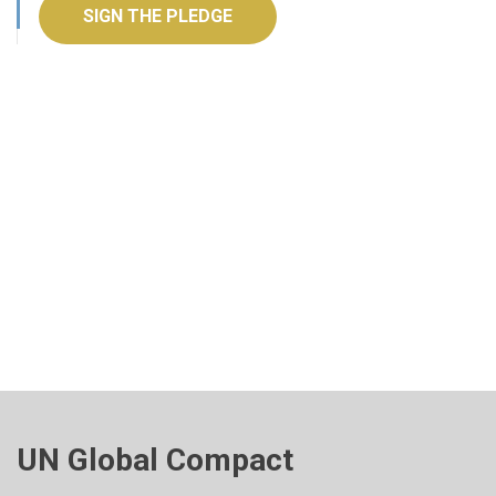
SIGN THE PLEDGE
UN Global Compact