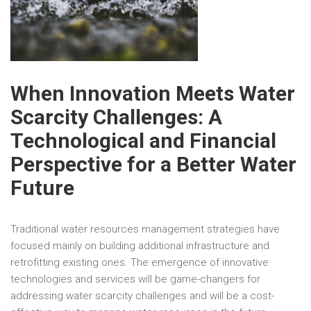
When Innovation Meets Water
Scarcity Challenges: A
Technological and Financial
Perspective for a Better Water
Future
Traditional water resources management strategies have
focused mainly on building additional infrastructure and
retrofitting existing ones. The emergence of innovative
technologies and services will be game-changers for
addressing water scarcity challenges and will be a cost-