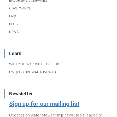
ENDORSING COMPANIES
GOVERNANCE
FAQS
BLOG
NEWS
Learn
WATER STEWARDSHIP TOOLBOX
PWI (POSITIVE WATER IMPACT)
Newsletter
Sign up for our mailing list
Updates on water stewardship news, tools, capacity