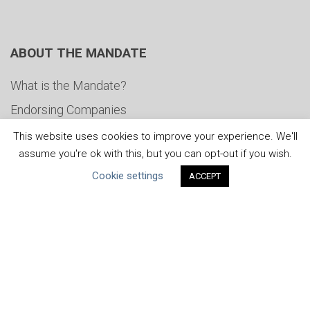
ABOUT THE MANDATE
What is the Mandate?
Endorsing Companies
Governance
This website uses cookies to improve your experience. We'll
assume you're ok with this, but you can opt-out if you wish.
FAQs
Cookie settings
ACCEPT
Blog
News
United Nations
|
Privacy Policy
|
Cookies Policy
|
Copyright