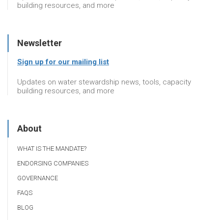
building resources, and more
Newsletter
Sign up for our mailing list
Updates on water stewardship news, tools, capacity
building resources, and more
About
WHAT IS THE MANDATE?
ENDORSING COMPANIES
GOVERNANCE
FAQS
BLOG