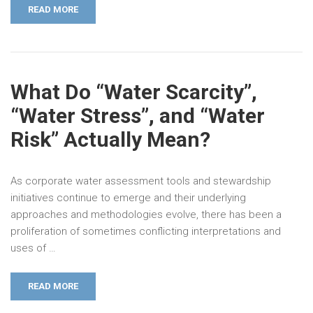
READ MORE
What Do “Water Scarcity”,
“Water Stress”, and “Water
Risk” Actually Mean?
As corporate water assessment tools and stewardship
initiatives continue to emerge and their underlying
approaches and methodologies evolve, there has been a
proliferation of sometimes conflicting interpretations and
uses of …
READ MORE