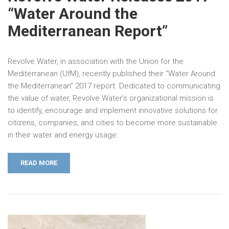
“Water Around the
Mediterranean Report”
Revolve Water, in association with the Union for the
Mediterranean (UfM), recently published their “Water Around
the Mediterranean” 2017 report. Dedicated to communicating
the value of water, Revolve Water’s organizational mission is
to identify, encourage and implement innovative solutions for
citizens, companies, and cities to become more sustainable
in their water and energy usage.
READ MORE