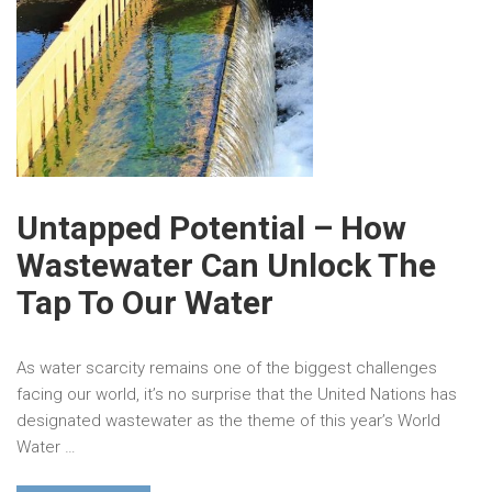
Untapped Potential – How
Wastewater Can Unlock The
Tap To Our Water
As water scarcity remains one of the biggest challenges
facing our world, it’s no surprise that the United Nations has
designated wastewater as the theme of this year’s World
Water …