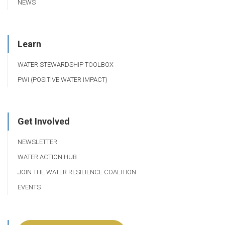
NEWS
Learn
WATER STEWARDSHIP TOOLBOX
PWI (POSITIVE WATER IMPACT)
Get Involved
NEWSLETTER
WATER ACTION HUB
JOIN THE WATER RESILIENCE COALITION
EVENTS