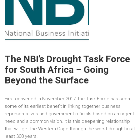
The NBI’s Drought Task Force
for South Africa – Going
Beyond the Surface
First convened in November 2017, the Task Force has seen
some of its earliest benefit in linking together business
representatives and government officials based on an urgent
need and a common vision. It is this deepening relationship
that will get the Western Cape through the worst drought in at
least 300 years.