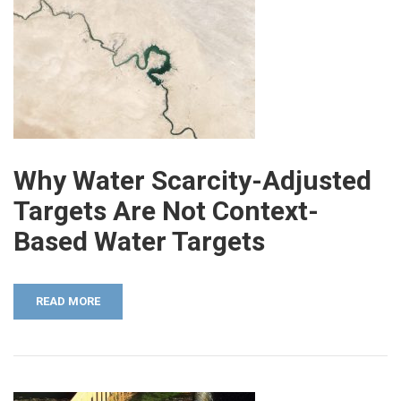
Why Water Scarcity-Adjusted
Targets Are Not Context-
Based Water Targets
READ MORE