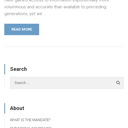
have gained access to information exponentially more
voluminous and accurate than available to preceding
generations, yet we …
READ MORE
Search
About
WHAT IS THE MANDATE?