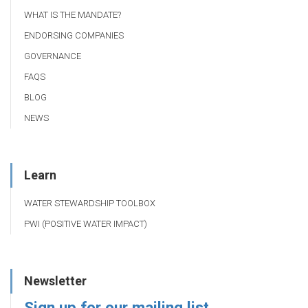
WHAT IS THE MANDATE?
ENDORSING COMPANIES
GOVERNANCE
FAQS
BLOG
NEWS
Learn
WATER STEWARDSHIP TOOLBOX
PWI (POSITIVE WATER IMPACT)
Newsletter
Sign up for our mailing list