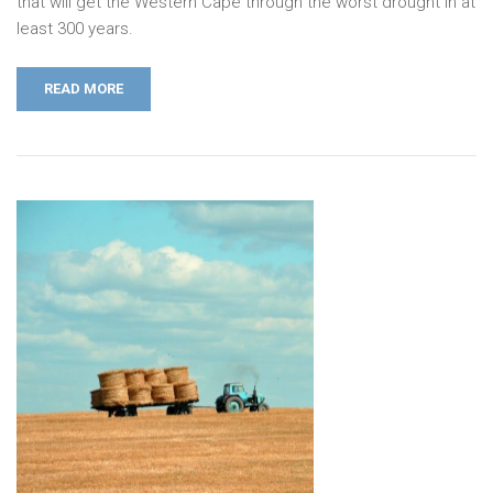
that will get the Western Cape through the worst drought in at
least 300 years.
READ MORE