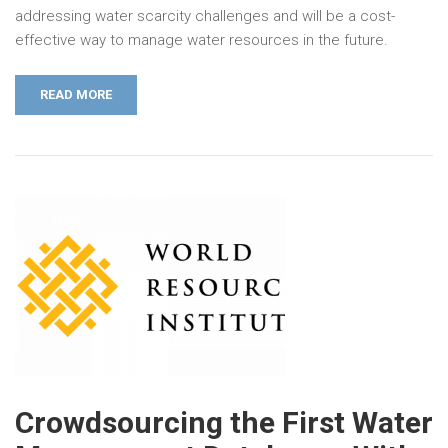
addressing water scarcity challenges and will be a cost-
effective way to manage water resources in the future.
READ MORE
Crowdsourcing the First Water