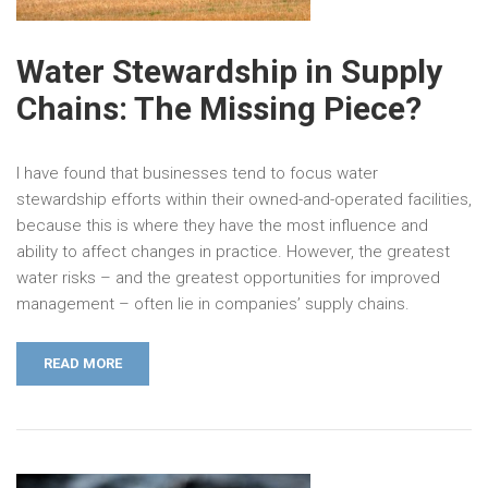
Water Stewardship in Supply
Chains: The Missing Piece?
I have found that businesses tend to focus water
stewardship efforts within their owned-and-operated facilities,
because this is where they have the most influence and
ability to affect changes in practice. However, the greatest
water risks – and the greatest opportunities for improved
management – often lie in companies’ supply chains.
READ MORE