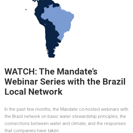
WATCH: The Mandate’s
Webinar Series with the Brazil
Local Network
In the past few months, the Mandate co-hosted webinars with
the Brazil network on basic water stewardship principles, the
connections between water and climate, and the responses
that companies have taken.