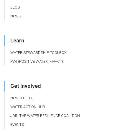
BLOG
NEWS
Learn
WATER STEWARDSHIP TOOLBOX
PWI (POSITIVE WATER IMPACT)
Get Involved
NEWSLETTER
WATER ACTION HUB
JOIN THE WATER RESILIENCE COALITION
EVENTS