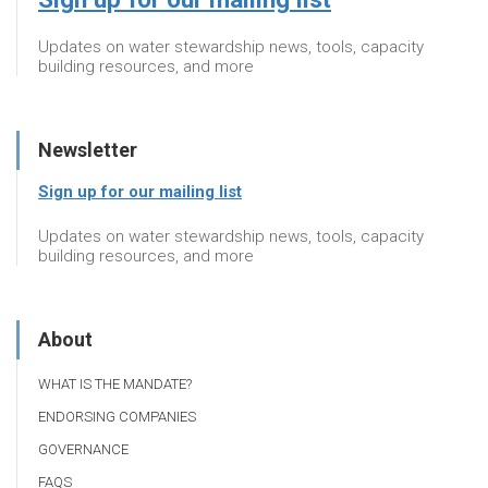
Updates on water stewardship news, tools, capacity
building resources, and more
Newsletter
Sign up for our mailing list
Updates on water stewardship news, tools, capacity
building resources, and more
About
WHAT IS THE MANDATE?
ENDORSING COMPANIES
GOVERNANCE
FAQS