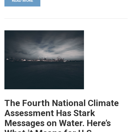
READ MORE
The Fourth National Climate
Assessment Has Stark
Messages on Water. Here’s