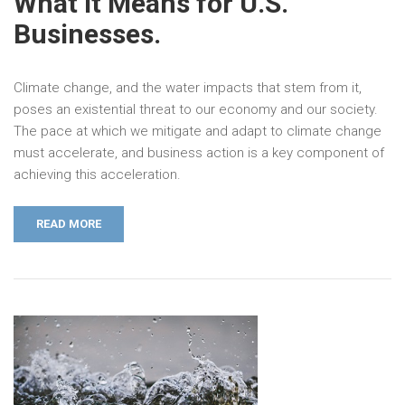
What it Means for U.S.
Businesses.
Climate change, and the water impacts that stem from it,
poses an existential threat to our economy and our society.
The pace at which we mitigate and adapt to climate change
must accelerate, and business action is a key component of
achieving this acceleration.
READ MORE