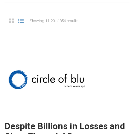
Showing 11-20 of 856 results
Despite Billions in Losses and