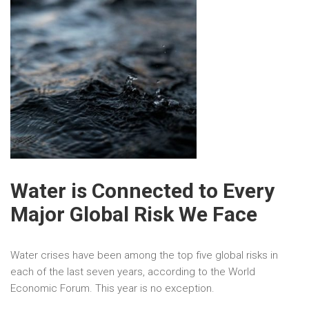
Water is Connected to Every
Major Global Risk We Face
Water crises have been among the top five global risks in
each of the last seven years, according to the World
Economic Forum. This year is no exception.