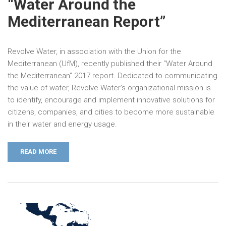
“Water Around the
Mediterranean Report”
Revolve Water, in association with the Union for the
Mediterranean (UfM), recently published their “Water Around
the Mediterranean” 2017 report. Dedicated to communicating
the value of water, Revolve Water’s organizational mission is
to identify, encourage and implement innovative solutions for
citizens, companies, and cities to become more sustainable
in their water and energy usage.
READ MORE