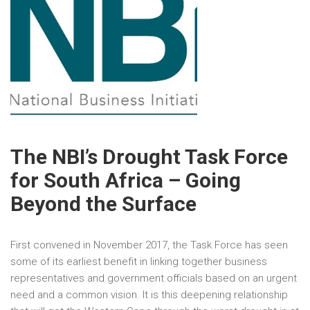
The NBI’s Drought Task Force
for South Africa – Going
Beyond the Surface
First convened in November 2017, the Task Force has seen
some of its earliest benefit in linking together business
representatives and government officials based on an urgent
need and a common vision. It is this deepening relationship