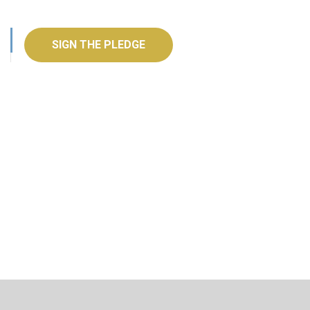
SIGN THE PLEDGE