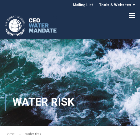
Mailing List
Tools & Websites
WATER RISK
Home
water risk