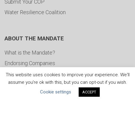
Submit Your COP
Water Resilience Coalition
ABOUT THE MANDATE
What is the Mandate?
Endorsing Companies
Governance
This website uses cookies to improve your experience. We'll
assume you're ok with this, but you can opt-out if you wish.
FAQs
Cookie settings
ACCEPT
Blog
News
United Nations
|
Privacy Policy
|
Cookies Policy
|
Copyright