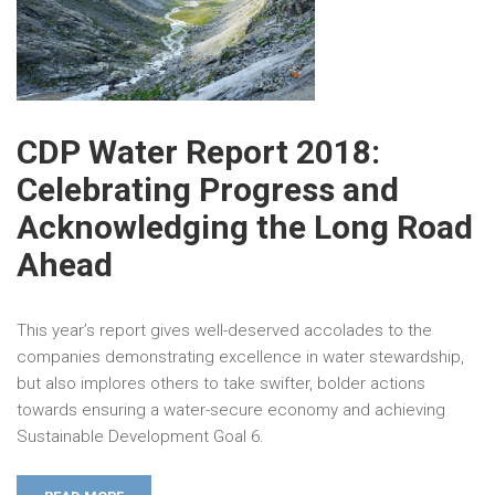
CDP Water Report 2018:
Celebrating Progress and
Acknowledging the Long Road
Ahead
This year’s report gives well-deserved accolades to the
companies demonstrating excellence in water stewardship,
but also implores others to take swifter, bolder actions
towards ensuring a water-secure economy and achieving
Sustainable Development Goal 6.