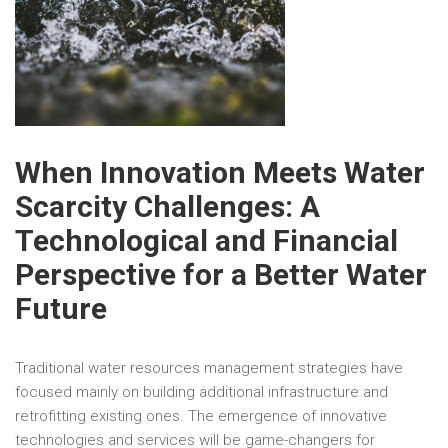
When Innovation Meets Water
Scarcity Challenges: A
Technological and Financial
Perspective for a Better Water
Future
Traditional water resources management strategies have
focused mainly on building additional infrastructure and
retrofitting existing ones. The emergence of innovative
technologies and services will be game-changers for