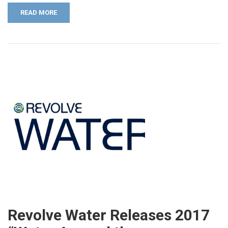
READ MORE
Revolve Water Releases 2017