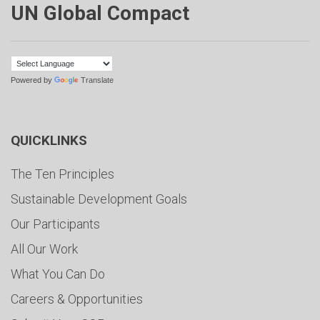
UN Global Compact
Powered by
Translate
QUICKLINKS
The Ten Principles
Sustainable Development Goals
Our Participants
All Our Work
What You Can Do
Careers & Opportunities