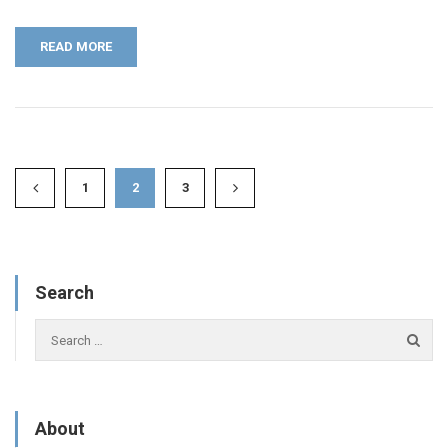
READ MORE
1
2
3
Search
About