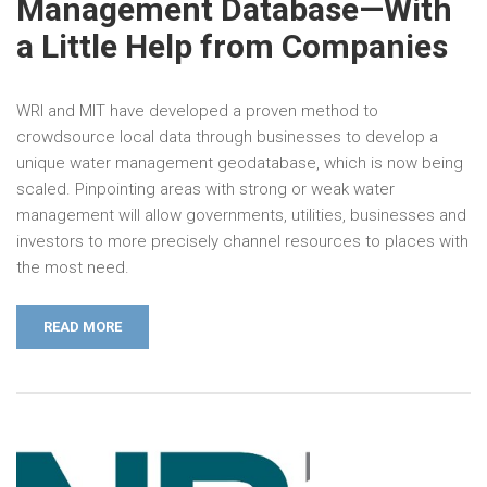
Management Database—With
a Little Help from Companies
WRI and MIT have developed a proven method to
crowdsource local data through businesses to develop a
unique water management geodatabase, which is now being
scaled. Pinpointing areas with strong or weak water
management will allow governments, utilities, businesses and
investors to more precisely channel resources to places with
the most need.
READ MORE