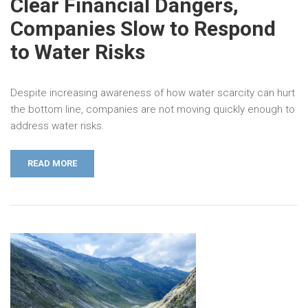
Clear Financial Dangers,
Companies Slow to Respond
to Water Risks
Despite increasing awareness of how water scarcity can hurt
the bottom line, companies are not moving quickly enough to
address water risks.
READ MORE