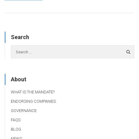
Search
About
WHAT IS THE MANDATE?
ENDORSING COMPANIES
GOVERNANCE
FAQS
BLOG
NEWS