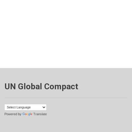
UN Global Compact
Powered by
Translate