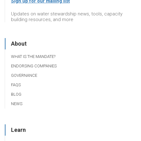
Sign up for our mailing list
Updates on water stewardship news, tools, capacity
building resources, and more
About
WHAT IS THE MANDATE?
ENDORSING COMPANIES
GOVERNANCE
FAQS
BLOG
NEWS
Learn