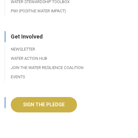
WATER STEWARDSHIP TOOLBOX
PWI (POSITIVE WATER IMPACT)
Get Involved
NEWSLETTER
WATER ACTION HUB
JOIN THE WATER RESILIENCE COALITION
EVENTS
SIGN THE PLEDGE