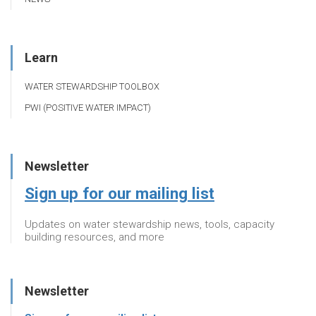
Learn
WATER STEWARDSHIP TOOLBOX
PWI (POSITIVE WATER IMPACT)
Newsletter
Sign up for our mailing list
Updates on water stewardship news, tools, capacity
building resources, and more
Newsletter