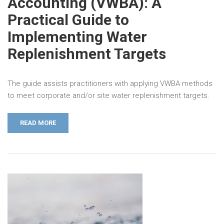
Accounting (VWBA): A
Practical Guide to
Implementing Water
Replenishment Targets
The guide assists practitioners with applying VWBA methods
to meet corporate and/or site water replenishment targets.
READ MORE