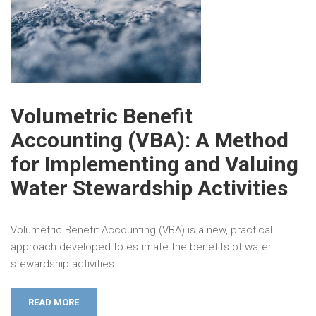
Volumetric Benefit
Accounting (VBA): A Method
for Implementing and Valuing
Water Stewardship Activities
Volumetric Benefit Accounting (VBA) is a new, practical
approach developed to estimate the benefits of water
stewardship activities.
READ MORE