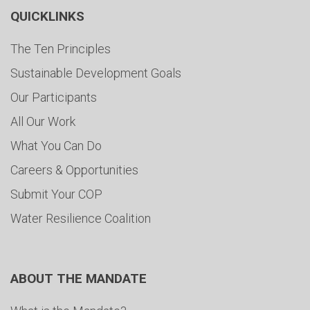
QUICKLINKS
The Ten Principles
Sustainable Development Goals
Our Participants
All Our Work
What You Can Do
Careers & Opportunities
Submit Your COP
Water Resilience Coalition
ABOUT THE MANDATE