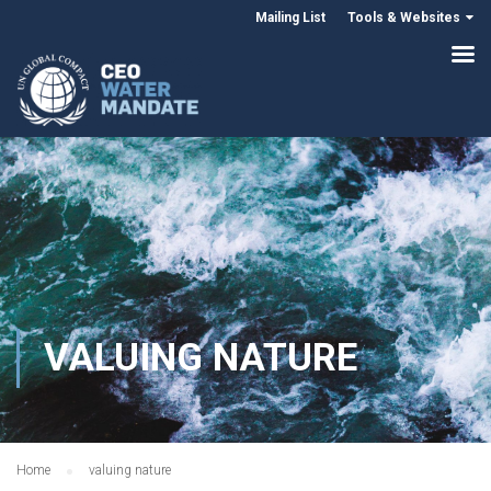
Mailing List
Tools & Websites
VALUING NATURE
Home
valuing nature