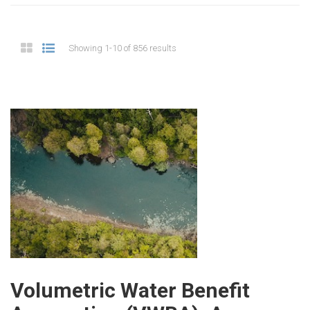
Showing 1-10 of 856 results
Volumetric Water Benefit