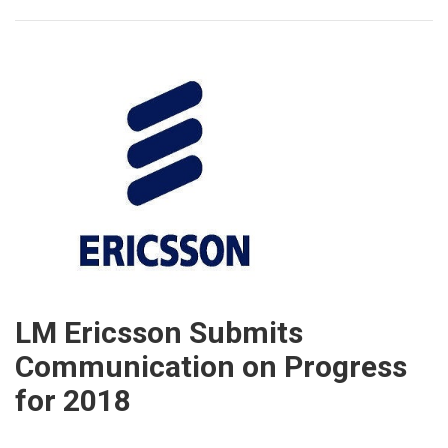
LM Ericsson Submits
Communication on Progress
for 2018