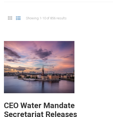
Showing 1-10 of 856 results
CEO Water Mandate
Secretariat Releases