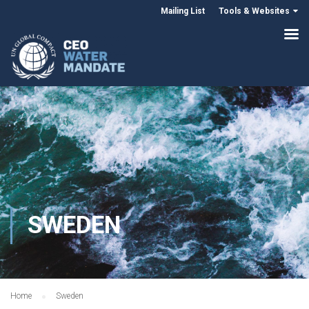
Mailing List
Tools & Websites
SWEDEN
Home
Sweden