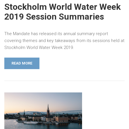
Stockholm World Water Week
2019 Session Summaries
The Mandate has released its annual summary report
covering themes and key takeaways from its sessions held at
Stockholm World Water Week 2019.
READ MORE