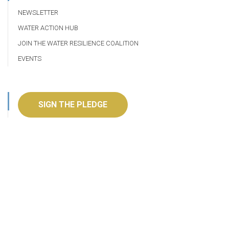
NEWSLETTER
WATER ACTION HUB
JOIN THE WATER RESILIENCE COALITION
EVENTS
SIGN THE PLEDGE