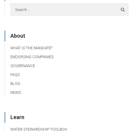
About
WHAT IS THE MANDATE?
ENDORSING COMPANIES
GOVERNANCE
FAQS
BLOG
NEWS
Learn
WATER STEWARDSHIP TOOLBOX