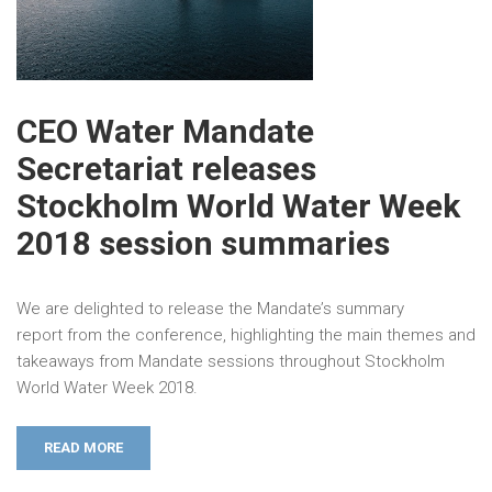
CEO Water Mandate
Secretariat releases
Stockholm World Water Week
2018 session summaries
We are delighted to release the Mandate’s summary
report from the conference, highlighting the main themes and
takeaways from Mandate sessions throughout Stockholm
World Water Week 2018.
READ MORE