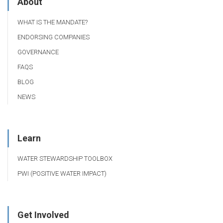
About
WHAT IS THE MANDATE?
ENDORSING COMPANIES
GOVERNANCE
FAQS
BLOG
NEWS
Learn
WATER STEWARDSHIP TOOLBOX
PWI (POSITIVE WATER IMPACT)
Get Involved