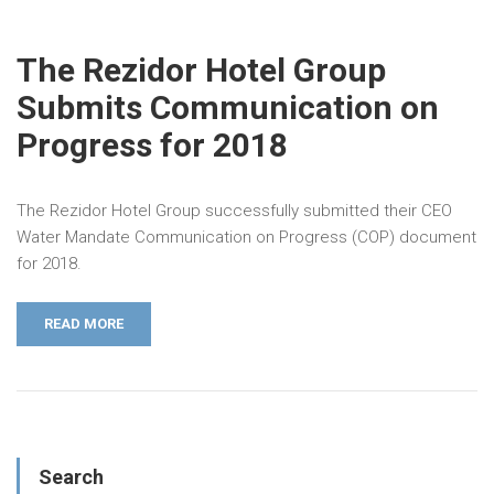
The Rezidor Hotel Group
Submits Communication on
Progress for 2018
The Rezidor Hotel Group successfully submitted their CEO
Water Mandate Communication on Progress (COP) document
for 2018.
READ MORE
Search