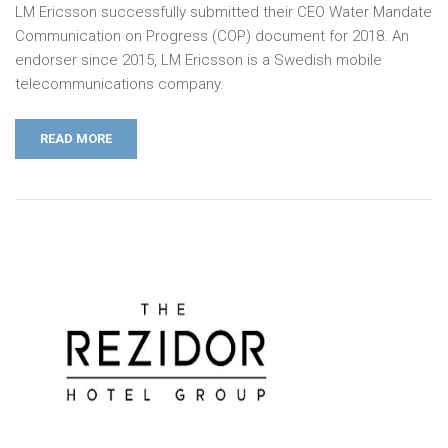
LM Ericsson successfully submitted their CEO Water Mandate
Communication on Progress (COP) document for 2018. An
endorser since 2015, LM Ericsson is a Swedish mobile
telecommunications company.
READ MORE