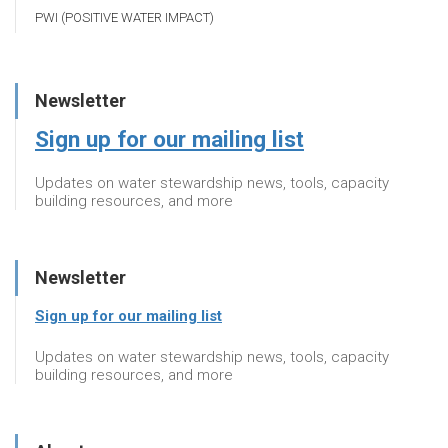
PWI (POSITIVE WATER IMPACT)
Newsletter
Sign up for our mailing list
Updates on water stewardship news, tools, capacity
building resources, and more
Newsletter
Sign up for our mailing list
Updates on water stewardship news, tools, capacity
building resources, and more