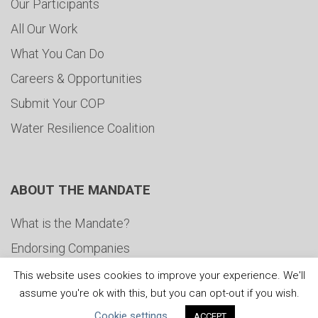
Our Participants
All Our Work
What You Can Do
Careers & Opportunities
Submit Your COP
Water Resilience Coalition
ABOUT THE MANDATE
What is the Mandate?
Endorsing Companies
Governance
This website uses cookies to improve your experience. We'll
assume you're ok with this, but you can opt-out if you wish.
FAQs
Cookie settings
ACCEPT