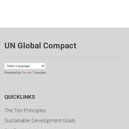
UN Global Compact
Powered by
Translate
QUICKLINKS
The Ten Principles
Sustainable Development Goals