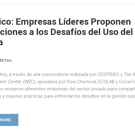
co: Empresas Líderes Proponen
ciones a los Desafíos del Uso del
a
RETAIL
e hoy, a través de una convocatoria realizada por CESPEDES y The 
ent Center (WEC), apoyados por Dow Chemical, ECOLAB y Coca-C
e reunieron diferentes empresas del sector privado para compart
as y mejores prácticas para enfrentar los desafíos en la gestión so
.
 MORE