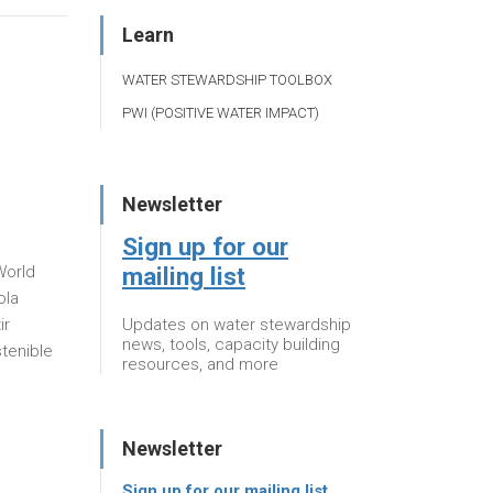
Learn
WATER STEWARDSHIP TOOLBOX
PWI (POSITIVE WATER IMPACT)
Newsletter
Sign up for our
mailing list
World
ola
Updates on water stewardship
ir
news, tools, capacity building
stenible
resources, and more
Newsletter
Sign up for our mailing list