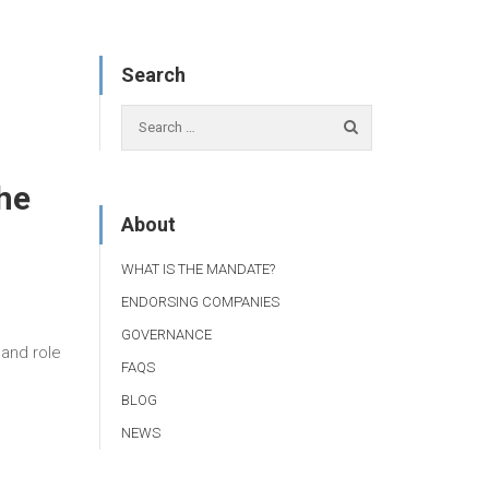
Search
he
About
WHAT IS THE MANDATE?
ENDORSING COMPANIES
GOVERNANCE
 and role
FAQS
BLOG
NEWS