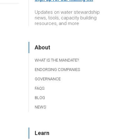
Updates on water stewardship
news, tools, capacity building
resources, and more
About
WHAT IS THE MANDATE?
ENDORSING COMPANIES
GOVERNANCE
FAQS
BLOG
NEWS
Learn