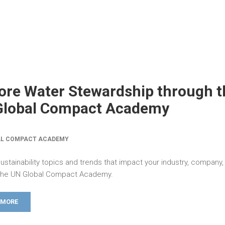
ore Water Stewardship through t
Global Compact Academy
AL COMPACT ACADEMY
ustainability topics and trends that impact your industry, company,
the UN Global Compact Academy.
 MORE