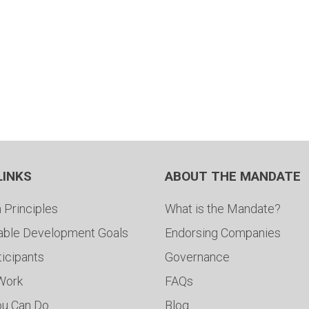
LINKS
ABOUT THE MANDATE
 Principles
What is the Mandate?
able Development Goals
Endorsing Companies
ticipants
Governance
 Work
FAQs
ou Can Do
Blog