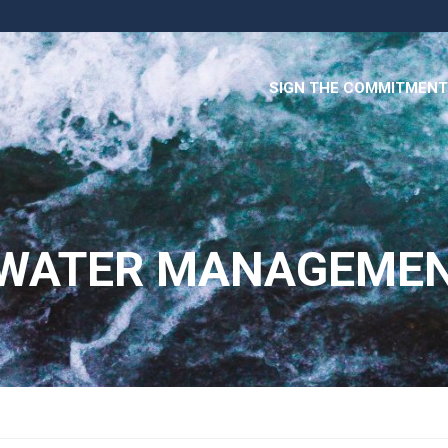
SIGN THE COMMITMENT
 WATER MANAGEME