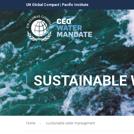
UN Global Compact
|
Pacific Institute
SUSTAINABLE
Home
sustainable water management