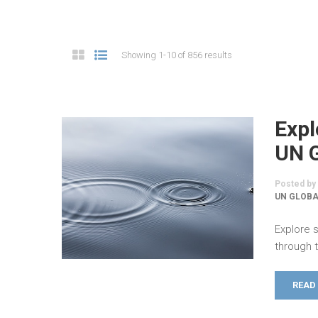
Showing 1-10 of 856 results
Expl
UN 
Posted by
UN GLOB
Explore s
through 
READ