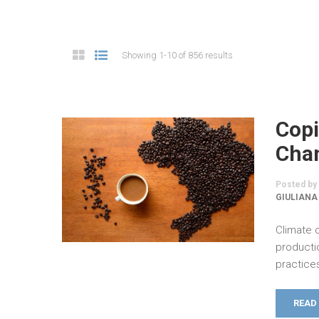
Showing 1-10 of 856 results
Copi
Chan
Posted by
GIULIANA
Climate 
producti
practices
READ