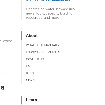
r
Updates on water stewardship
news, tools, capacity building
resources, and more
About
l office
WHAT IS THE MANDATE?
ENDORSING COMPANIES
GOVERNANCE
FAQS
BLOG
NEWS
 a
Learn