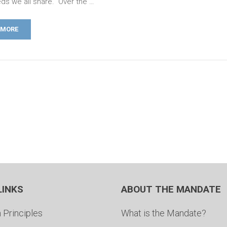
ds we all share. Over the …
 MORE
LINKS
ABOUT THE MANDATE
 Principles
What is the Mandate?