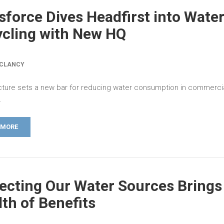
sforce Dives Headfirst into Wate
cling with New HQ
 CLANCY
cture sets a new bar for reducing water consumption in commercia
.
 MORE
ecting Our Water Sources Brings
th of Benefits