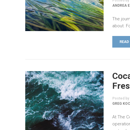
Posted by
ANDREA 
The jour
about. Fo
READ
Coca
Fres
Posted by
GREG KO
At The C
operatio