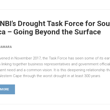
NBI’s Drought Task Force for So
ca – Going Beyond the Surface
NAMARA
nvened in November 2017, the Task Force has seen some of its earl
in linking together business representatives and government offici
ent need and a common vision. It is this deepening relationship tha
Western Cape through the worst drought in at least 300 years.
 MORE