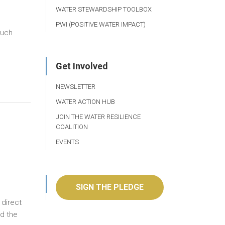
WATER STEWARDSHIP TOOLBOX
PWI (POSITIVE WATER IMPACT)
much
Get Involved
NEWSLETTER
WATER ACTION HUB
JOIN THE WATER RESILIENCE
COALITION
EVENTS
SIGN THE PLEDGE
 direct
nd the