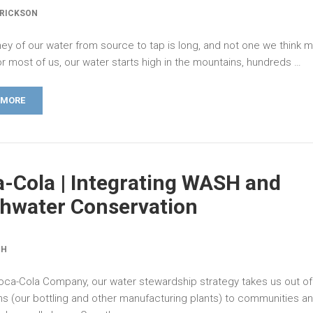
ERICKSON
ney of our water from source to tap is long, and not one we think 
r most of us, our water starts high in the mountains, hundreds …
 MORE
-Cola | Integrating WASH and
hwater Conservation
CH
oca-Cola Company, our water stewardship strategy takes us out of
ns (our bottling and other manufacturing plants) to communities a