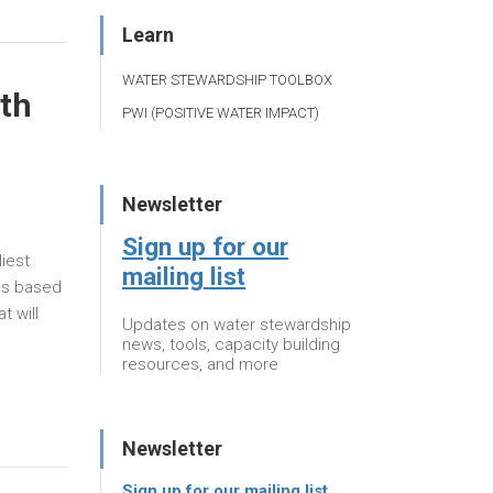
Learn
WATER STEWARDSHIP TOOLBOX
uth
PWI (POSITIVE WATER IMPACT)
Newsletter
Sign up for our
iest
mailing list
als based
t will
Updates on water stewardship
news, tools, capacity building
resources, and more
Newsletter
Sign up for our mailing list