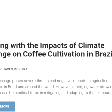
ng with the Impacts of Climate
ge on Coffee Cultivation in Brazi
 CHAVES MOREIRA
change poses severe threats and negative impacts to agricultural
on in Brazil and around the world. However, emerging water stewa
 can be a critical force in mitigating and adapting to these impact
 MORE