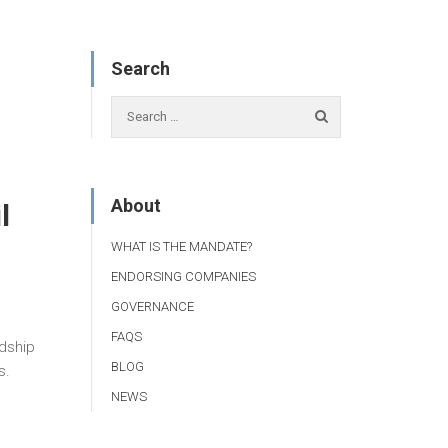
Search
About
l
WHAT IS THE MANDATE?
ENDORSING COMPANIES
GOVERNANCE
FAQS
rdship
BLOG
s.
NEWS