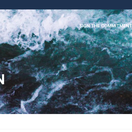
SIGN THE COMMITMENT
N