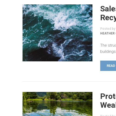
Sale
Recy
Posted by
HEATHER
The stru
buildings
READ
Prot
Weal