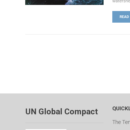
watershe
READ
QUICK
UN Global Compact
The Ten