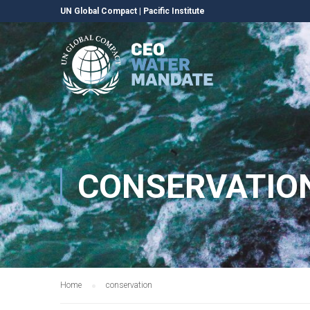
UN Global Compact
|
Pacific Institute
CONSERVATIO
Home
conservation