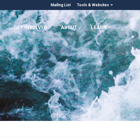
Mailing List
Tools & Websites
GET INVOLVED
ABOUT
LEARN