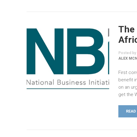
The 
Afri
Posted by
ALEX MC
First co
benefit 
on an urg
get the 
READ