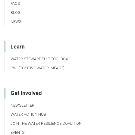
FAQS
BLOG
NEWS
Learn
WATER STEWARDSHIP TOOLBOX
PWI (POSITIVE WATER IMPACT)
Get Involved
NEWSLETTER
WATER ACTION HUB
JOIN THE WATER RESILIENCE COALITION
EVENTS