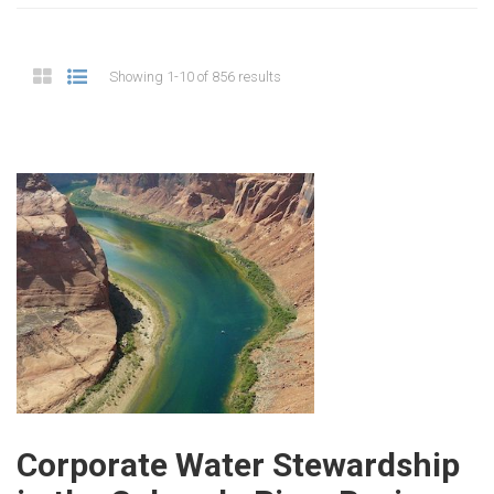
Showing 1-10 of 856 results
Corporate Water Stewardship