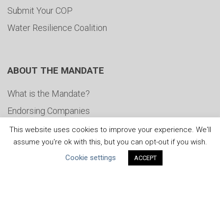
Submit Your COP
Water Resilience Coalition
ABOUT THE MANDATE
What is the Mandate?
Endorsing Companies
Governance
This website uses cookies to improve your experience. We'll
assume you're ok with this, but you can opt-out if you wish.
FAQs
Cookie settings
ACCEPT
Blog
News
United Nations
|
Privacy Policy
|
Cookies Policy