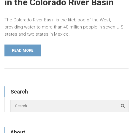
in the Colorado River Basin
The Colorado River Basin is the lifeblood of the West,
providing water to more than 40 million people in seven U.S.
states and two states in Mexico.
READ MORE
Search
About