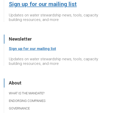
Sign up for our mailing list
Updates on water stewardship news, tools, capacity
building resources, and more
Newsletter
Sign up for our mailing list
Updates on water stewardship news, tools, capacity
building resources, and more
About
WHAT IS THE MANDATE?
ENDORSING COMPANIES
GOVERNANCE