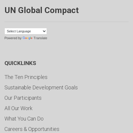
UN Global Compact
Powered by
Translate
QUICKLINKS
The Ten Principles
Sustainable Development Goals
Our Participants
All Our Work
What You Can Do
Careers & Opportunities