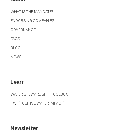
WHAT IS THE MANDATE?
ENDORSING COMPANIES
GOVERNANCE
FAQS
BLOG
NEWS
Learn
WATER STEWARDSHIP TOOLBOX
PWI (POSITIVE WATER IMPACT)
Newsletter