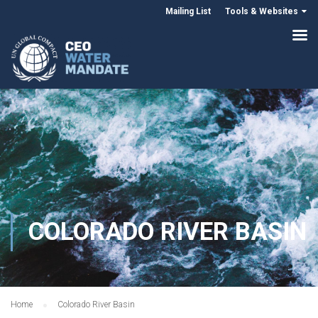
Mailing List
Tools & Websites
COLORADO RIVER BASIN
Home
Colorado River Basin