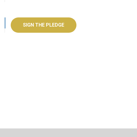
SIGN THE PLEDGE