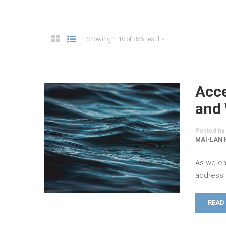
Showing 1-10 of 856 results
Acce
and 
Posted by
MAI-LAN 
As we en
address 
READ