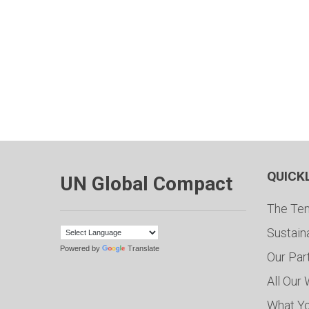
QUICK
UN Global Compact
The Ten
Sustain
Powered by
Translate
Our Par
All Our
What Y