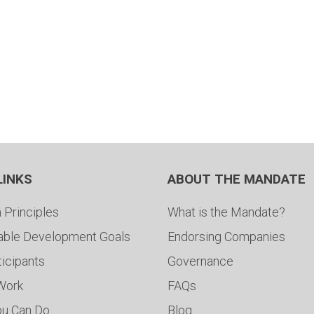
LINKS
ABOUT THE MANDATE
 Principles
What is the Mandate?
able Development Goals
Endorsing Companies
ticipants
Governance
 Work
FAQs
ou Can Do
Blog