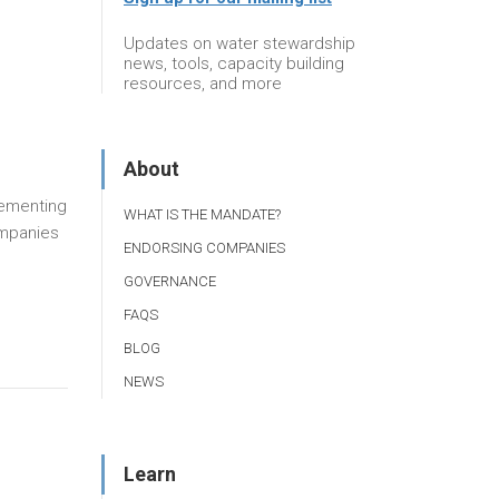
Updates on water stewardship
news, tools, capacity building
resources, and more
About
plementing
WHAT IS THE MANDATE?
ompanies
ENDORSING COMPANIES
GOVERNANCE
FAQS
BLOG
NEWS
Learn