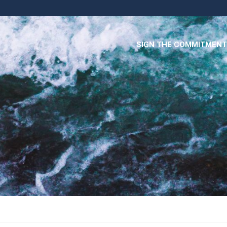
SIGN THE COMMITMENT