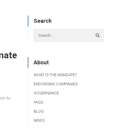
Search
imate
About
WHAT IS THE MANDATE?
ENDORSING COMPANIES
GOVERNANCE
ion to
FAQS
BLOG
NEWS