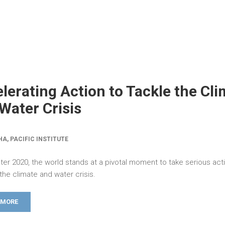
lerating Action to Tackle the Cl
Water Crisis
HA, PACIFIC INSTITUTE
ter 2020, the world stands at a pivotal moment to take serious act
the climate and water crisis.
 MORE