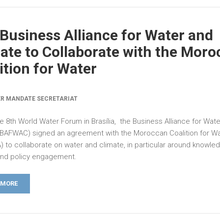
Business Alliance for Water and
ate to Collaborate with the Mor
ition for Water
R MANDATE SECRETARIAT
e 8th World Water Forum in Brasília, the Business Alliance for Wat
(BAFWAC) signed an agreement with the Moroccan Coalition for W
 to collaborate on water and climate, in particular around knowle
and policy engagement.
 MORE