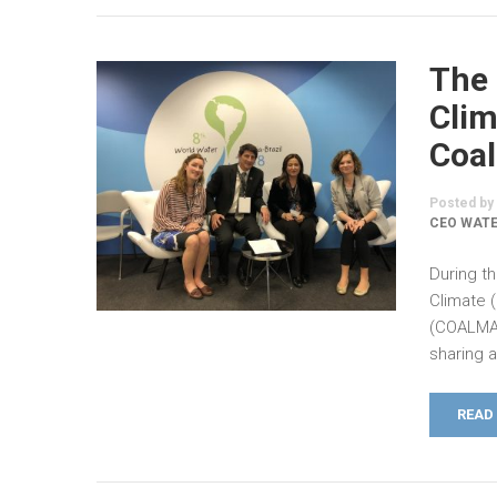
The 
Clim
Coal
Posted by
CEO WATE
During th
Climate 
(COALMA)
sharing 
READ