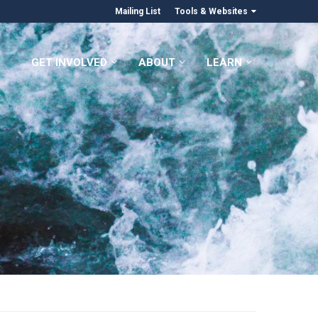
Mailing List
Tools & Websites
GET INVOLVED
ABOUT
LEARN