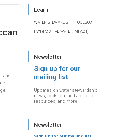
Learn
WATER STEWARDSHIP TOOLBOX
occan
PWI (POSITIVE WATER IMPACT)
Newsletter
Sign up for our
mailing list
er and
ater
Updates on water stewardship
dge
news, tools, capacity building
resources, and more
Newsletter
Sign up for our mailing list