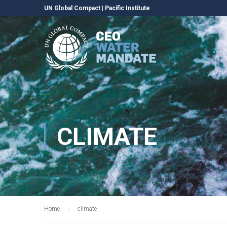
UN Global Compact
|
Pacific Institute
CLIMATE
Home
climate