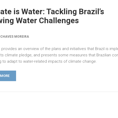
ate is Water: Tackling Brazil’s
ing Water Challenges
 CHAVES MOREIRA
 provides an overview of the plans and initiatives that Brazil is im
its climate pledge, and presents some measures that Brazilian c
ng to adapt to water-related impacts of climate change.
 MORE