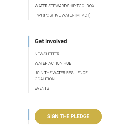
WATER STEWARDSHIP TOOLBOX
PWI (POSITIVE WATER IMPACT)
Get Involved
NEWSLETTER
WATER ACTION HUB
JOIN THE WATER RESILIENCE
COALITION
EVENTS
SIGN THE PLEDGE