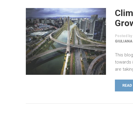
Clim
Grow
Posted by
GIULIANA
This blog
towards 
are taki
READ