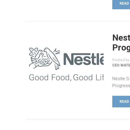
READ
Nest
Prog
Posted by
CEO WATE
Nestle S
Progress
READ