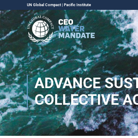
UN Global Compact
|
Pacific Institute
ADVANCE SUS
COLLECTIVE A