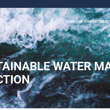
SIGN THE COMMITMENT
TAINABLE WATER M
CTION