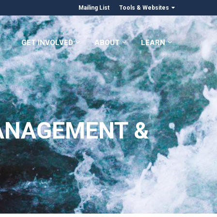
Mailing List
Tools & Websites
GET INVOLVED
ABOUT
LEARN
ANAGEMENT &