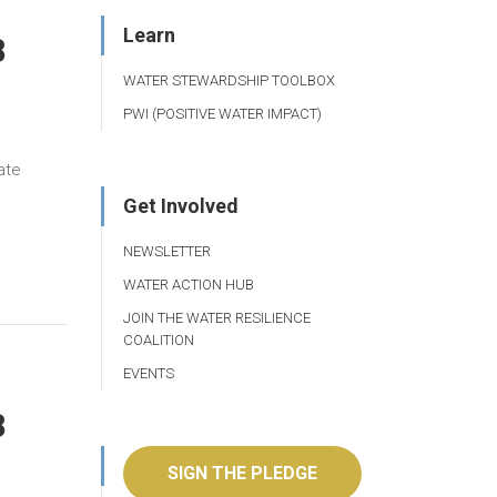
Learn
8
WATER STEWARDSHIP TOOLBOX
PWI (POSITIVE WATER IMPACT)
ate
Get Involved
NEWSLETTER
WATER ACTION HUB
JOIN THE WATER RESILIENCE
COALITION
EVENTS
8
SIGN THE PLEDGE