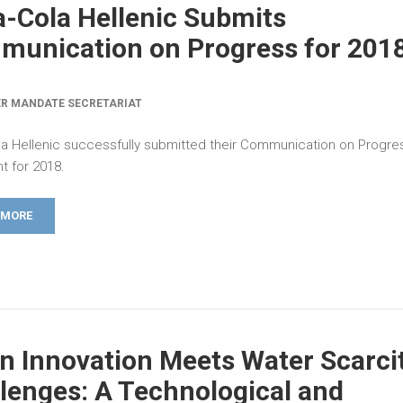
-Cola Hellenic Submits
unication on Progress for 201
R MANDATE SECRETARIAT
a Hellenic successfully submitted their Communication on Progre
 for 2018.
 MORE
 Innovation Meets Water Scarci
lenges: A Technological and