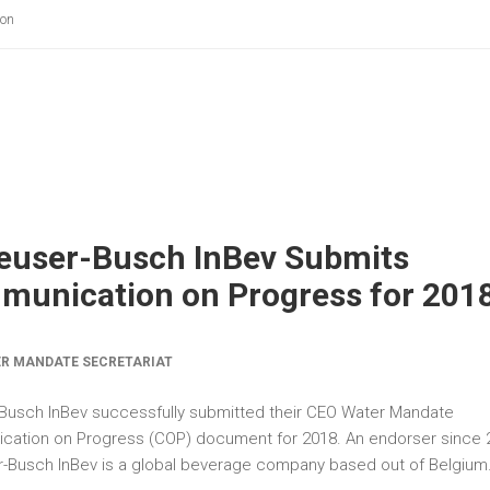
ion
euser-Busch InBev Submits
unication on Progress for 201
R MANDATE SECRETARIAT
Busch InBev successfully submitted their CEO Water Mandate
ation on Progress (COP) document for 2018. An endorser since 
-Busch InBev is a global beverage company based out of Belgium