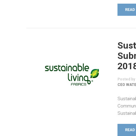
READ
Sust
Subm
201
Posted by
CEO WATE
Sustaina
Communic
Sustainab
READ