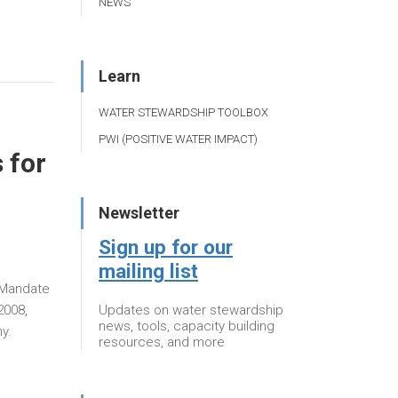
NEWS
Learn
WATER STEWARDSHIP TOOLBOX
PWI (POSITIVE WATER IMPACT)
 for
Newsletter
Sign up for our
mailing list
r Mandate
Updates on water stewardship
2008,
news, tools, capacity building
y.
resources, and more