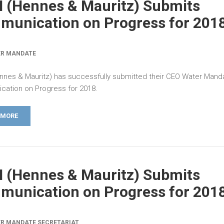
 (Hennes & Mauritz) Submits
unication on Progress for 201
ER MANDATE
nes & Mauritz) has successfully submitted their CEO Water Mand
ation on Progress for 2018.
 MORE
 (Hennes & Mauritz) Submits
unication on Progress for 201
R MANDATE SECRETARIAT