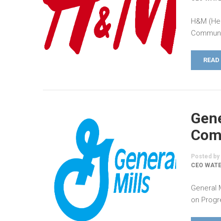
H&M (Hen
Communic
READ
Gene
Comm
Posted by
CEO WATE
General 
on Progr