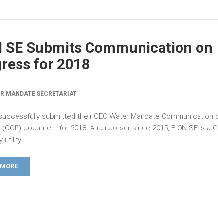
N SE Submits Communication on
ress for 2018
R MANDATE SECRETARIAT
successfully submitted their CEO Water Mandate Communication 
 (COP) document for 2018. An endorser since 2015, E.ON SE is a 
 utility.
 MORE