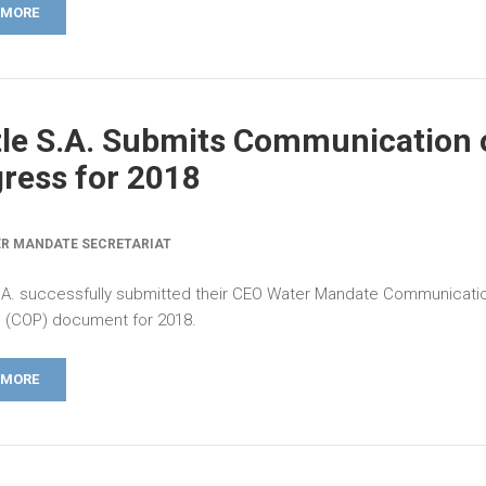
 MORE
le S.A. Submits Communication 
ress for 2018
R MANDATE SECRETARIAT
.A. successfully submitted their CEO Water Mandate Communicati
 (COP) document for 2018.
 MORE