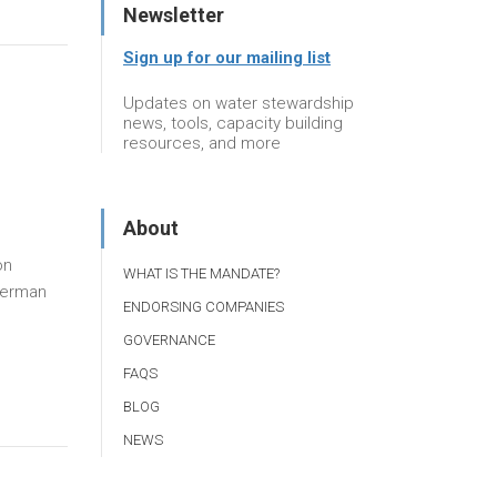
Newsletter
Sign up for our mailing list
Updates on water stewardship
news, tools, capacity building
resources, and more
About
on
WHAT IS THE MANDATE?
German
ENDORSING COMPANIES
GOVERNANCE
FAQS
BLOG
NEWS