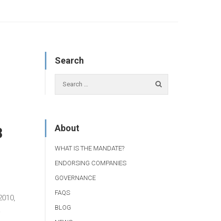
Search
About
8
WHAT IS THE MANDATE?
ENDORSING COMPANIES
GOVERNANCE
FAQS
2010,
BLOG
.