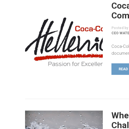
Coca
Comm
Posted by
CEO WATE
Coca-Col
document
READ
When
Chal