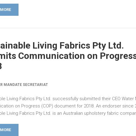
 MORE
ainable Living Fabrics Pty Ltd.
its Communication on Progress
8
R MANDATE SECRETARIAT
ble Living Fabrics Pty Ltd. successfully submitted their CEO Wate
ation on Progress (COP) document for 2018. An endorser since 
le Living Fabrics Pty Ltd. is an Australian upholstery fabric compan
 MORE