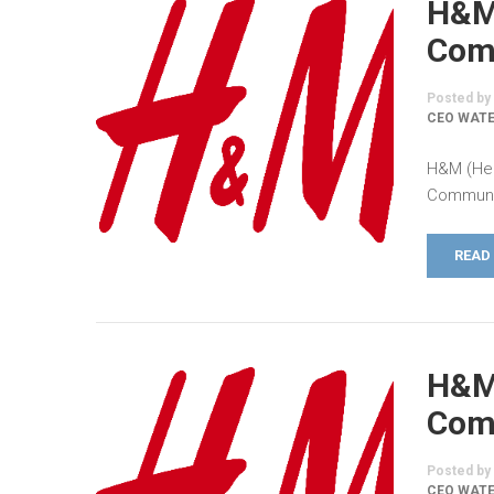
H&M
Comm
Posted by
CEO WAT
H&M (Hen
Communic
READ
H&M
Comm
Posted by
CEO WATE