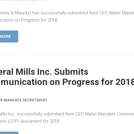
nes & Mauritz) has successfully submitted their CEO Water Mand
ation on Progress for 2018.
 MORE
ral Mills Inc. Submits
unication on Progress for 201
R MANDATE SECRETARIAT
Mills Inc. successfully submitted their CEO Water Mandate Commun
ess (COP) document for 2018.