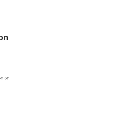
on
on on