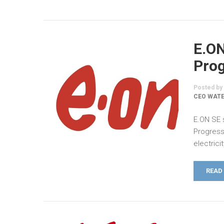
E.O
Prog
Posted by
CEO WATE
E.ON SE 
Progress
electricity
READ