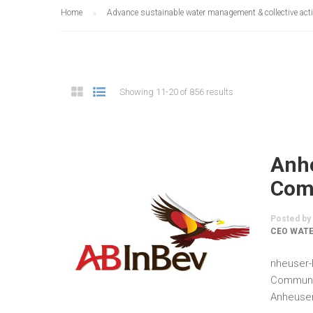
Home
Advance sustainable water management & collective act
Showing 11-20 of 856 results
Anh
Comm
Posted by
CEO WATE
nheuser-
Communic
Anheuser