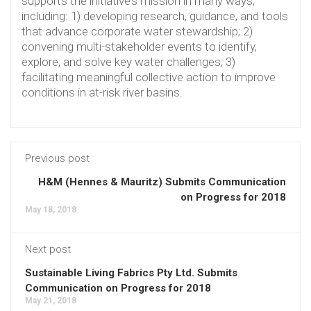
supports the initiative’s mission in many ways,
including: 1) developing research, guidance, and tools
that advance corporate water stewardship; 2)
convening multi-stakeholder events to identify,
explore, and solve key water challenges; 3)
facilitating meaningful collective action to improve
conditions in at-risk river basins.
Previous post
H&M (Hennes & Mauritz) Submits Communication
on Progress for 2018
May 18, 2018
Next post
Sustainable Living Fabrics Pty Ltd. Submits
Communication on Progress for 2018
May 21, 2018