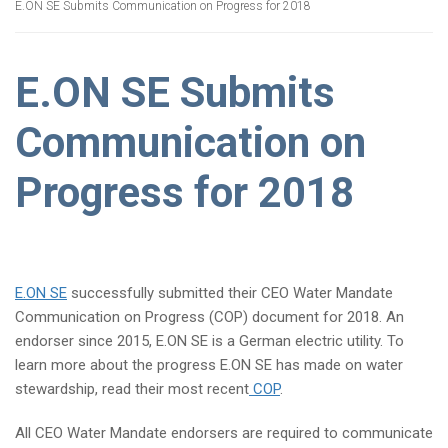
E.ON SE Submits Communication on Progress for 2018
E.ON SE Submits
Communication on
Progress for 2018
E.ON SE
successfully submitted their CEO Water Mandate
Communication on Progress (COP) document for 2018. An
endorser since 2015, E.ON SE is a German electric utility. To
learn more about the progress E.ON SE has made on water
stewardship, read their most recent
COP
.
All CEO Water Mandate endorsers are required to communicate