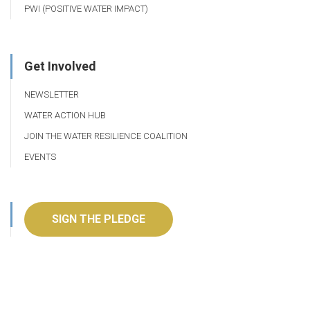
PWI (POSITIVE WATER IMPACT)
Get Involved
NEWSLETTER
WATER ACTION HUB
JOIN THE WATER RESILIENCE COALITION
EVENTS
SIGN THE PLEDGE