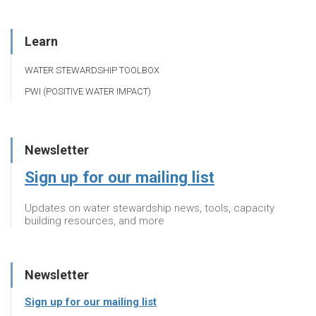
Learn
WATER STEWARDSHIP TOOLBOX
PWI (POSITIVE WATER IMPACT)
Newsletter
Sign up for our mailing list
Updates on water stewardship news, tools, capacity
building resources, and more
Newsletter
Sign up for our mailing list