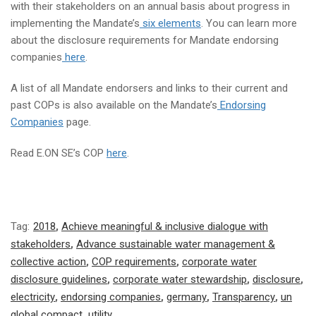
with their stakeholders on an annual basis about progress in
implementing the Mandate’s
six elements
. You can learn more
about the disclosure requirements for Mandate endorsing
companies
here
.
A list of all Mandate endorsers and links to their current and
past COPs is also available on the Mandate’s
Endorsing
Companies
page.
Read E.ON SE’s COP
here
.
Tag:
2018
,
Achieve meaningful & inclusive dialogue with
stakeholders
,
Advance sustainable water management &
collective action
,
COP requirements
,
corporate water
disclosure guidelines
,
corporate water stewardship
,
disclosure
,
electricity
,
endorsing companies
,
germany
,
Transparency
,
un
global compact
,
utility