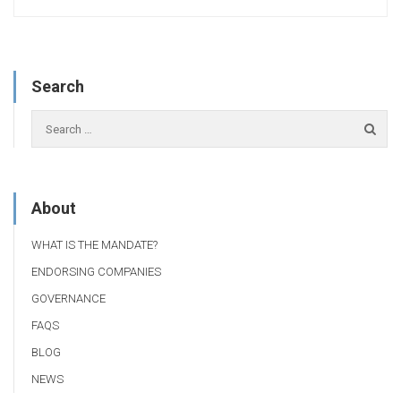
Search
About
WHAT IS THE MANDATE?
ENDORSING COMPANIES
GOVERNANCE
FAQS
BLOG
NEWS