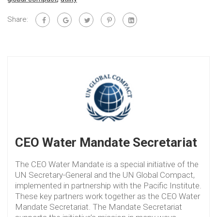
Share:
CEO Water Mandate Secretariat
The CEO Water Mandate is a special initiative of the
UN Secretary-General and the UN Global Compact,
implemented in partnership with the Pacific Institute.
These key partners work together as the CEO Water
Mandate Secretariat. The Mandate Secretariat