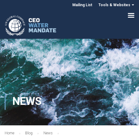
Mailing List
Tools & Websites
NEWS
Home
Blog
News