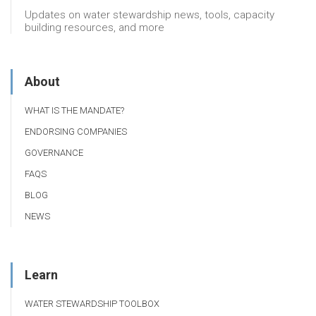
Updates on water stewardship news, tools, capacity
building resources, and more
About
WHAT IS THE MANDATE?
ENDORSING COMPANIES
GOVERNANCE
FAQS
BLOG
NEWS
Learn
WATER STEWARDSHIP TOOLBOX