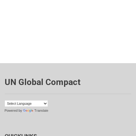
UN Global Compact
Powered by
Translate