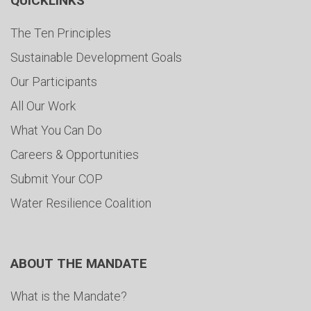
QUICKLINKS
The Ten Principles
Sustainable Development Goals
Our Participants
All Our Work
What You Can Do
Careers & Opportunities
Submit Your COP
Water Resilience Coalition
ABOUT THE MANDATE
What is the Mandate?