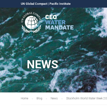
UN Global Compact
|
Pacific Institute
NEWS
Home
Blog
News
Stockholm World Water Week 20