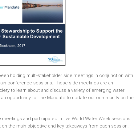
een holding multi-stakeholder side meetings in conjunction with
 main conference sessions. These side meetings are an
ciety to learn about and discuss a variety of emerging water
so an opportunity for the Mandate to update our community on the
 meetings and participated in five World Water Week sessions.
ght on the main objective and key takeaways from each session.