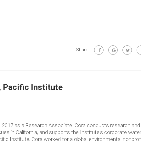
Share:
Pacific Institute
in 2017 as a Research Associate. Cora conducts research and
es in California, and supports the Institute's corporate wate
acific Institute, Cora worked for a global environmental nonprof