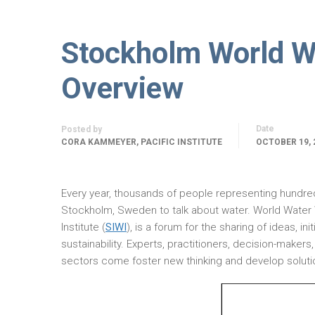
Stockholm World W
Overview
Date
Posted by
CORA KAMMEYER, PACIFIC INSTITUTE
OCTOBER 19, 
Every year, thousands of people representing hundred
Stockholm, Sweden to talk about water. World Water 
Institute (
SIWI
), is a forum for the sharing of ideas, i
sustainability. Experts, practitioners, decision-make
sectors come foster new thinking and develop soluti