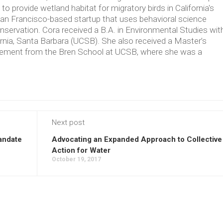
 provide wetland habitat for migratory birds in California's
an Francisco-based startup that uses behavioral science
nservation. Cora received a B.A. in Environmental Studies wit
ornia, Santa Barbara (UCSB). She also received a Master’s
ement from the Bren School at UCSB, where she was a
Next post
andate
Advocating an Expanded Approach to Collective
Action for Water
October 19, 2017