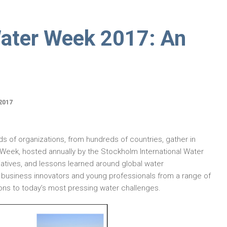
ater Week 2017: An
2017
s of organizations, from hundreds of countries, gather in
Week, hosted annually by the Stockholm International Water
nitiatives, and lessons learned around global water
rs, business innovators and young professionals from a range of
ons to today’s most pressing water challenges.