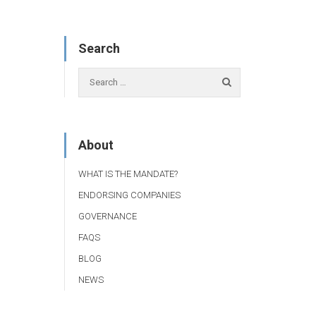
Search
About
WHAT IS THE MANDATE?
ENDORSING COMPANIES
GOVERNANCE
FAQS
BLOG
NEWS