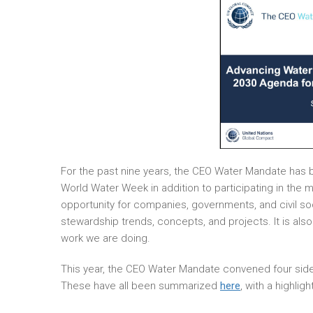
For the past nine years, the CEO Water Mandate has b
World Water Week in addition to participating in the
opportunity for companies, governments, and civil so
stewardship trends, concepts, and projects. It is al
work we are doing.
This year, the CEO Water Mandate convened four side
These have all been summarized
here
, with a highli