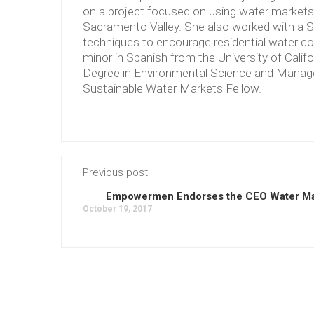
on a project focused on using water markets to
Sacramento Valley. She also worked with a S
techniques to encourage residential water co
minor in Spanish from the University of Calif
Degree in Environmental Science and Manag
Sustainable Water Markets Fellow.
Previous post
Empowermen Endorses the CEO Water M
October 19, 2017