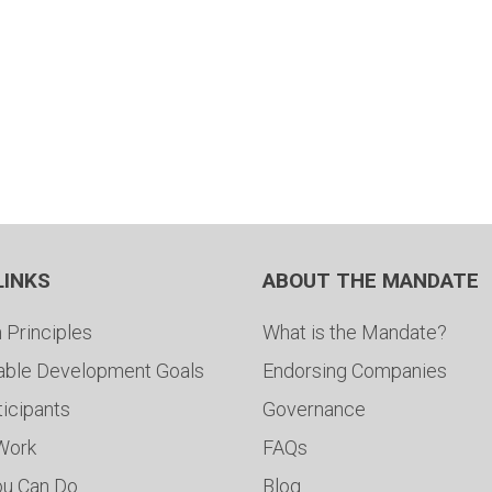
LINKS
ABOUT THE MANDATE
 Principles
What is the Mandate?
able Development Goals
Endorsing Companies
ticipants
Governance
 Work
FAQs
ou Can Do
Blog