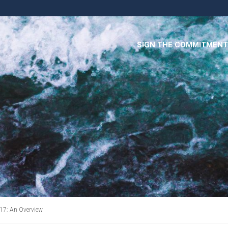
SIGN THE COMMITMENT
17: An Overview