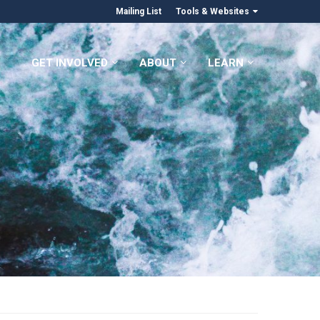
Mailing List
Tools & Websites
GET INVOLVED
ABOUT
LEARN