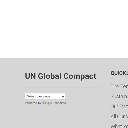
QUICK
UN Global Compact
The Ten
Sustain
Powered by
Translate
Our Par
All Our
What Y