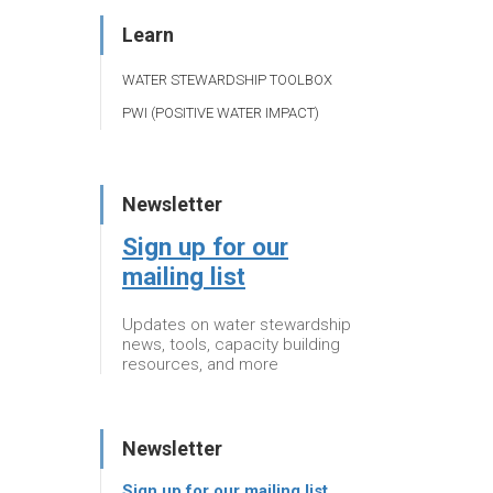
Learn
WATER STEWARDSHIP TOOLBOX
PWI (POSITIVE WATER IMPACT)
Newsletter
Sign up for our
mailing list
Updates on water stewardship
news, tools, capacity building
resources, and more
Newsletter
Sign up for our mailing list