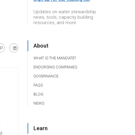
Updates on water stewardship
news, tools, capacity building
resources, and more
About
WHAT IS THE MANDATE?
ENDORSING COMPANIES
GOVERNANCE
FAQS
BLOG
NEWS
r
Learn
it