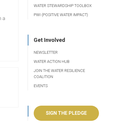
WATER STEWARDSHIP TOOLBOX
PWI (POSITIVE WATER IMPACT)
h a
Get Involved
NEWSLETTER
WATER ACTION HUB
JOIN THE WATER RESILIENCE
COALITION
EVENTS
SIGN THE PLEDGE