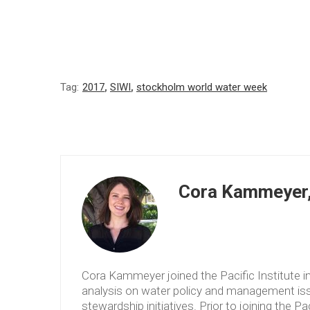
Tag:
2017
,
SIWI
,
stockholm world water week
Cora Kammeyer, 
Cora Kammeyer joined the Pacific Institute 
analysis on water policy and management issu
stewardship initiatives. Prior to joining the P