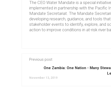
The CEO Water Mandate is a special initiati
implemented in partnership with the Pacific 
Mandate Secretariat. The Mandate Secretariat 
developing research, guidance, and tools tha
stakeholder events to identify, explore, and so
action to improve conditions in at-risk river b
Previous post
One Zambia: One Nation - Many Stewa
L
November 13, 2019