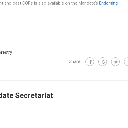
rent and past COPs is also available on the Mandate’s
Endorsing
orestry
Share:
ate Secretariat