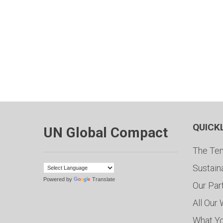
QUICK
UN Global Compact
The Ten
Sustain
Powered by
Translate
Our Par
All Our
What Y