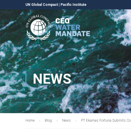
UN Global Compact
|
Pacific Institute
NEWS
Home
Blog
News
PT Ekamas Fortuna Submits Co