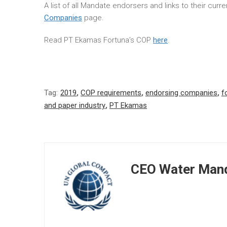
A list of all Mandate endorsers and links to their cur
Companies
page.
Read PT Ekamas Fortuna’s COP
here
.
Tag:
2019
,
COP requirements
,
endorsing companies
,
f
and paper industry
,
PT Ekamas
CEO Water Mand