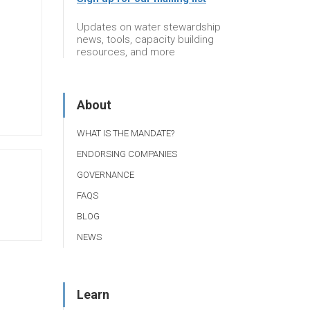
Updates on water stewardship
news, tools, capacity building
resources, and more
About
WHAT IS THE MANDATE?
ENDORSING COMPANIES
GOVERNANCE
FAQS
BLOG
NEWS
Learn