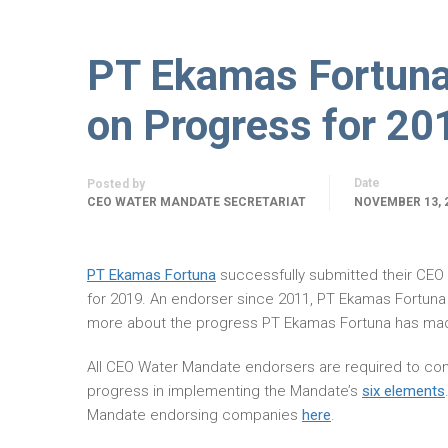
PT Ekamas Fortun
on Progress for 20
Date
Posted by
CEO WATER MANDATE SECRETARIAT
NOVEMBER 13, 
PT Ekamas Fortuna
successfully submitted their CE
for 2019. An endorser since 2011, PT Ekamas Fortuna
more about the progress PT Ekamas Fortuna has mad
All CEO Water Mandate endorsers are required to com
progress in implementing the Mandate’s
six elements
Mandate endorsing companies
here
.