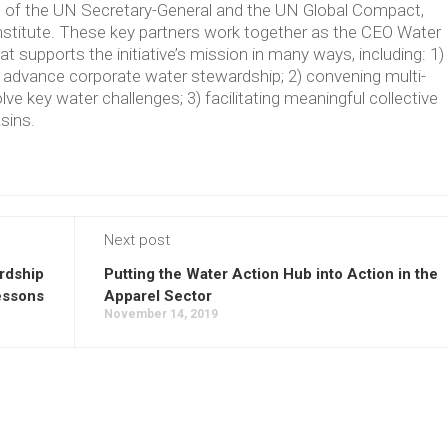
ve of the UN Secretary-General and the UN Global Compact,
Institute. These key partners work together as the CEO Water
supports the initiative’s mission in many ways, including: 1)
t advance corporate water stewardship; 2) convening multi-
lve key water challenges; 3) facilitating meaningful collective
asins.
Next post
rdship
Putting the Water Action Hub into Action in the
essons
Apparel Sector
November 14, 2019