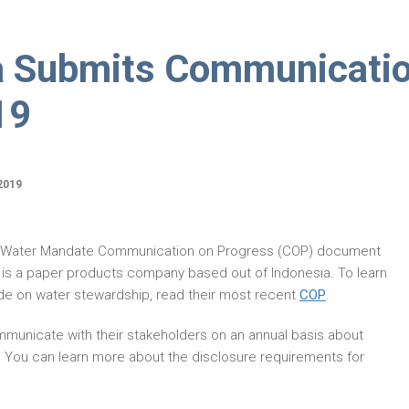
a Submits Communicati
19
2019
O Water Mandate Communication on Progress (COP) document
 is a paper products company based out of Indonesia. To learn
e on water stewardship, read their most recent
COP
.
municate with their stakeholders on an annual basis about
. You can learn more about the disclosure requirements for