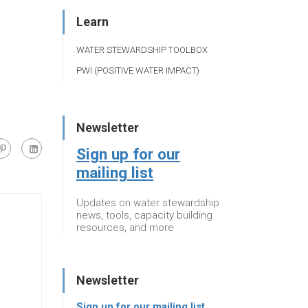
Learn
WATER STEWARDSHIP TOOLBOX
PWI (POSITIVE WATER IMPACT)
Newsletter
Sign up for our
mailing list
Updates on water stewardship
news, tools, capacity building
resources, and more
Newsletter
Sign up for our mailing list