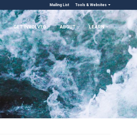
Mailing List
Tools & Websites
GET INVOLVED
ABOUT
LEARN