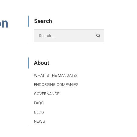
on
Search
About
WHAT IS THE MANDATE?
ENDORSING COMPANIES
GOVERNANCE
FAQS
BLOG
NEWS