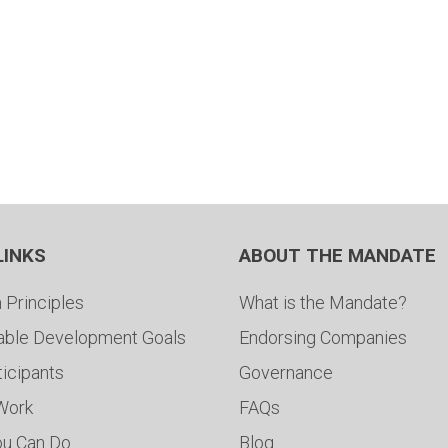
LINKS
ABOUT THE MANDATE
 Principles
What is the Mandate?
able Development Goals
Endorsing Companies
ticipants
Governance
 Work
FAQs
ou Can Do
Blog