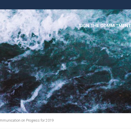
SIGN THE COMMITMENT
mmunication on Progress for 2019