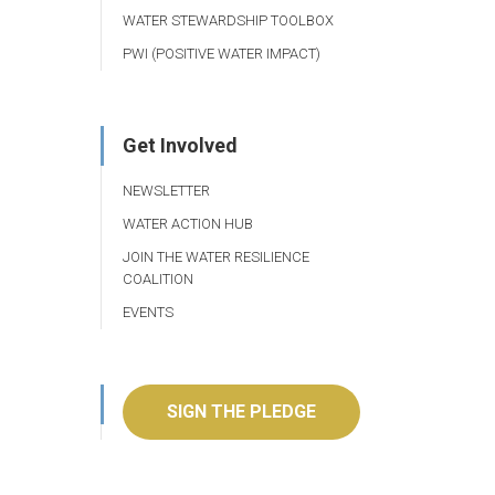
WATER STEWARDSHIP TOOLBOX
PWI (POSITIVE WATER IMPACT)
Get Involved
NEWSLETTER
WATER ACTION HUB
JOIN THE WATER RESILIENCE
COALITION
EVENTS
SIGN THE PLEDGE