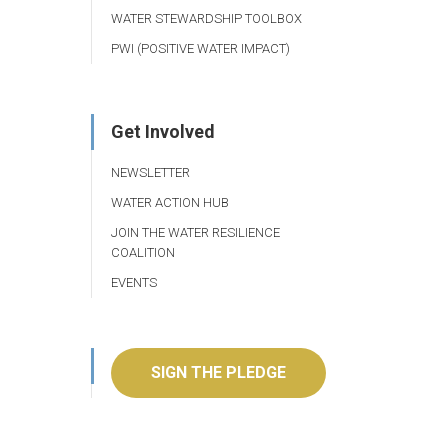
WATER STEWARDSHIP TOOLBOX
PWI (POSITIVE WATER IMPACT)
Get Involved
NEWSLETTER
WATER ACTION HUB
JOIN THE WATER RESILIENCE
COALITION
EVENTS
SIGN THE PLEDGE