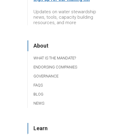
Updates on water stewardship
news, tools, capacity building
resources, and more
About
WHAT IS THE MANDATE?
ENDORSING COMPANIES
GOVERNANCE
FAQS
BLOG
NEWS
Learn