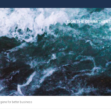
SIGN THE COMMITMENT
giene for better business