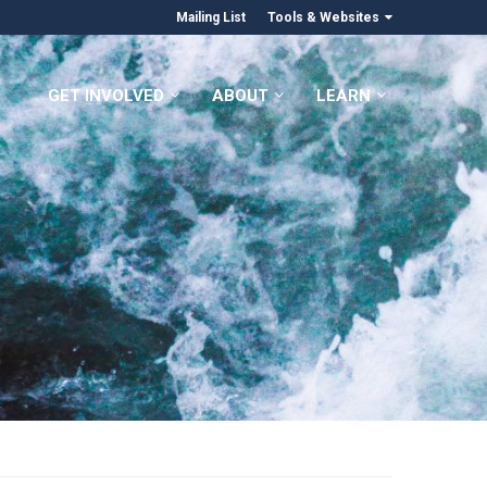
Mailing List
Tools & Websites
GET INVOLVED
ABOUT
LEARN