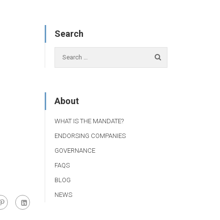
Search
About
WHAT IS THE MANDATE?
ENDORSING COMPANIES
GOVERNANCE
FAQS
BLOG
NEWS