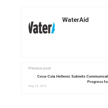
WaterAid
Previous post
Coca-Cola Hellenic Submits Communicat
Progress fo
May 14, 2018