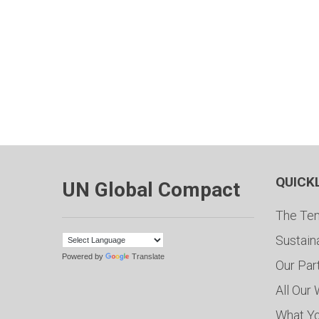
QUICK
UN Global Compact
The Ten
Sustain
Powered by
Translate
Our Par
All Our
What Y