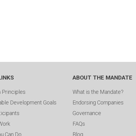
LINKS
ABOUT THE MANDATE
 Principles
What is the Mandate?
able Development Goals
Endorsing Companies
ticipants
Governance
 Work
FAQs
ou Can Do
Blog