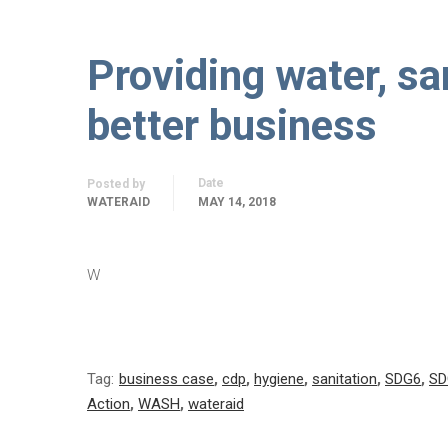
Providing water, sa
better business
Date
Posted by
WATERAID
MAY 14, 2018
W
Tag:
business case
,
cdp
,
hygiene
,
sanitation
,
SDG6
,
SD
Action
,
WASH
,
wateraid