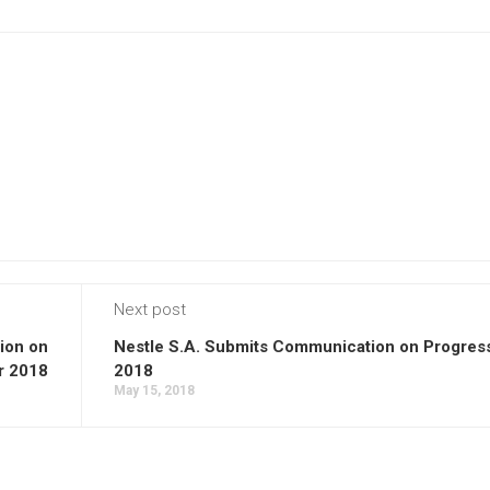
Next post
ion on
Nestle S.A. Submits Communication on Progress
r 2018
2018
May 15, 2018