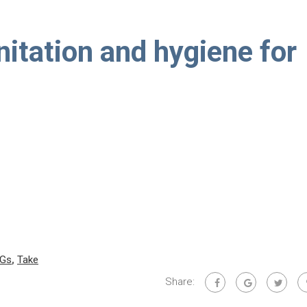
nitation and hygiene for
Gs
,
Take
Share: