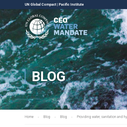
UN Global Compact
|
Pacific Institute
BLOG
Home
Blog
Blog
Providing water, sanitation and hy