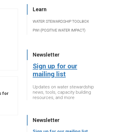
Learn
WATER STEWARDSHIP TOOLBOX
PWI (POSITIVE WATER IMPACT)
Newsletter
Sign up for our
mailing list
Updates on water stewardship
news, tools, capacity building
 for
resources, and more
Newsletter
Sign up for our mailing list