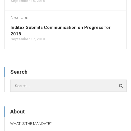
September 14, 2018
Next post
Inditex Submits Communication on Progress for
2018
September 17, 2018
Search
About
WHAT IS THE MANDATE?