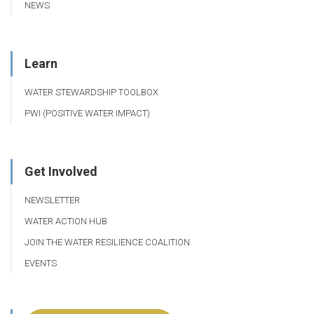
NEWS
Learn
WATER STEWARDSHIP TOOLBOX
PWI (POSITIVE WATER IMPACT)
Get Involved
NEWSLETTER
WATER ACTION HUB
JOIN THE WATER RESILIENCE COALITION
EVENTS