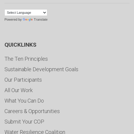
Powered by
Translate
QUICKLINKS
The Ten Principles
Sustainable Development Goals
Our Participants
All Our Work
What You Can Do
Careers & Opportunities
Submit Your COP
Water Resilience Coalition