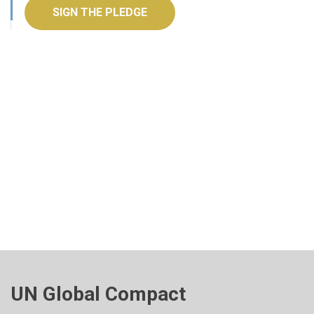
SIGN THE PLEDGE
UN Global Compact