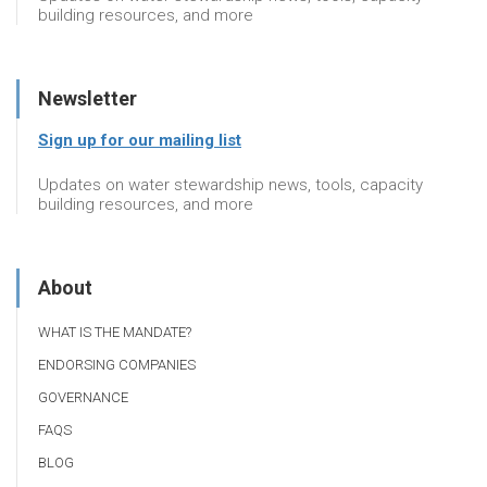
building resources, and more
Newsletter
Sign up for our mailing list
Updates on water stewardship news, tools, capacity
building resources, and more
About
WHAT IS THE MANDATE?
ENDORSING COMPANIES
GOVERNANCE
FAQS
BLOG