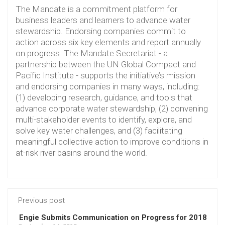
The Mandate is a commitment platform for
business leaders and learners to advance water
stewardship. Endorsing companies commit to
action across six key elements and report annually
on progress. The Mandate Secretariat - a
partnership between the UN Global Compact and
Pacific Institute - supports the initiative’s mission
and endorsing companies in many ways, including:
(1) developing research, guidance, and tools that
advance corporate water stewardship, (2) convening
multi-stakeholder events to identify, explore, and
solve key water challenges, and (3) facilitating
meaningful collective action to improve conditions in
at-risk river basins around the world.
Previous post
Engie Submits Communication on Progress for 2018