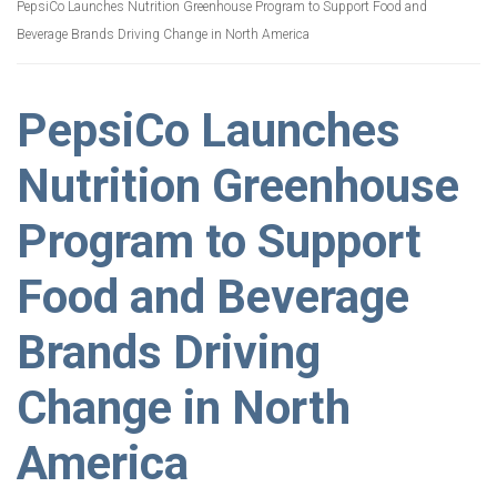
PepsiCo Launches Nutrition Greenhouse Program to Support Food and
Beverage Brands Driving Change in North America
PepsiCo Launches
Nutrition Greenhouse
Program to Support
Food and Beverage
Brands Driving
Change in North
America