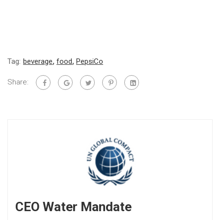
Tag:
beverage
,
food
,
PepsiCo
Share:
CEO Water Mandate