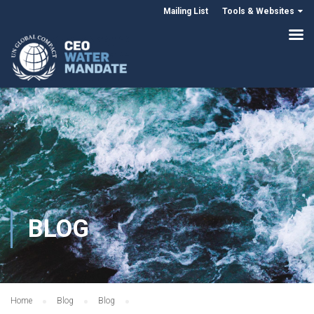
Mailing List
Tools & Websites
BLOG
Home
Blog
Blog