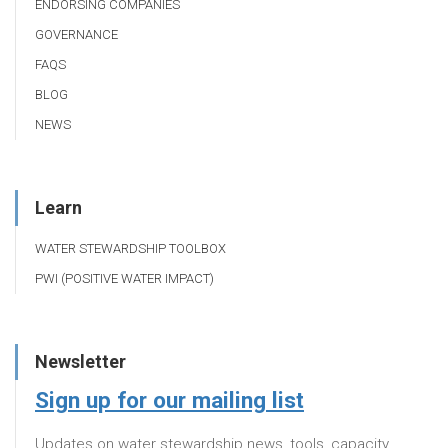
ENDORSING COMPANIES
GOVERNANCE
FAQS
BLOG
NEWS
Learn
WATER STEWARDSHIP TOOLBOX
PWI (POSITIVE WATER IMPACT)
Newsletter
Sign up for our mailing list
Updates on water stewardship news, tools, capacity