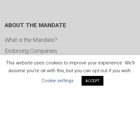
ABOUT THE MANDATE
What is the Mandate?
Endorsing Companies
Governance
This website uses cookies to improve your experience. We'll
assume you're ok with this, but you can opt-out if you wish.
FAQs
Cookie settings
ACCEPT
Blog
News
United Nations
|
Privacy Policy
|
Cookies Policy
|
Copyright