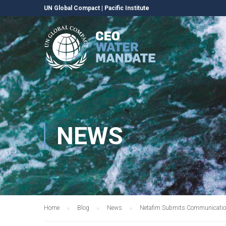
UN Global Compact
|
Pacific Institute
NEWS
Home
Blog
News
Netafim Submits Communication