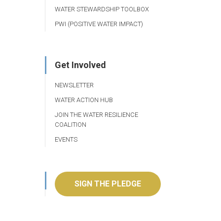
WATER STEWARDSHIP TOOLBOX
PWI (POSITIVE WATER IMPACT)
Get Involved
NEWSLETTER
WATER ACTION HUB
JOIN THE WATER RESILIENCE
COALITION
EVENTS
SIGN THE PLEDGE