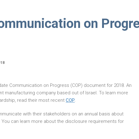
ommunication on Progr
018
date Communication on Progress (COP) document for 2018. An
ent manufacturing company based out of Israel. To learn more
rdship, read their most recent
COP
.
municate with their stakeholders on an annual basis about
. You can learn more about the disclosure requirements for