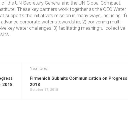
ve of the UN Secretary-General and the UN Global Compact,
Institute. These key partners work together as the CEO Water
supports the initiative’s mission in many ways, including: 1)
t advance corporate water stewardship; 2) convening multi-
lve key water challenges; 3) facilitating meaningful collective
asins.
Next post
ogress
Firmenich Submits Communication on Progress 
r 2018
2018
October 17, 2018