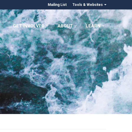
Mailing List
Tools & Websites
GET INVOLVED
ABOUT
LEARN