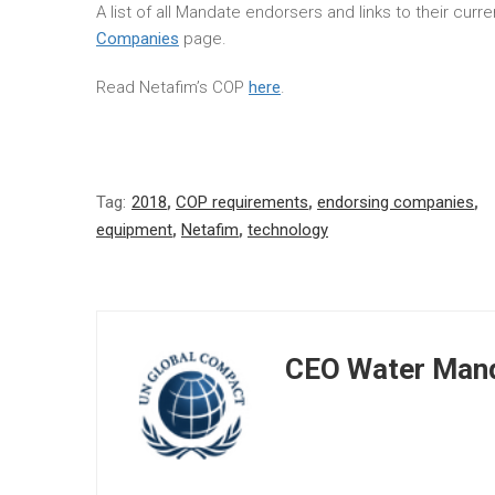
A list of all Mandate endorsers and links to their cur
Companies
page.
Read Netafim’s COP
here
.
Tag:
2018
,
COP requirements
,
endorsing companies
,
equipment
,
Netafim
,
technology
CEO Water Mand