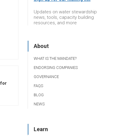
Updates on water stewardship
news, tools, capacity building
resources, and more
About
WHAT IS THE MANDATE?
ENDORSING COMPANIES
GOVERNANCE
for
FAQS
BLOG
NEWS
Learn