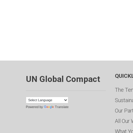
QUICK
UN Global Compact
The Ten
Sustain
Powered by
Translate
Our Par
All Our
What Y