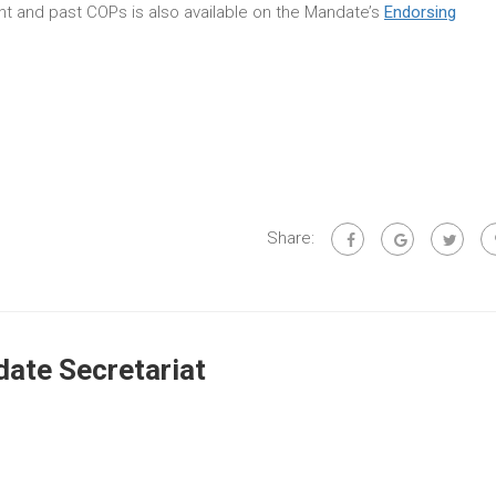
rent and past COPs is also available on the Mandate’s
Endorsing
Share:
ate Secretariat