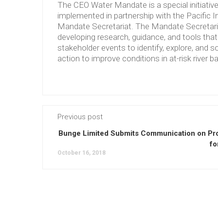
The CEO Water Mandate is a special initiati
implemented in partnership with the Pacific 
Mandate Secretariat. The Mandate Secretariat 
developing research, guidance, and tools tha
stakeholder events to identify, explore, and so
action to improve conditions in at-risk river b
Previous post
Bunge Limited Submits Communication on Pr
fo
October 16, 2018