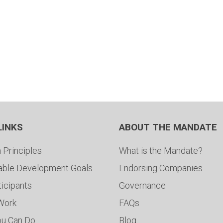
LINKS
ABOUT THE MANDATE
 Principles
What is the Mandate?
able Development Goals
Endorsing Companies
ticipants
Governance
 Work
FAQs
ou Can Do
Blog