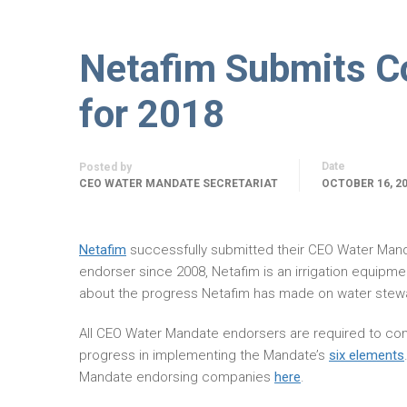
Netafim Submits C
for 2018
Date
Posted by
CEO WATER MANDATE SECRETARIAT
OCTOBER 16, 2
Netafim
successfully submitted their CEO Water Man
endorser since 2008, Netafim is an irrigation equipm
about the progress Netafim has made on water stewa
All CEO Water Mandate endorsers are required to com
progress in implementing the Mandate’s
six elements
Mandate endorsing companies
here
.