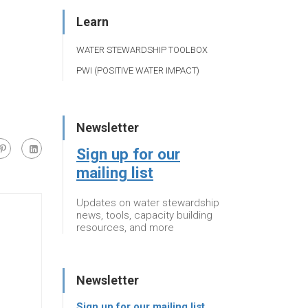
Learn
WATER STEWARDSHIP TOOLBOX
PWI (POSITIVE WATER IMPACT)
Newsletter
Sign up for our
mailing list
Updates on water stewardship
news, tools, capacity building
resources, and more
Newsletter
Sign up for our mailing list