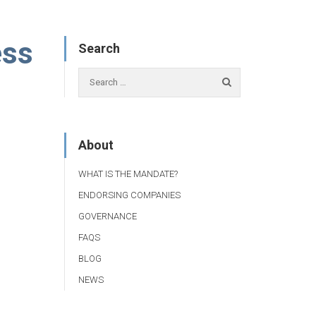
ess
Search
About
WHAT IS THE MANDATE?
ENDORSING COMPANIES
GOVERNANCE
FAQS
BLOG
NEWS