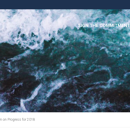
SIGN THE COMMITMENT
 on Progress for 2018