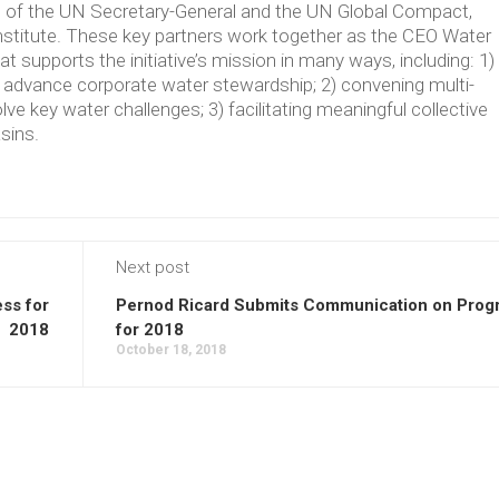
ve of the UN Secretary-General and the UN Global Compact,
Institute. These key partners work together as the CEO Water
supports the initiative’s mission in many ways, including: 1)
t advance corporate water stewardship; 2) convening multi-
lve key water challenges; 3) facilitating meaningful collective
asins.
Next post
ss for
Pernod Ricard Submits Communication on Prog
2018
for 2018
October 18, 2018