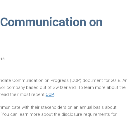
 Communication on
018
andate Communication on Progress (COP) document for 2018. An
avor company based out of Switzerland. To learn more about the
read their most recent
COP
.
municate with their stakeholders on an annual basis about
. You can learn more about the disclosure requirements for