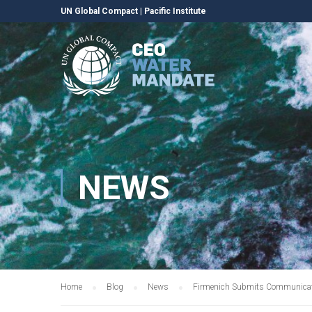
UN Global Compact
|
Pacific Institute
NEWS
Home
Blog
News
Firmenich Submits Communicati