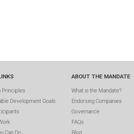
LINKS
ABOUT THE MANDATE
 Principles
What is the Mandate?
able Development Goals
Endorsing Companies
ticipants
Governance
 Work
FAQs
ou Can Do
Blog