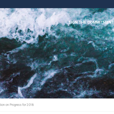
SIGN THE COMMITMENT
on on Progress for 2018