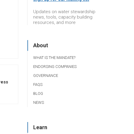
Updates on water stewardship
news, tools, capacity building
resources, and more
About
WHAT IS THE MANDATE?
ENDORSING COMPANIES
GOVERNANCE
ress
FAQS
BLOG
NEWS
Learn