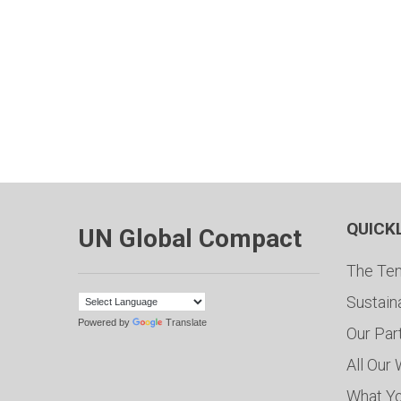
QUICK
UN Global Compact
The Ten
Sustain
Powered by
Translate
Our Par
All Our
What Y