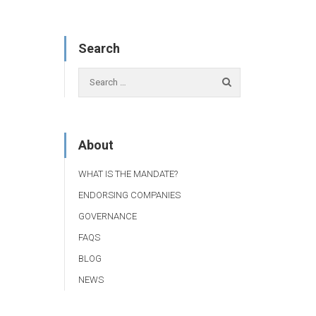
Search
About
WHAT IS THE MANDATE?
ENDORSING COMPANIES
GOVERNANCE
FAQS
BLOG
NEWS