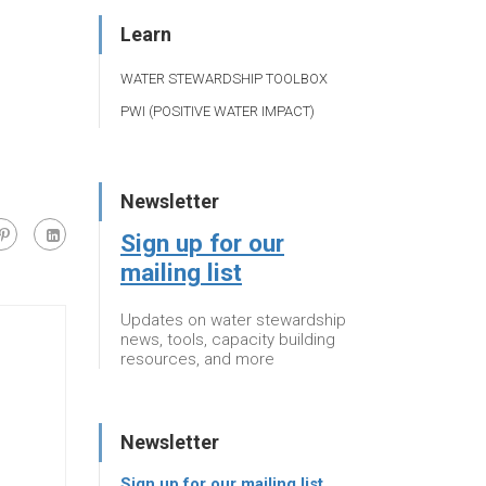
Learn
WATER STEWARDSHIP TOOLBOX
PWI (POSITIVE WATER IMPACT)
Newsletter
Sign up for our
mailing list
Updates on water stewardship
news, tools, capacity building
resources, and more
Newsletter
Sign up for our mailing list