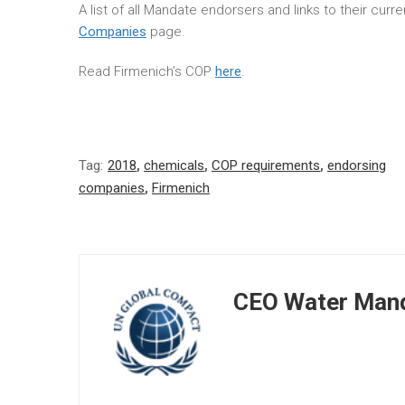
A list of all Mandate endorsers and links to their cur
Companies
page.
Read Firmenich’s COP
here
.
Tag:
2018
,
chemicals
,
COP requirements
,
endorsing
companies
,
Firmenich
CEO Water Mand