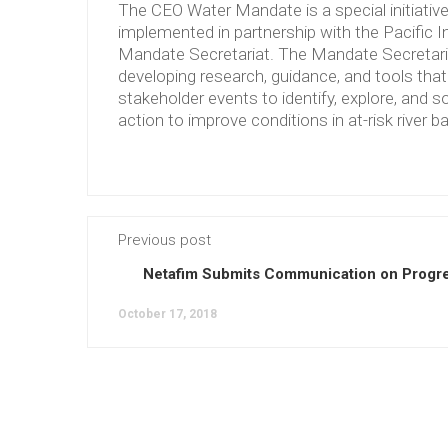
The CEO Water Mandate is a special initiati
implemented in partnership with the Pacific 
Mandate Secretariat. The Mandate Secretariat 
developing research, guidance, and tools tha
stakeholder events to identify, explore, and so
action to improve conditions in at-risk river b
Previous post
Netafim Submits Communication on Progre
October 17, 2018