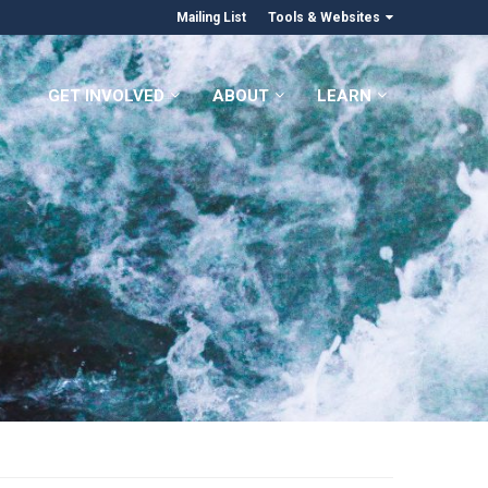
Mailing List
Tools & Websites
GET INVOLVED
ABOUT
LEARN