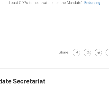
rent and past COPs is also available on the Mandate’s
Endorsing
Share:
ate Secretariat