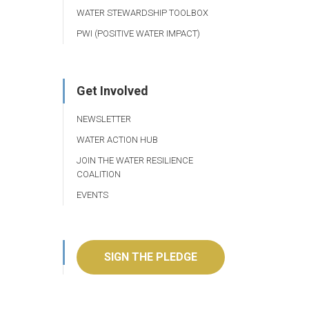
WATER STEWARDSHIP TOOLBOX
PWI (POSITIVE WATER IMPACT)
Get Involved
NEWSLETTER
WATER ACTION HUB
JOIN THE WATER RESILIENCE
COALITION
EVENTS
SIGN THE PLEDGE