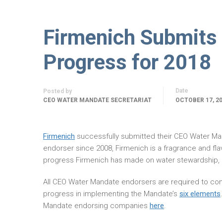
Firmenich Submits
Progress for 2018
Date
Posted by
CEO WATER MANDATE SECRETARIAT
OCTOBER 17, 2
Firmenich
successfully submitted their CEO Water M
endorser since 2008, Firmenich is a fragrance and fl
progress Firmenich has made on water stewardship, 
All CEO Water Mandate endorsers are required to com
progress in implementing the Mandate’s
six elements
Mandate endorsing companies
here
.