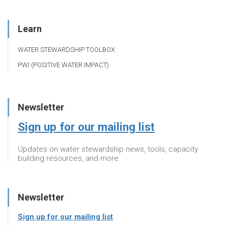
Learn
WATER STEWARDSHIP TOOLBOX
PWI (POSITIVE WATER IMPACT)
Newsletter
Sign up for our mailing list
Updates on water stewardship news, tools, capacity
building resources, and more
Newsletter
Sign up for our mailing list