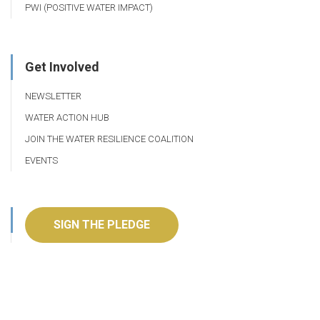
PWI (POSITIVE WATER IMPACT)
Get Involved
NEWSLETTER
WATER ACTION HUB
JOIN THE WATER RESILIENCE COALITION
EVENTS
SIGN THE PLEDGE