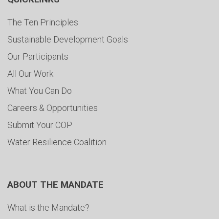
The Ten Principles
Sustainable Development Goals
Our Participants
All Our Work
What You Can Do
Careers & Opportunities
Submit Your COP
Water Resilience Coalition
ABOUT THE MANDATE
What is the Mandate?