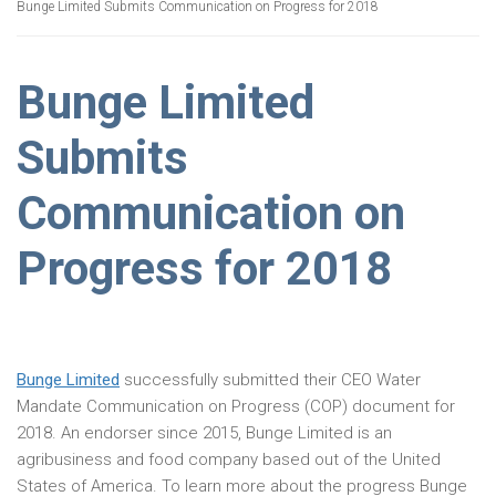
Bunge Limited Submits Communication on Progress for 2018
Bunge Limited
Submits
Communication on
Progress for 2018
Bunge Limited
successfully submitted their CEO Water
Mandate Communication on Progress (COP) document for
2018. An endorser since 2015, Bunge Limited is an
agribusiness and food company based out of the United
States of America. To learn more about the progress Bunge