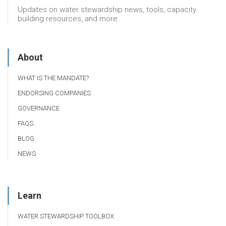
Updates on water stewardship news, tools, capacity
building resources, and more
About
WHAT IS THE MANDATE?
ENDORSING COMPANIES
GOVERNANCE
FAQS
BLOG
NEWS
Learn
WATER STEWARDSHIP TOOLBOX