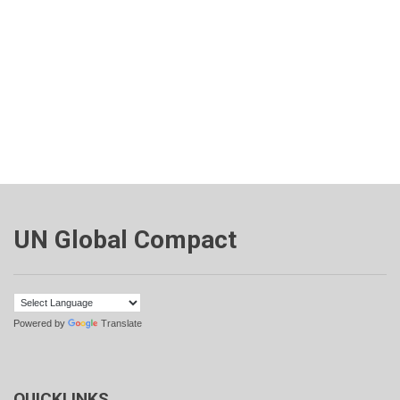
UN Global Compact
Powered by
Translate
QUICKLINKS