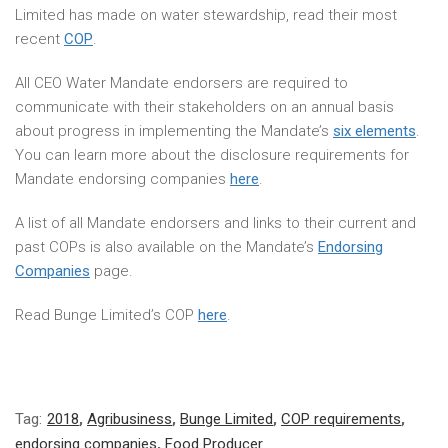
Limited has made on water stewardship, read their most
recent
COP
.
All CEO Water Mandate endorsers are required to
communicate with their stakeholders on an annual basis
about progress in implementing the Mandate’s
six elements
.
You can learn more about the disclosure requirements for
Mandate endorsing companies
here
.
A list of all Mandate endorsers and links to their current and
past COPs is also available on the Mandate’s
Endorsing
Companies
page.
Read Bunge Limited’s COP
here
.
Tag:
2018
,
Agribusiness
,
Bunge Limited
,
COP requirements
,
endorsing companies
,
Food Producer