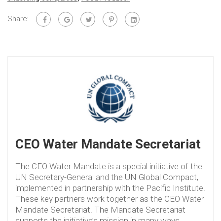
Share:
CEO Water Mandate Secretariat
The CEO Water Mandate is a special initiative of the
UN Secretary-General and the UN Global Compact,
implemented in partnership with the Pacific Institute.
These key partners work together as the CEO Water
Mandate Secretariat. The Mandate Secretariat
supports the initiative’s mission in many ways,