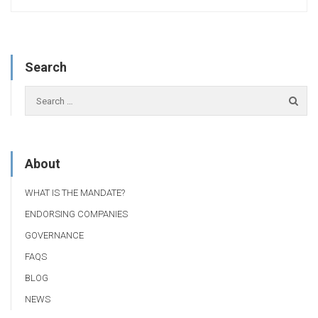
Search
About
WHAT IS THE MANDATE?
ENDORSING COMPANIES
GOVERNANCE
FAQS
BLOG
NEWS