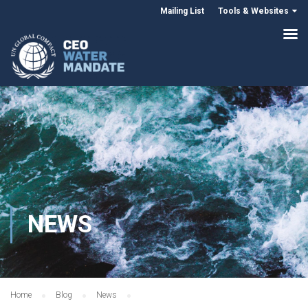
Mailing List
Tools & Websites
NEWS
Home
Blog
News