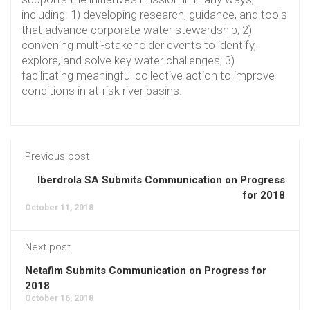
including: 1) developing research, guidance, and tools
that advance corporate water stewardship; 2)
convening multi-stakeholder events to identify,
explore, and solve key water challenges; 3)
facilitating meaningful collective action to improve
conditions in at-risk river basins.
Previous post
Iberdrola SA Submits Communication on Progress
for 2018
October 11, 2018
Next post
Netafim Submits Communication on Progress for
2018
October 16, 2018