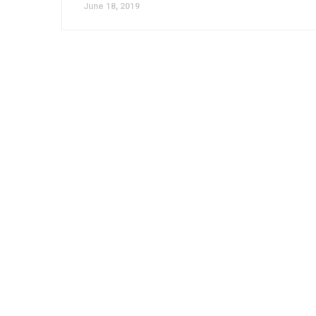
June 18, 2019