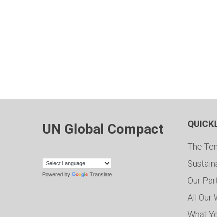
QUICK
UN Global Compact
The Ten
Sustain
Powered by
Translate
Our Par
All Our
What Y