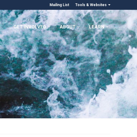
Mailing List
Tools & Websites
GET INVOLVED
ABOUT
LEARN