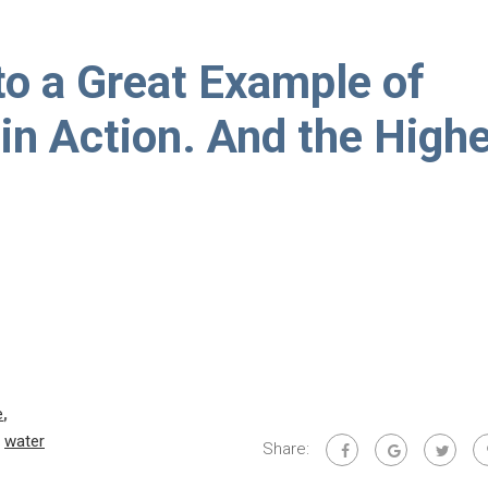
to a Great Example of
in Action. And the High
e
,
,
water
Share: