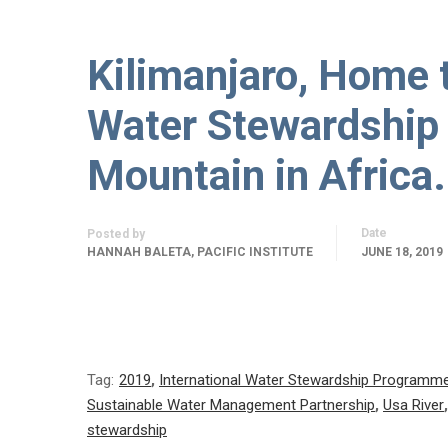
Kilimanjaro, Home 
Water Stewardship 
Mountain in Africa.
Date
Posted by
HANNAH BALETA, PACIFIC INSTITUTE
JUNE 18, 2019
Tag:
2019
,
International Water Stewardship Programm
Sustainable Water Management Partnership
,
Usa River
stewardship