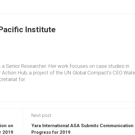
acific Institute
as a Senior Researcher. Her work focuses on case studies in
er Action Hub, a project of the UN Global Compact’s CEO Wate
retariat for.
Next post
ion on
Yara International ASA Submits Communication
r 2019
Progress for 2019