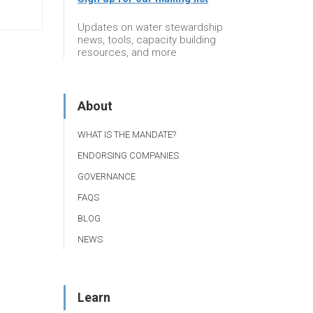
Updates on water stewardship
news, tools, capacity building
resources, and more
About
WHAT IS THE MANDATE?
ENDORSING COMPANIES
GOVERNANCE
FAQS
BLOG
NEWS
Learn