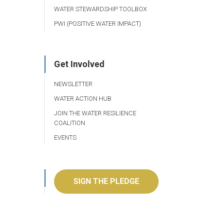
WATER STEWARDSHIP TOOLBOX
PWI (POSITIVE WATER IMPACT)
Get Involved
NEWSLETTER
WATER ACTION HUB
JOIN THE WATER RESILIENCE
COALITION
EVENTS
SIGN THE PLEDGE