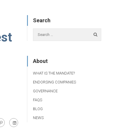
Search
est
About
WHAT IS THE MANDATE?
ENDORSING COMPANIES
GOVERNANCE
FAQS
BLOG
NEWS