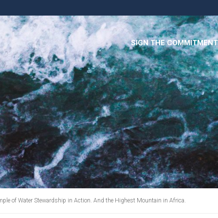
SIGN THE COMMITMENT
mple of Water Stewardship in Action. And the Highest Mountain in Africa.