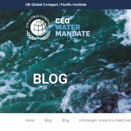
UN Global Compact
|
Pacific Institute
BLOG
Home
Blog
Blog
Kilimanjaro, Home to a Great Exa