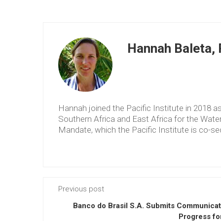
Hannah Baleta, P
Hannah joined the Pacific Institute in 2018 
Southern Africa and East Africa for the Wat
Mandate, which the Pacific Institute is co-sec
Previous post
Banco do Brasil S.A. Submits Communicat
Progress fo