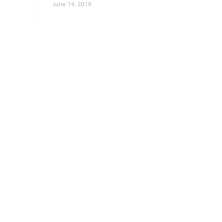
June 19, 2019