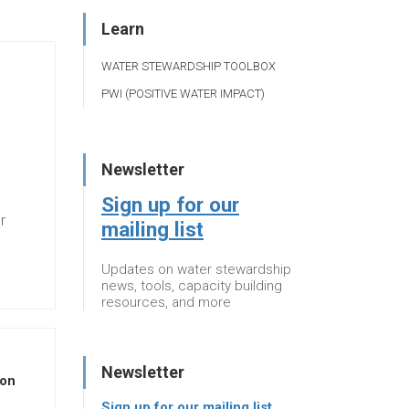
Learn
WATER STEWARDSHIP TOOLBOX
PWI (POSITIVE WATER IMPACT)
Newsletter
Sign up for our
r
mailing list
Updates on water stewardship
news, tools, capacity building
resources, and more
Newsletter
 on
Sign up for our mailing list