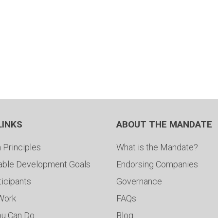
LINKS
ABOUT THE MANDATE
 Principles
What is the Mandate?
able Development Goals
Endorsing Companies
ticipants
Governance
 Work
FAQs
ou Can Do
Blog