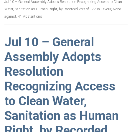
Jul 10 – General Assembly Adopts Resolution Recognizing Access to Clean
Water, Sanitation as Human Right, by Recorded Vote of 122 in Favour, None
against, 41 Abstentions
Jul 10 – General
Assembly Adopts
Resolution
Recognizing Access
to Clean Water,
Sanitation as Human
Right, by Recorded