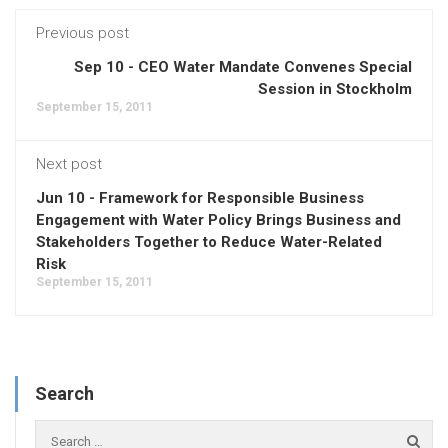
Previous post
Sep 10 - CEO Water Mandate Convenes Special
Session in Stockholm
September 15, 2011
Next post
Jun 10 - Framework for Responsible Business
Engagement with Water Policy Brings Business and
Stakeholders Together to Reduce Water-Related
Risk
September 15, 2011
Search