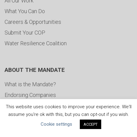
All Our Work
What You Can Do
Careers & Opportunities
Submit Your COP
Water Resilience Coalition
ABOUT THE MANDATE
What is the Mandate?
Endorsing Companies
Governance
This website uses cookies to improve your experience. We'll
assume you're ok with this, but you can opt-out if you wish.
FAQs
Cookie settings
ACCEPT
Blog