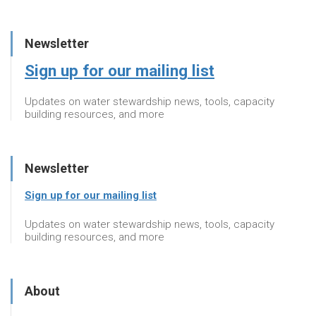
Newsletter
Sign up for our mailing list
Updates on water stewardship news, tools, capacity
building resources, and more
Newsletter
Sign up for our mailing list
Updates on water stewardship news, tools, capacity
building resources, and more
About