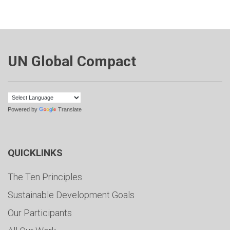
UN Global Compact
Powered by
Translate
QUICKLINKS
The Ten Principles
Sustainable Development Goals
Our Participants