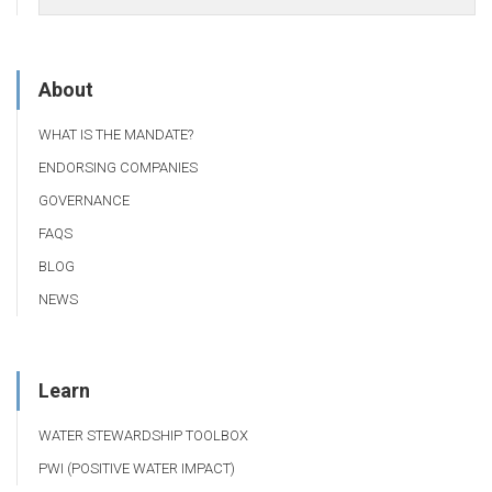
About
WHAT IS THE MANDATE?
ENDORSING COMPANIES
GOVERNANCE
FAQS
BLOG
NEWS
Learn
WATER STEWARDSHIP TOOLBOX
PWI (POSITIVE WATER IMPACT)