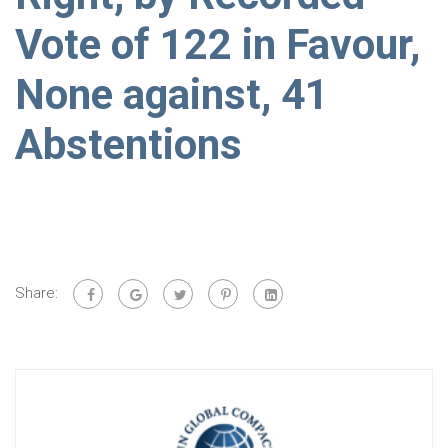
Vote of 122 in Favour,
None against, 41
Abstentions
Share: