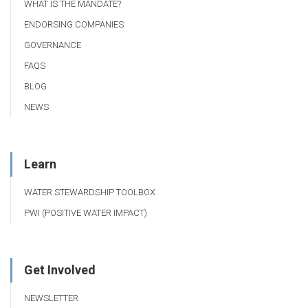
WHAT IS THE MANDATE?
ENDORSING COMPANIES
GOVERNANCE
FAQS
BLOG
NEWS
Learn
WATER STEWARDSHIP TOOLBOX
PWI (POSITIVE WATER IMPACT)
Get Involved
NEWSLETTER