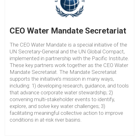
CEO Water Mandate Secretariat
The CEO Water Mandate is a special initiative of the
UN Secretary-General and the UN Global Compact,
implemented in partnership with the Pacific Institute.
These key partners work together as the CEO Water
Mandate Secretariat. The Mandate Secretariat
supports the initiative’s mission in many ways,
including: 1) developing research, guidance, and tools
that advance corporate water stewardship; 2)
convening multi-stakeholder events to identify,
explore, and solve key water challenges; 3)
facilitating meaningful collective action to improve
conditions in at-risk river basins.