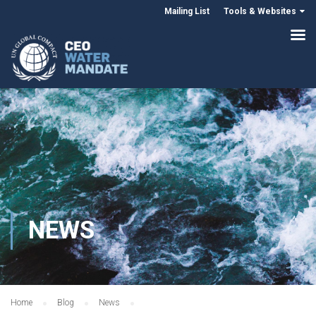
Mailing List
Tools & Websites
NEWS
Home
Blog
News