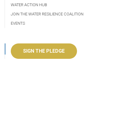
WATER ACTION HUB
JOIN THE WATER RESILIENCE COALITION
EVENTS
SIGN THE PLEDGE