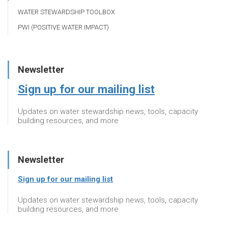
WATER STEWARDSHIP TOOLBOX
PWI (POSITIVE WATER IMPACT)
Newsletter
Sign up for our mailing list
Updates on water stewardship news, tools, capacity
building resources, and more
Newsletter
Sign up for our mailing list
Updates on water stewardship news, tools, capacity
building resources, and more