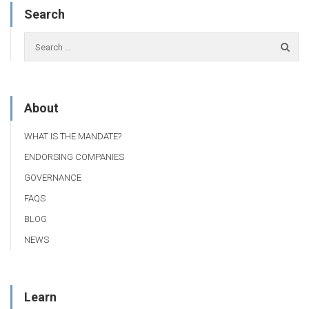
Search
About
WHAT IS THE MANDATE?
ENDORSING COMPANIES
GOVERNANCE
FAQS
BLOG
NEWS
Learn