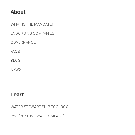
About
WHAT IS THE MANDATE?
ENDORSING COMPANIES
GOVERNANCE
FAQS
BLOG
NEWS
Learn
WATER STEWARDSHIP TOOLBOX
PWI (POSITIVE WATER IMPACT)