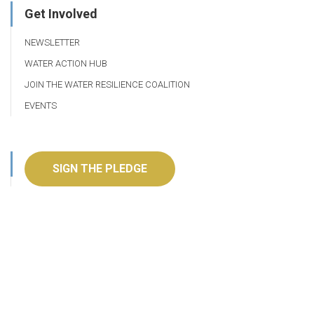
Get Involved
NEWSLETTER
WATER ACTION HUB
JOIN THE WATER RESILIENCE COALITION
EVENTS
SIGN THE PLEDGE