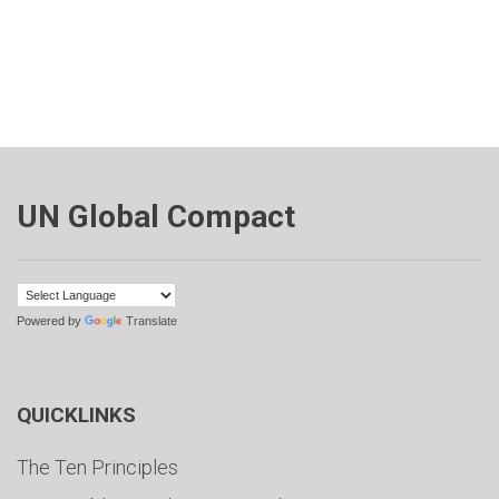
UN Global Compact
Powered by
Translate
QUICKLINKS
The Ten Principles