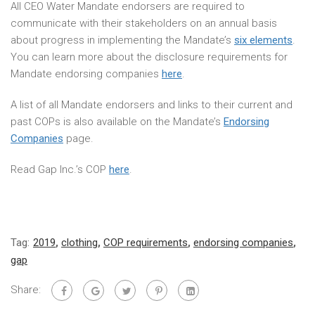
All CEO Water Mandate endorsers are required to
communicate with their stakeholders on an annual basis
about progress in implementing the Mandate’s
six elements
.
You can learn more about the disclosure requirements for
Mandate endorsing companies
here
.
A list of all Mandate endorsers and links to their current and
past COPs is also available on the Mandate’s
Endorsing
Companies
page.
Read Gap Inc.’s COP
here
.
Tag:
2019
,
clothing
,
COP requirements
,
endorsing companies
,
gap
Share: