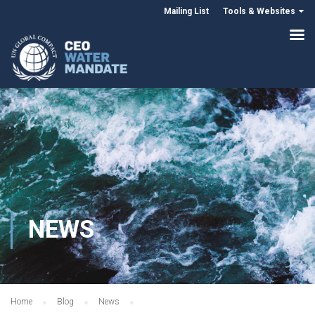
Mailing List
Tools & Websites
NEWS
Home
Blog
News