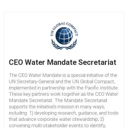
CEO Water Mandate Secretariat
The CEO Water Mandate is a special initiative of the
UN Secretary-General and the UN Global Compact,
implemented in partnership with the Pacific Institute.
These key partners work together as the CEO Water
Mandate Secretariat. The Mandate Secretariat
supports the initiative’s mission in many ways,
including: 1) developing research, guidance, and tools
that advance corporate water stewardship; 2)
convening multi-stakeholder events to identify,