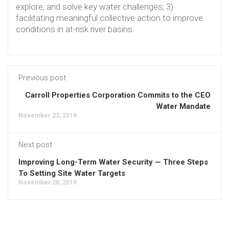
explore, and solve key water challenges; 3)
facilitating meaningful collective action to improve
conditions in at-risk river basins.
Previous post
Carroll Properties Corporation Commits to the CEO
Water Mandate
November 23, 2019
Next post
Improving Long-Term Water Security — Three Steps
To Setting Site Water Targets
November 28, 2019