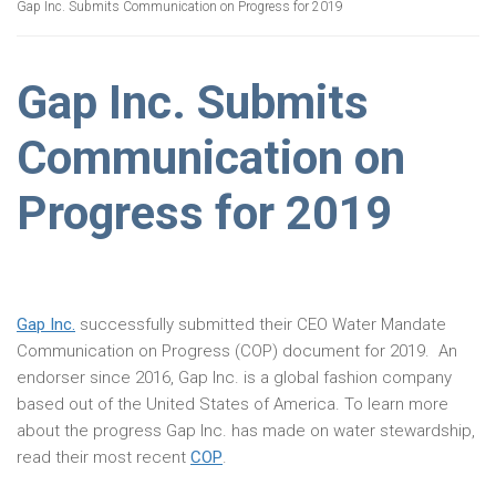
Gap Inc. Submits Communication on Progress for 2019
Gap Inc. Submits
Communication on
Progress for 2019
Gap Inc.
successfully submitted their CEO Water Mandate
Communication on Progress (COP) document for 2019. An
endorser since 2016, Gap Inc. is a global fashion company
based out of the United States of America. To learn more
about the progress Gap Inc. has made on water stewardship,
read their most recent
COP
.