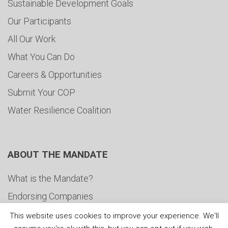
Sustainable Development Goals
Our Participants
All Our Work
What You Can Do
Careers & Opportunities
Submit Your COP
Water Resilience Coalition
ABOUT THE MANDATE
What is the Mandate?
Endorsing Companies
Governance
This website uses cookies to improve your experience. We'll