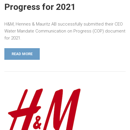
Progress for 2021
H&M, Hennes & Mauritz AB successfully submitted their CEO
Water Mandate Communication on Progress (COP) document
for 2021.
READ MORE