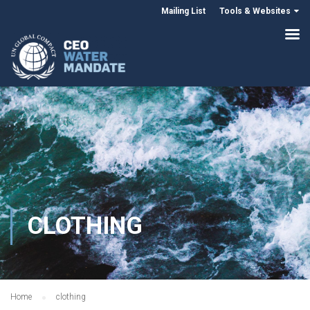
Mailing List
Tools & Websites
CLOTHING
Home
clothing