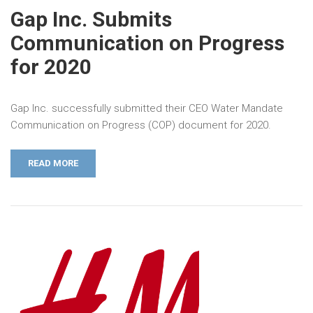
Gap Inc. Submits
Communication on Progress
for 2020
Gap Inc. successfully submitted their CEO Water Mandate
Communication on Progress (COP) document for 2020.
READ MORE