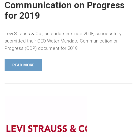
Communication on Progress
for 2019
Levi Strauss & Co., an endorser since 2008, successfully
submitted their CEO Water Mandate Communication on
Progress (COP) document for 2019.
READ MORE