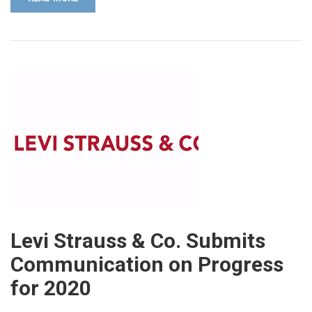
Levi Strauss & Co. Submits
Communication on Progress
for 2020