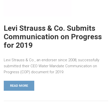
Levi Strauss & Co. Submits
Communication on Progress
for 2019
Levi Strauss & Co., an endorser since 2008, successfully
submitted their CEO Water Mandate Communication on
Progress (COP) document for 2019.
READ MORE