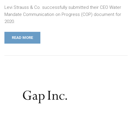
Levi Strauss & Co. successfully submitted their CEO Water
Mandate Communication on Progress (COP) document for
2020.
READ MORE