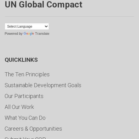
UN Global Compact
Powered by
Translate
QUICKLINKS
The Ten Principles
Sustainable Development Goals
Our Participants
All Our Work
What You Can Do
Careers & Opportunities