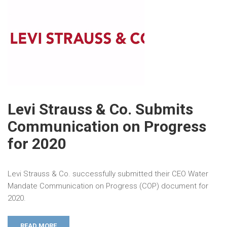
Levi Strauss & Co. Submits
Communication on Progress
for 2020
Levi Strauss & Co. successfully submitted their CEO Water
Mandate Communication on Progress (COP) document for
2020.
READ MORE