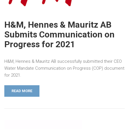
H&M, Hennes & Mauritz AB
Submits Communication on
Progress for 2021
H&M, Hennes & Mauritz AB successfully submitted their CEO
Water Mandate Communication on Progress (COP) document
for 2021.
READ MORE