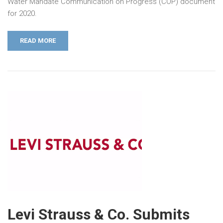
Water Mandate Communication on Progress (COP) document
for 2020.
READ MORE
Levi Strauss & Co. Submits