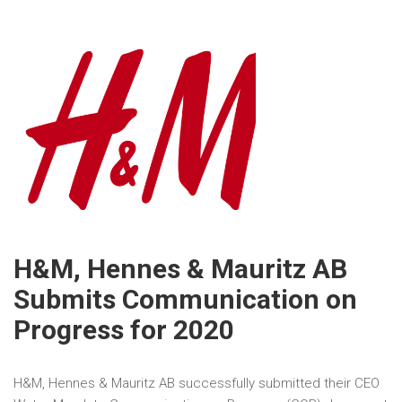
H&M, Hennes & Mauritz AB
Submits Communication on
Progress for 2020
H&M, Hennes & Mauritz AB successfully submitted their CEO