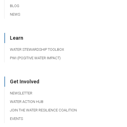
BLOG
NEWS
Learn
WATER STEWARDSHIP TOOLBOX
PWI (POSITIVE WATER IMPACT)
Get Involved
NEWSLETTER
WATER ACTION HUB
JOIN THE WATER RESILIENCE COALITION
EVENTS