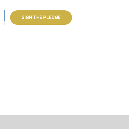
SIGN THE PLEDGE