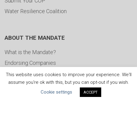
Submit Your COP
Water Resilience Coalition
ABOUT THE MANDATE
What is the Mandate?
Endorsing Companies
Governance
This website uses cookies to improve your experience. We'll
assume you're ok with this, but you can opt-out if you wish.
FAQs
Cookie settings
ACCEPT
Blog
News
United Nations
|
Privacy Policy
|
Cookies Policy
|
Copyright