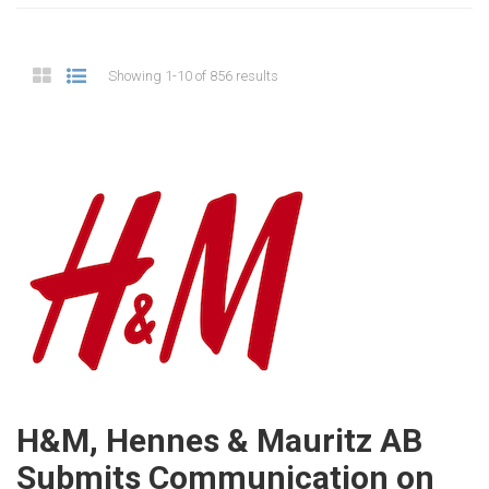
Showing 1-10 of 856 results
H&M, Hennes & Mauritz AB
Submits Communication on