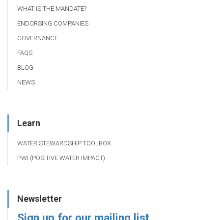
WHAT IS THE MANDATE?
ENDORSING COMPANIES
GOVERNANCE
FAQS
BLOG
NEWS
Learn
WATER STEWARDSHIP TOOLBOX
PWI (POSITIVE WATER IMPACT)
Newsletter
Sign up for our mailing list