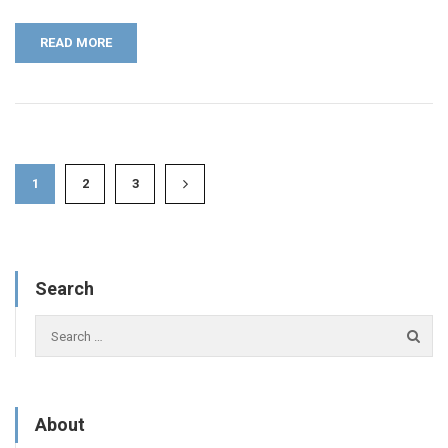
READ MORE
1
2
3
Search
About