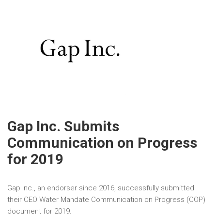
Gap Inc. Submits
Communication on Progress
for 2019
Gap Inc., an endorser since 2016, successfully submitted
their CEO Water Mandate Communication on Progress (COP)
document for 2019.