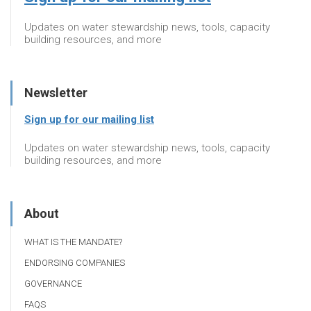
Updates on water stewardship news, tools, capacity
building resources, and more
Newsletter
Sign up for our mailing list
Updates on water stewardship news, tools, capacity
building resources, and more
About
WHAT IS THE MANDATE?
ENDORSING COMPANIES
GOVERNANCE
FAQS