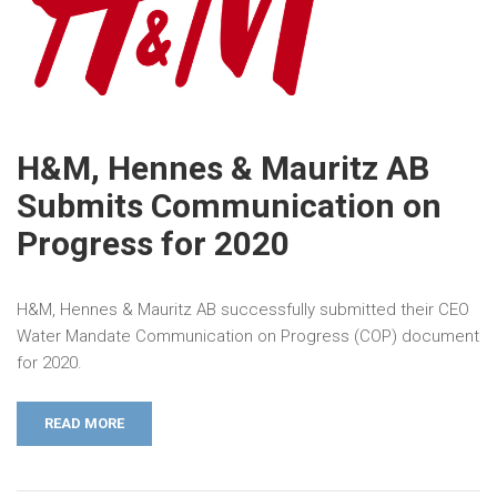
H&M, Hennes & Mauritz AB
Submits Communication on
Progress for 2020
H&M, Hennes & Mauritz AB successfully submitted their CEO
Water Mandate Communication on Progress (COP) document
for 2020.
READ MORE