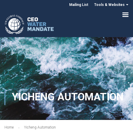
Mailing List
Tools & Websites
YICHENG AUTOMATION
Home
Yicheng Automation