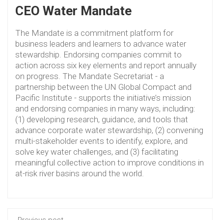
CEO Water Mandate
The Mandate is a commitment platform for
business leaders and learners to advance water
stewardship. Endorsing companies commit to
action across six key elements and report annually
on progress. The Mandate Secretariat - a
partnership between the UN Global Compact and
Pacific Institute - supports the initiative’s mission
and endorsing companies in many ways, including:
(1) developing research, guidance, and tools that
advance corporate water stewardship, (2) convening
multi-stakeholder events to identify, explore, and
solve key water challenges, and (3) facilitating
meaningful collective action to improve conditions in
at-risk river basins around the world.
Previous post