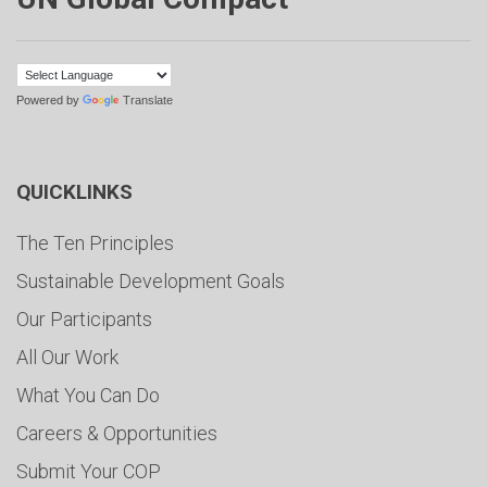
Powered by
Translate
QUICKLINKS
The Ten Principles
Sustainable Development Goals
Our Participants
All Our Work
What You Can Do
Careers & Opportunities
Submit Your COP