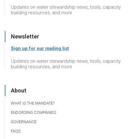
Updates on water stewardship news, tools, capacity
building resources, and more
Newsletter
Sign up for our mailing list
Updates on water stewardship news, tools, capacity
building resources, and more
About
WHAT IS THE MANDATE?
ENDORSING COMPANIES
GOVERNANCE
FAQS