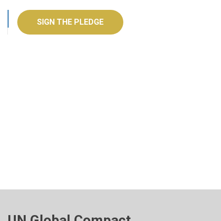
SIGN THE PLEDGE
UN Global Compact