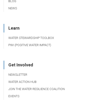
BLOG
NEWS
Learn
WATER STEWARDSHIP TOOLBOX
PWI (POSITIVE WATER IMPACT)
Get Involved
NEWSLETTER
WATER ACTION HUB
JOIN THE WATER RESILIENCE COALITION
EVENTS