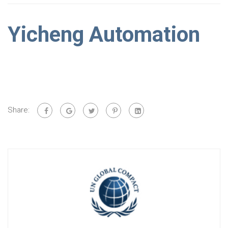
Yicheng Automation
Share: