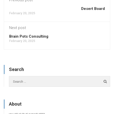
Desert Board
February 20, 2025
Next post
Brain Pots Consulting
February 20, 2025
Search
About