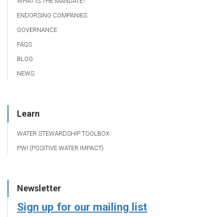
WHAT IS THE MANDATE?
ENDORSING COMPANIES
GOVERNANCE
FAQS
BLOG
NEWS
Learn
WATER STEWARDSHIP TOOLBOX
PWI (POSITIVE WATER IMPACT)
Newsletter
Sign up for our mailing list