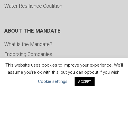
Water Resilience Coalition
ABOUT THE MANDATE
What is the Mandate?
Endorsing Companies
Governance
This website uses cookies to improve your experience. We'll
assume you're ok with this, but you can opt-out if you wish.
FAQs
Cookie settings
ACCEPT
Blog
News
United Nations
|
Privacy Policy
|
Cookies Policy
|
Copyright