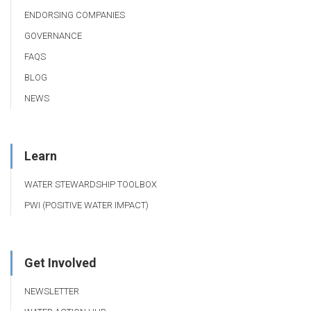
ENDORSING COMPANIES
GOVERNANCE
FAQS
BLOG
NEWS
Learn
WATER STEWARDSHIP TOOLBOX
PWI (POSITIVE WATER IMPACT)
Get Involved
NEWSLETTER