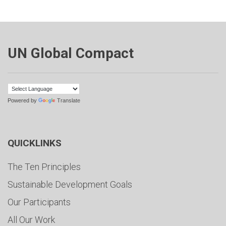
UN Global Compact
Powered by
Translate
QUICKLINKS
The Ten Principles
Sustainable Development Goals
Our Participants
All Our Work