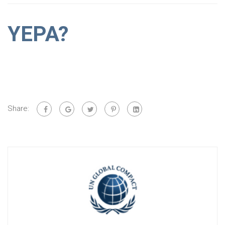
YEPA?
Share: