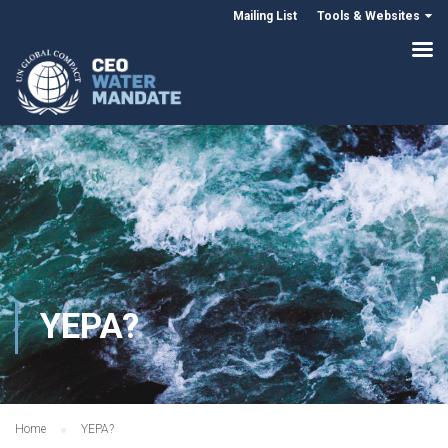
Mailing List
Tools & Websites
YEPA?
Home
YEPA?