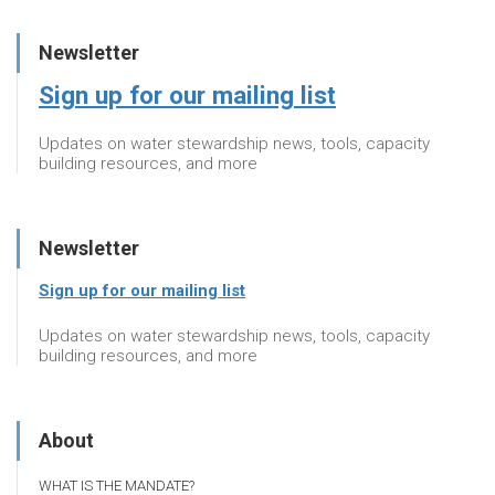
Newsletter
Sign up for our mailing list
Updates on water stewardship news, tools, capacity
building resources, and more
Newsletter
Sign up for our mailing list
Updates on water stewardship news, tools, capacity
building resources, and more
About
WHAT IS THE MANDATE?