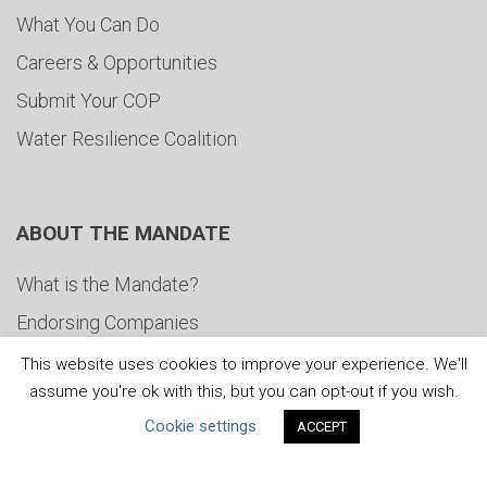
What You Can Do
Careers & Opportunities
Submit Your COP
Water Resilience Coalition
ABOUT THE MANDATE
What is the Mandate?
Endorsing Companies
Governance
This website uses cookies to improve your experience. We'll
assume you're ok with this, but you can opt-out if you wish.
FAQs
Cookie settings
ACCEPT
Blog
News