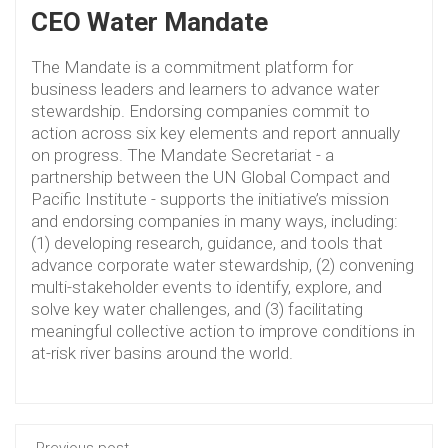
CEO Water Mandate
The Mandate is a commitment platform for
business leaders and learners to advance water
stewardship. Endorsing companies commit to
action across six key elements and report annually
on progress. The Mandate Secretariat - a
partnership between the UN Global Compact and
Pacific Institute - supports the initiative’s mission
and endorsing companies in many ways, including:
(1) developing research, guidance, and tools that
advance corporate water stewardship, (2) convening
multi-stakeholder events to identify, explore, and
solve key water challenges, and (3) facilitating
meaningful collective action to improve conditions in
at-risk river basins around the world.
Previous post