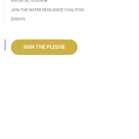
WATER ACTION HUB
JOIN THE WATER RESILIENCE COALITION
EVENTS
SIGN THE PLEDGE