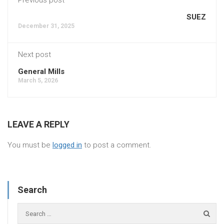
SUEZ
December 31, 2025
Next post
General Mills
March 5, 2026
LEAVE A REPLY
You must be
logged in
to post a comment.
Search