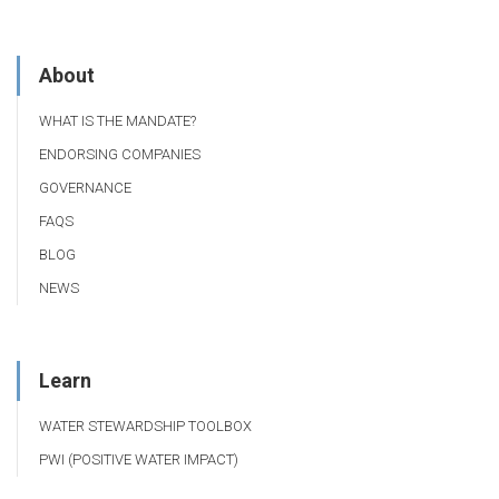
About
WHAT IS THE MANDATE?
ENDORSING COMPANIES
GOVERNANCE
FAQS
BLOG
NEWS
Learn
WATER STEWARDSHIP TOOLBOX
PWI (POSITIVE WATER IMPACT)