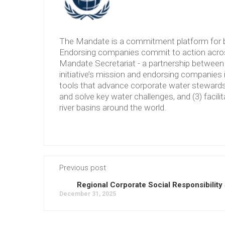
The Mandate is a commitment platform for b
Endorsing companies commit to action across
Mandate Secretariat - a partnership between 
initiative’s mission and endorsing companies 
tools that advance corporate water stewardshi
and solve key water challenges, and (3) facilit
river basins around the world.
Previous post
Regional Corporate Social Responsibility
December 31, 2025