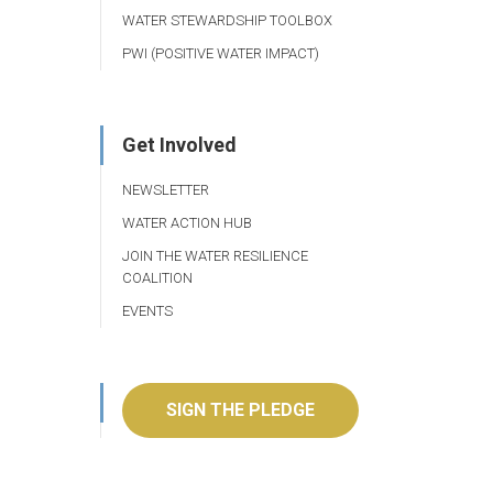
WATER STEWARDSHIP TOOLBOX
PWI (POSITIVE WATER IMPACT)
Get Involved
NEWSLETTER
WATER ACTION HUB
JOIN THE WATER RESILIENCE
COALITION
EVENTS
SIGN THE PLEDGE