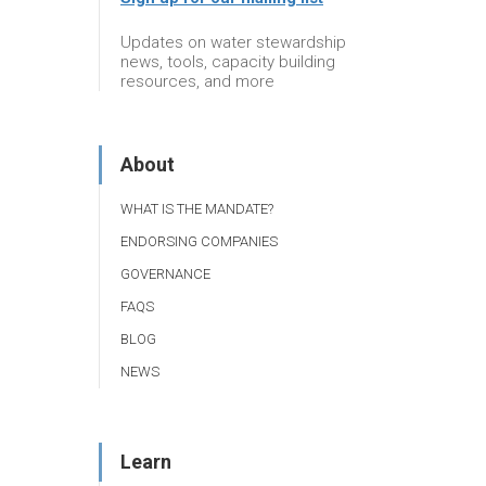
Updates on water stewardship
news, tools, capacity building
resources, and more
About
WHAT IS THE MANDATE?
ENDORSING COMPANIES
GOVERNANCE
FAQS
BLOG
NEWS
Learn