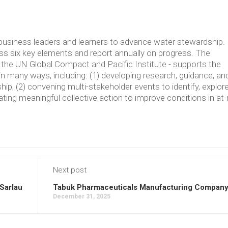
usiness leaders and learners to advance water stewardship.
 six key elements and report annually on progress. The
the UN Global Compact and Pacific Institute - supports the
in many ways, including: (1) developing research, guidance, an
p, (2) convening multi-stakeholder events to identify, explore
ating meaningful collective action to improve conditions in at-
Next post
 Sarlau
Tabuk Pharmaceuticals Manufacturing Compan
December 31, 2025