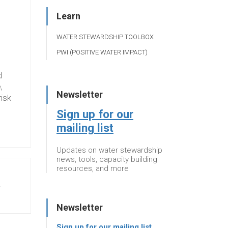
Learn
WATER STEWARDSHIP TOOLBOX
PWI (POSITIVE WATER IMPACT)
d
,
Newsletter
risk
Sign up for our
mailing list
Updates on water stewardship
news, tools, capacity building
resources, and more
y
Newsletter
Sign up for our mailing list