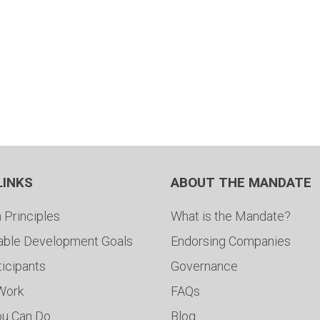
LINKS
ABOUT THE MANDATE
 Principles
What is the Mandate?
able Development Goals
Endorsing Companies
ticipants
Governance
 Work
FAQs
ou Can Do
Blog