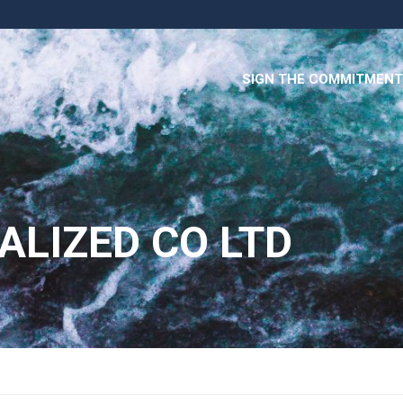
SIGN THE COMMITMENT
ALIZED CO LTD