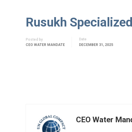
Rusukh Specialize
Date
Posted by
CEO WATER MANDATE
DECEMBER 31, 2025
CEO Water Man