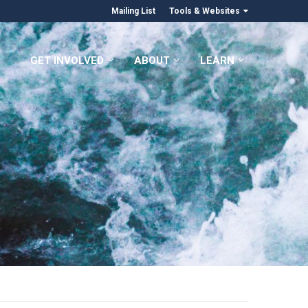
Mailing List
Tools & Websites
GET INVOLVED
ABOUT
LEARN