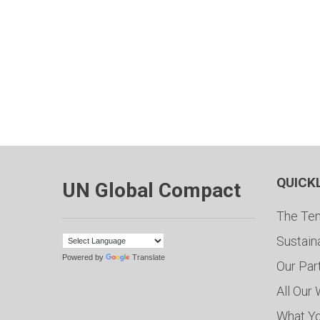
QUICK
UN Global Compact
The Ten
Sustain
Powered by
Translate
Our Par
All Our
What Y