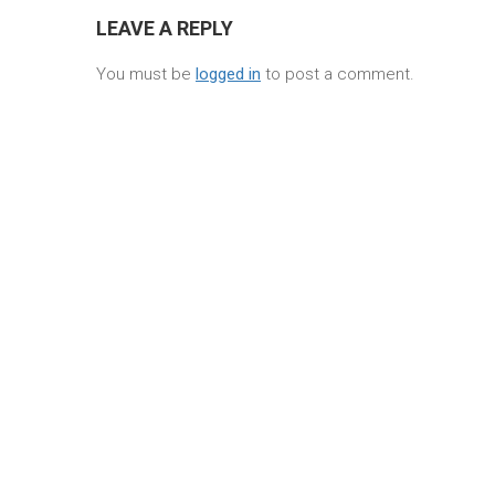
LEAVE A REPLY
You must be
logged in
to post a comment.