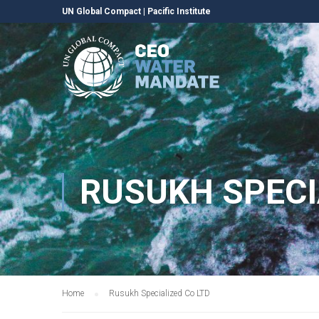
UN Global Compact
|
Pacific Institute
RUSUKH SPECI
Home
Rusukh Specialized Co LTD