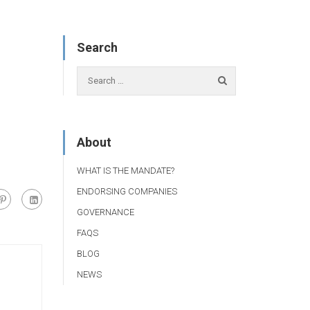
Search
About
WHAT IS THE MANDATE?
ENDORSING COMPANIES
GOVERNANCE
FAQS
BLOG
NEWS