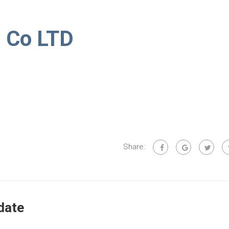
d Co LTD
Share:
date